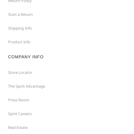
Return Policy
Start a Return
Shipping Info
Product Info
COMPANY INFO
Store Locator
The Spirit Advantage
Press Room
Spirit Careers
Real Estate