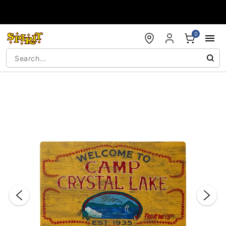
Accessibility Acknowledgement
0
"Slide "