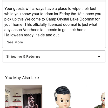
Your guests will always have a place to wipe their feet
while you show your fandom for Friday the 13th once you
pick up this Welcome to Camp Crystal Lake Doormat for
your home. This officially licensed doormat is just what
any Jason Voorhees fan needs to get their home
Halloween ready inside and out.
Officially licensed
See More
Dimensions: 17" H x 29" W x 0.5" D
Material: Rubber, non-woven fabric
Care: Spot clean
Shipping & Returns
Imported
Item# 01530930
You May Also Like