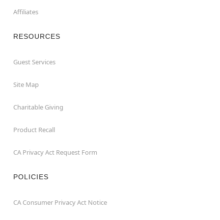
Affiliates
RESOURCES
Guest Services
Site Map
Charitable Giving
Product Recall
CA Privacy Act Request Form
POLICIES
CA Consumer Privacy Act Notice