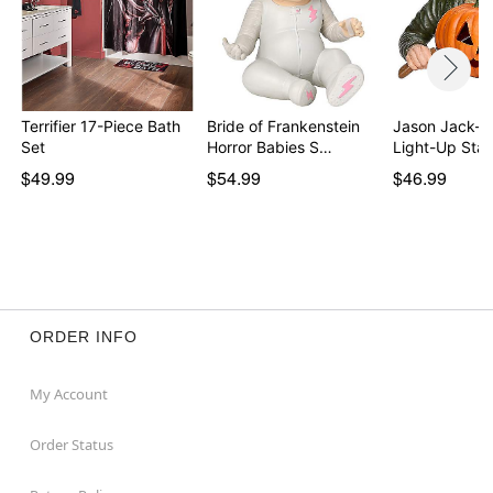
Terrifier 17-Piece Bath
Bride of Frankenstein
Jason Jack-O
Set
Horror Babies S…
Light-Up Sta
$49.99
$54.99
$46.99
ORDER INFO
My Account
Order Status