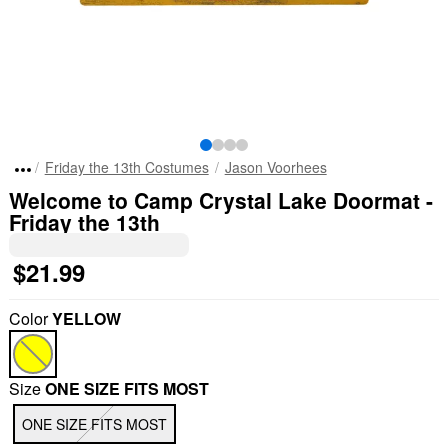
Friday the 13th Costumes
Jason Voorhees
Welcome to Camp Crystal Lake Doormat -
Friday the 13th
$21.99
Color
YELLOW
Size
ONE SIZE FITS MOST
ONE SIZE FITS MOST