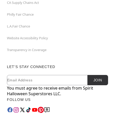
CA Supply Chains Act
Philly Fair Chance
L.A.Fair Chance
Website Accessibility Policy
Transparency in Coverage
LET'S STAY CONNECTED
Email
Newsletter Subscription
JOIN
You must agree to receive emails from Spirit
Halloween Superstores LLC.
FOLLOW US