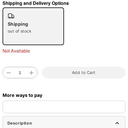
Shipping and Delivery Options
"Slide "
0
Shipping
out of stock
Not Available
Double tap to zoom
Add to Cart
More ways to pay
Description