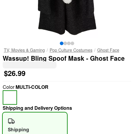
TV, Movies & Gaming
Pop Culture Costumes
Ghost Face
Wassup! Bling Spoof Mask - Ghost Face
$26.99
Color
MULTI-COLOR
Shipping and Delivery Options
Shipping