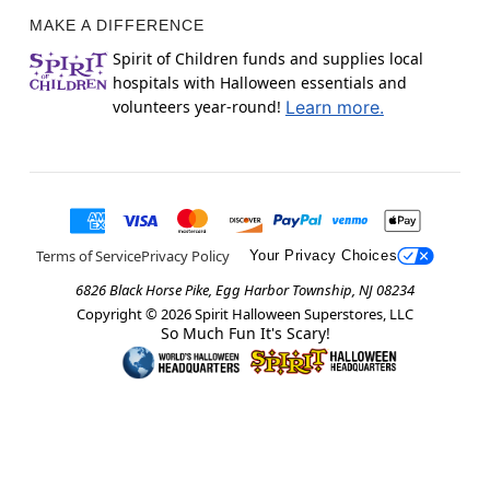
MAKE A DIFFERENCE
Spirit of Children funds and supplies local
hospitals with Halloween essentials and
volunteers year-round!
Learn more.
Terms of Service
Privacy Policy
Your Privacy Choices
6826 Black Horse Pike, Egg Harbor Township, NJ 08234
Copyright ©
2026
Spirit Halloween Superstores, LLC
So Much Fun It's Scary!