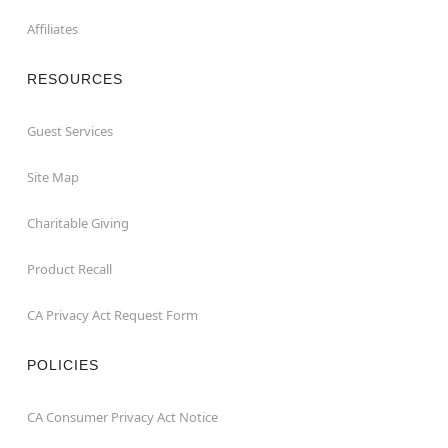
Affiliates
RESOURCES
Guest Services
Site Map
Charitable Giving
Product Recall
CA Privacy Act Request Form
POLICIES
CA Consumer Privacy Act Notice