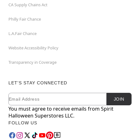
CA Supply Chains Act
Philly Fair Chance
L.A.Fair Chance
Website Accessibility Policy
Transparency in Coverage
LET'S STAY CONNECTED
Email
Newsletter Subscription
JOIN
You must agree to receive emails from Spirit
Halloween Superstores LLC.
FOLLOW US