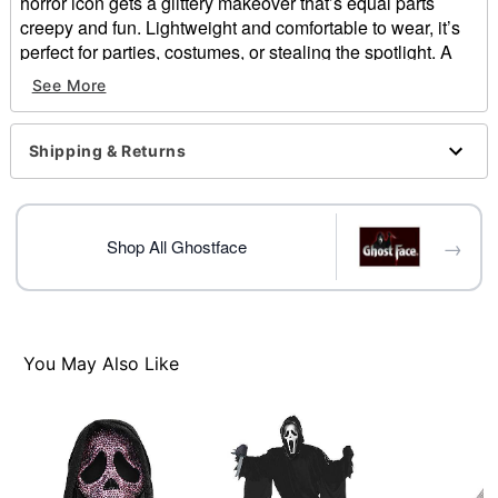
horror icon gets a glittery makeover that’s equal parts
creepy and fun. Lightweight and comfortable to wear, it’s
perfect for parties, costumes, or stealing the spotlight. A
must-have for Scream fans who love mixing slasher vibes
See More
with a little shine.
Officially licensed
Dimensions:
Shipping & Returns
Material: Polyester, spandex, polyethylene
Care: Spot clean
Imported
→
One size fits most
Shop All Ghostface
Item# 05042619
You May Also Like