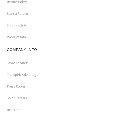
Return Policy
Start a Return
Shipping Info
Product Info
COMPANY INFO
Store Locator
The Spirit Advantage
Press Room
Spirit Careers
Real Estate