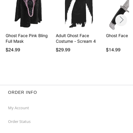
Ghost Face Pink Bling
Adult Ghost Face
Ghost Face Kn
Full Mask
Costume - Scream 4
$24.99
$29.99
$14.99
ORDER INFO
My Account
Order Status