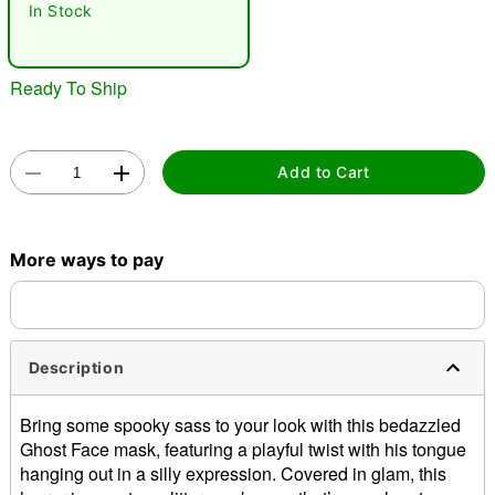
In Stock
"Slide "
0
Ready To Ship
Add to Cart
Double tap to zoom
More ways to pay
Description
Bring some spooky sass to your look with this bedazzled
Ghost Face mask, featuring a playful twist with his tongue
hanging out in a silly expression. Covered in glam, this