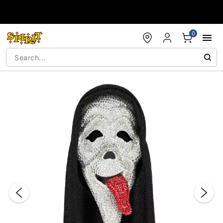
Accessibility Acknowledgement
0
"Slide "