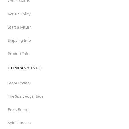
Order Status
Return Policy
Start a Return
Shipping Info
Product Info
COMPANY INFO
Store Locator
The Spirit Advantage
Press Room
Spirit Careers