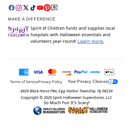
MAKE A DIFFERENCE
Spirit of Children funds and supplies local
hospitals with Halloween essentials and
volunteers year-round!
Learn more.
Terms of Service
Privacy Policy
Your Privacy Choices
6826 Black Horse Pike, Egg Harbor Township, NJ 08234
Copyright ©
2026
Spirit Halloween Superstores, LLC
So Much Fun It's Scary!