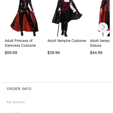
Adult Princess of
Adult Vampire Costume
Adult Vampir
Darkness Costume
Deluxe
$59.99
$39.99
$44.99
ORDER INFO
My Account