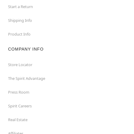
Start a Return
Shipping Info
Product Info
COMPANY INFO
Store Locator
The Spirit Advantage
Press Room
Spirit Careers
Real Estate
Affiliates