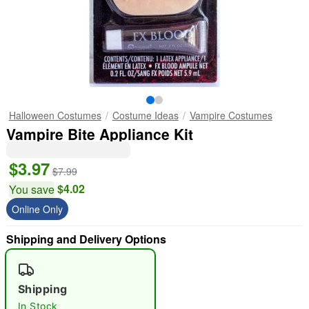
Halloween Costumes
Costume Ideas
Vampire Costumes
Vampire Bite Appliance Kit
$3.97
$7.99
$4.02
You save
Online Only
Shipping and Delivery Options
Shipping
In Stock