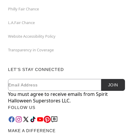
Philly Fair Chance
L.A.Fair Chance
Website Accessibility Policy
Transparency in Coverage
LET'S STAY CONNECTED
Email
Newsletter Subscription
JOIN
You must agree to receive emails from Spirit
Halloween Superstores LLC.
FOLLOW US
MAKE A DIFFERENCE