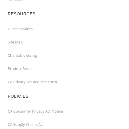
RESOURCES
Guest Services
Site Map
Charitable Giving
Product Recall
CA Privacy Act Request Form
POLICIES
CA Consumer Privacy Act Notice
CA Supply Chains Act