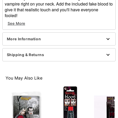
vampire right on your neck. Add the included fake blood to
give it that realistic touch and you'll have everyone
fooled!
See More
Includes:
Latex appliance
Fx blood
More Information
Imported
WARNING: Do not use if allergic to latex
Note: Do not use on broken, blemished or sensitive
Shipping & Returns
skin. See packaging or more information.
Item# 01473206
You May Also Like