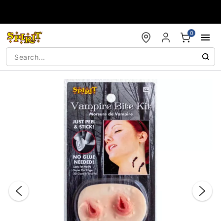
Accessibility Acknowledgement
0
"Slide "