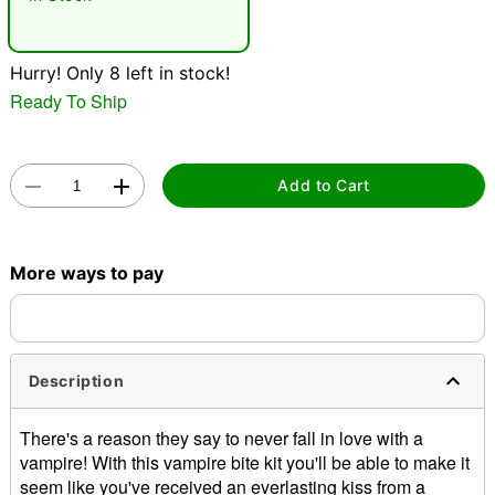
"Slide "
0
Hurry! Only 8 left in stock!
Ready To Ship
Add to Cart
Double tap to zoom
More ways to pay
Description
There's a reason they say to never fall in love with a
vampire! With this vampire bite kit you'll be able to make it
seem like you've received an everlasting kiss from a