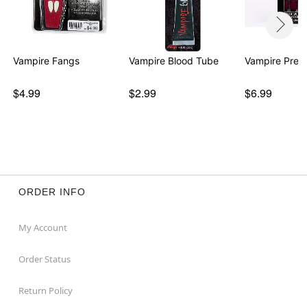
Vampire Fangs
Vampire Blood Tube
Vampire Press
$4.99
$2.99
$6.99
ORDER INFO
My Account
Order Status
Return Policy