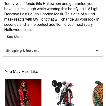
Terrify your friends this Halloween and guarantee you
have the last laugh while wearing this horrifying UV Light
Reactive Last Laugh Hooded Mask. This one of a kind
mask reacts with UV light that will change up your look in
seconds and is the perfect addition to your next scary
Halloween costume.
Dimensions: 10" H x 7" W x 6" D
See More
Material: Latex, polyester
Care: Hand wash
Made in USA
Shipping & Returns
One size fits most
WARNING: Do not use if allergic to latex
Item# 01579739
You May Also Like