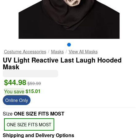
Costume Accessories
Masks
View All Masks
UV Light Reactive Last Laugh Hooded
Mask
$44.98
$59.99
$15.01
You save
Online Only
Size
ONE SIZE FITS MOST
ONE SIZE FITS MOST
Shipping and Delivery Options