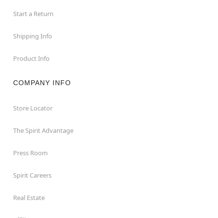
Start a Return
Shipping Info
Product Info
COMPANY INFO
Store Locator
The Spirit Advantage
Press Room
Spirit Careers
Real Estate