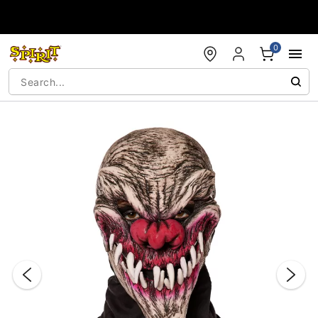
Accessibility Acknowledgement
0
"Slide "