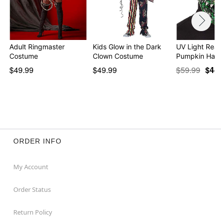
Adult Ringmaster
Kids Glow in the Dark
UV Light Reac
Costume
Clown Costume
Pumpkin Half
$49.99
$49.99
$59.99
$44
ORDER INFO
My Account
Order Status
Return Policy