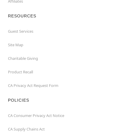
Affiliates
RESOURCES
Guest Services
Site Map
Charitable Giving
Product Recall
CA Privacy Act Request Form
POLICIES
CA Consumer Privacy Act Notice
CA Supply Chains Act