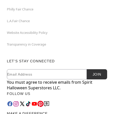
Philly Fair Chance
L.A.Fair Chance
Website Accessibility Policy
Transparency in Coverage
LET'S STAY CONNECTED
Email
Newsletter Subscription
JOIN
You must agree to receive emails from Spirit
Halloween Superstores LLC.
FOLLOW US
MAKE A DIFFERENCE