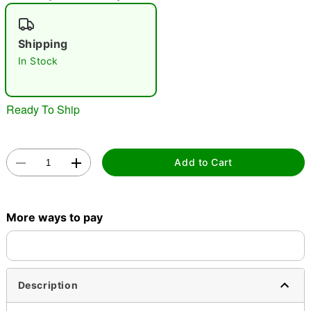
"Slide "
0
Shipping
In Stock
Ready To Ship
Double tap to zoom
Add to Cart
More ways to pay
Description