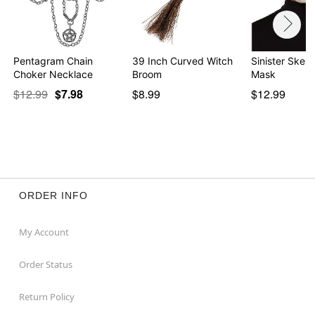
Pentagram Chain
39 Inch Curved Witch
Sinister Skele
Choker Necklace
Broom
Mask
$12.99
$7.98
$8.99
$12.99
ORDER INFO
My Account
Order Status
Return Policy