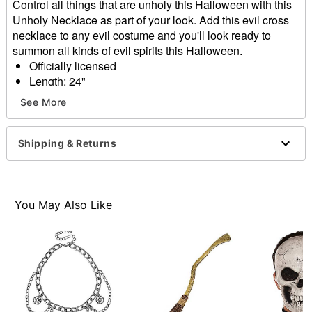
Control all things that are unholy this Halloween with this
Unholy Necklace as part of your look. Add this evil cross
necklace to any evil costume and you'll look ready to
summon all kinds of evil spirits this Halloween.
Officially licensed
Length: 24"
Material: Base metal
See More
Snap closure
Care: Spot clean
Imported
Shipping & Returns
Item# 01584424
You May Also Like