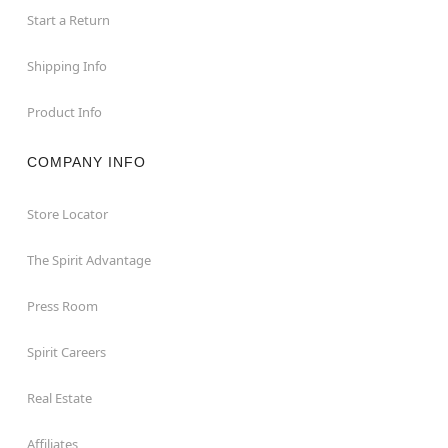
Start a Return
Shipping Info
Product Info
COMPANY INFO
Store Locator
The Spirit Advantage
Press Room
Spirit Careers
Real Estate
Affiliates