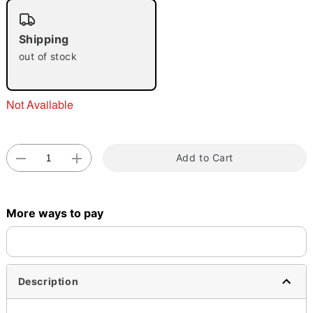
"Slide "
0
Shipping
out of stock
Not Available
Double tap to zoom
Add to Cart
More ways to pay
Description