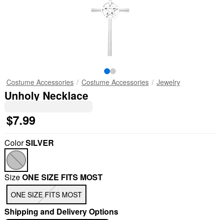
Costume Accessories
Costume Accessories
Jewelry
Unholy Necklace
$7.99
Color
SILVER
Size
ONE SIZE FITS MOST
ONE SIZE FITS MOST
Shipping and Delivery Options