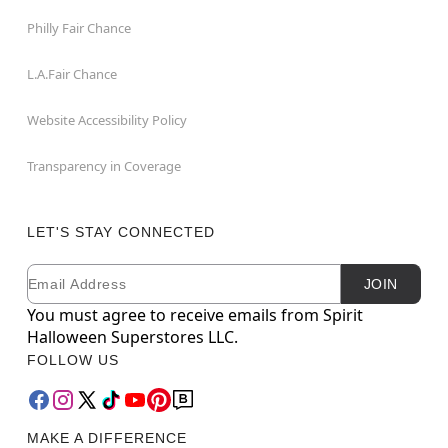
Philly Fair Chance
L.A.Fair Chance
Website Accessibility Policy
Transparency in Coverage
LET'S STAY CONNECTED
Email
Newsletter Subscription
JOIN
You must agree to receive emails from Spirit
Halloween Superstores LLC.
FOLLOW US
MAKE A DIFFERENCE