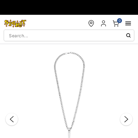
Accessibility Acknowledgement
0
"Slide "