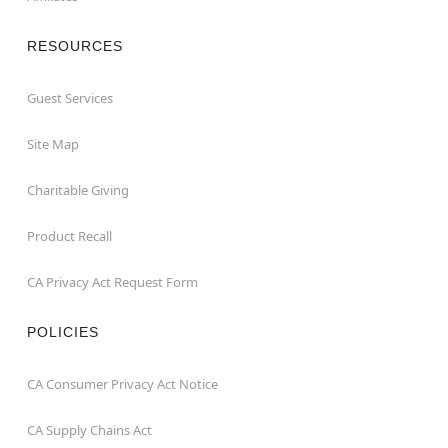
RESOURCES
Guest Services
Site Map
Charitable Giving
Product Recall
CA Privacy Act Request Form
POLICIES
CA Consumer Privacy Act Notice
CA Supply Chains Act