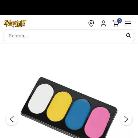
Accessibility Acknowledgement
0
"Slide "