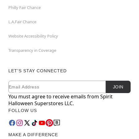
Philly Fair Chance
L.A.Fair Chance
Website Accessibility Policy
Transparency in Coverage
LET'S STAY CONNECTED
Email
Newsletter Subscription
JOIN
You must agree to receive emails from Spirit
Halloween Superstores LLC.
FOLLOW US
MAKE A DIFFERENCE