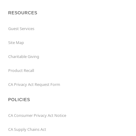
RESOURCES
Guest Services
Site Map
Charitable Giving
Product Recall
CA Privacy Act Request Form
POLICIES
CA Consumer Privacy Act Notice
CA Supply Chains Act