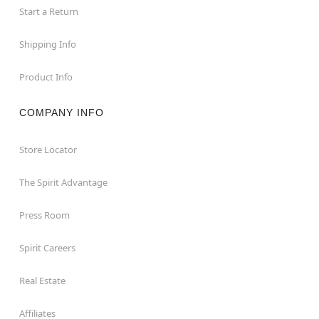
Start a Return
Shipping Info
Product Info
COMPANY INFO
Store Locator
The Spirit Advantage
Press Room
Spirit Careers
Real Estate
Affiliates