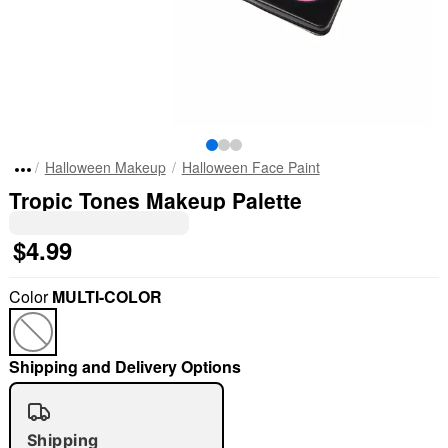
Halloween Makeup
Halloween Face Paint
Tropic Tones Makeup Palette
$4.99
Color
MULTI-COLOR
Shipping and Delivery Options
Shipping