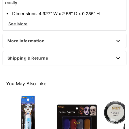
easily.
Dimensions: 4.927" W x 2.58" D x 0.285" H
Ingredients: Ethylhexyl palmitate, mineral oil, synthetic
See More
wax, polybutene, microcrystalline wax, beeswax,
squalane, phenoxyethanol. May contain: Red 6 lake,
Yellow 10 lake, Blue 1 lake, iron oxides, titanium
More Information
dioxide.
Imported
Note: Do not use on broken, blemished or sensitive
Shipping & Returns
skin. See packaging for more information.
Item# 01519123
You May Also Like