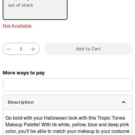
"Slide "
0
out of stock
Not Available
Add to Cart
Double tap to zoom
More ways to pay
Description
Go bold with your Halloween look with this Tropic Tones
Makeup Palette! With its white, yellow, blue and deep pink
color, you'll be able to match your makeup to your costume