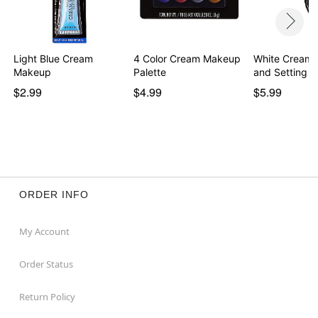
Light Blue Cream
4 Color Cream Makeup
White Cream
Makeup
Palette
and Setting 
$2.99
$4.99
$5.99
ORDER INFO
My Account
Order Status
Return Policy