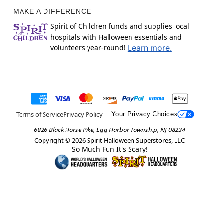
MAKE A DIFFERENCE
Spirit of Children funds and supplies local
hospitals with Halloween essentials and
volunteers year-round!
Learn more.
Terms of Service
Privacy Policy
Your Privacy Choices
6826 Black Horse Pike, Egg Harbor Township, NJ 08234
Copyright ©
2026
Spirit Halloween Superstores, LLC
So Much Fun It's Scary!