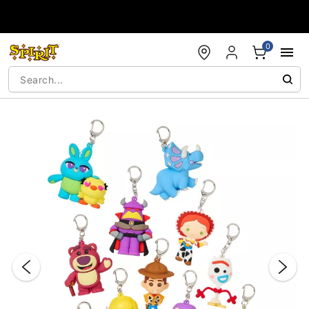
Accessibility Acknowledgement
0
"Slide "