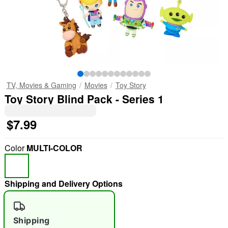
TV, Movies & Gaming
Movies
Toy Story
Toy Story Blind Pack - Series 1
$7.99
Color
MULTI-COLOR
Shipping and Delivery Options
Shipping