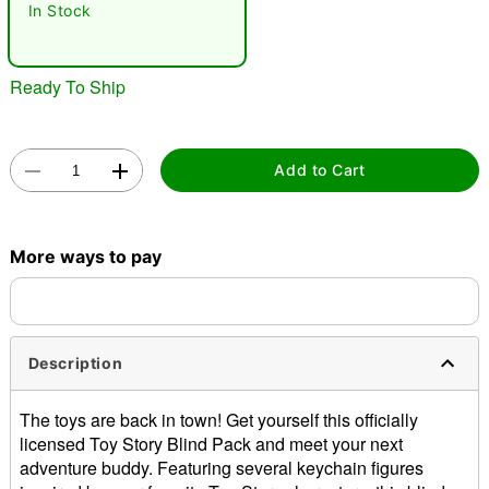
In Stock
"Slide "
0
Ready To Ship
Add to Cart
Double tap to zoom
More ways to pay
Description
The toys are back in town! Get yourself this officially
licensed Toy Story Blind Pack and meet your next
adventure buddy. Featuring several keychain figures