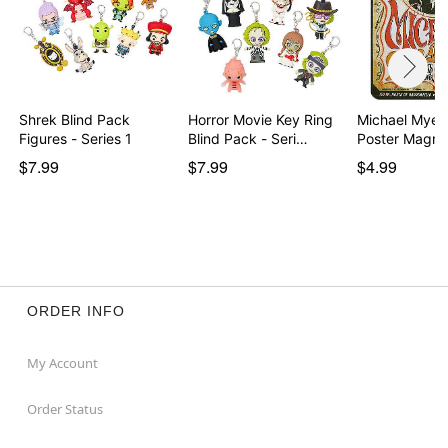
Shrek Blind Pack
Horror Movie Key Ring
Michael Myers
Figures - Series 1
Blind Pack - Seri…
Poster Magne
$7.99
$7.99
$4.99
ORDER INFO
My Account
Order Status