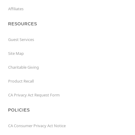
Affiliates
RESOURCES
Guest Services
Site Map
Charitable Giving
Product Recall
CA Privacy Act Request Form
POLICIES
CA Consumer Privacy Act Notice