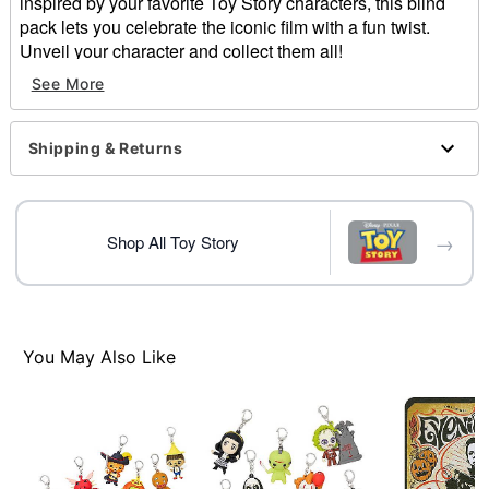
inspired by your favorite Toy Story characters, this blind
pack lets you celebrate the iconic film with a fun twist.
Unveil your character and collect them all!
See More
Officially licensed
Includes:
1 Mystery bag clip figure
Shipping & Returns
Material: Plastic, metal
Care: Spot clean
Imported
→
Shop All Toy Story
Item# 05029525
You May Also Like