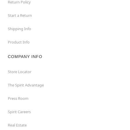
Return Policy
Start a Return
Shipping Info
Product Info
COMPANY INFO
Store Locator
The Spirit Advantage
Press Room
Spirit Careers
Real Estate