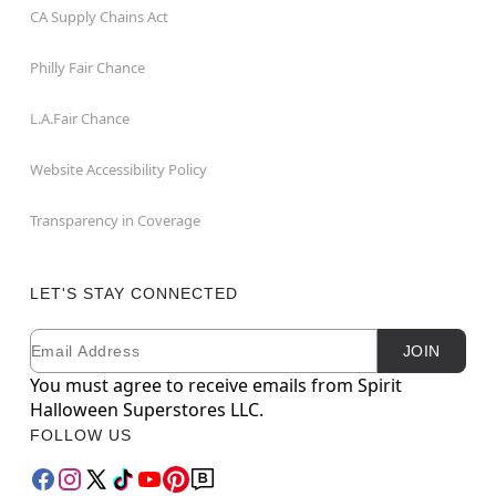
CA Supply Chains Act
Philly Fair Chance
L.A.Fair Chance
Website Accessibility Policy
Transparency in Coverage
LET'S STAY CONNECTED
Email
Newsletter Subscription
JOIN
You must agree to receive emails from Spirit
Halloween Superstores LLC.
FOLLOW US