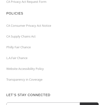
CA Privacy Act Request Form
POLICIES
CA Consumer Privacy Act Notice
CA Supply Chains Act
Philly Fair Chance
L.A.Fair Chance
Website Accessibility Policy
Transparency in Coverage
LET'S STAY CONNECTED
Email
Newsletter Subscription