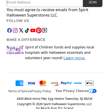
JOIN
You must agree to receive emails from Spirit
Halloween Superstores LLC.
FOLLOW US
MAKE A DIFFERENCE
Spirit of Children funds and supplies local
hospitals with Halloween essentials and
volunteers year-round!
Learn more.
Terms of Service
Privacy Policy
Your Privacy Choices
6826 Black Horse Pike, Egg Harbor Township, NJ 08234
Copyright ©
2026
Spirit Halloween Superstores, LLC
So Much Fun It's Scary!