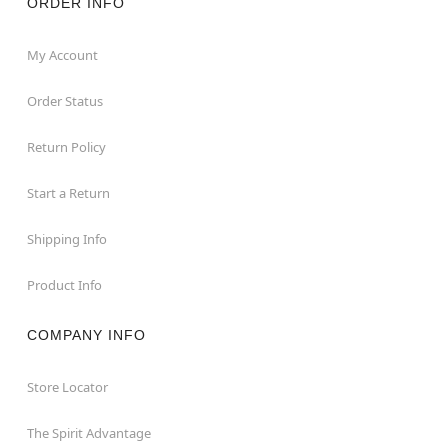
ORDER INFO
My Account
Order Status
Return Policy
Start a Return
Shipping Info
Product Info
COMPANY INFO
Store Locator
The Spirit Advantage