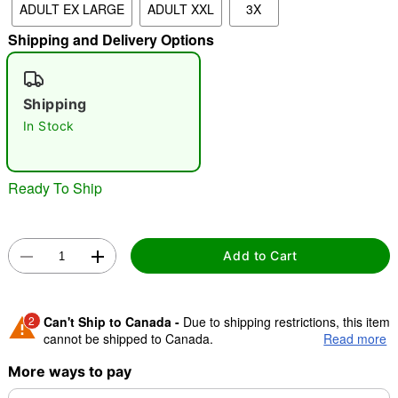
ADULT EX LARGE
ADULT XXL
3X
Shipping and Delivery Options
"Slide "
0
Shipping
In Stock
Ready To Ship
Double tap to zoom
Add to Cart
2
Can't Ship to Canada -
Due to shipping restrictions, this item
cannot be shipped to Canada.
Read more
More ways to pay
Shipping Notice -
These items are made to order and ship
separately. Even if you chose expedited shipping, each item