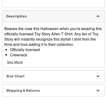
needs up to a 3 day lead time for production.
Description
Beware the claw this Halloween when you're wearing this
officially licensed Toy Story Alien T Shirt. Any fan of Toy
Story will instantly recognize this stylish t shirt from the
films and love adding it to their collection.
Officially licensed
Crewneck
Short sleeves
See More
Material: Cotton
Care: Machine wash; tumble dry low
Imported
Size Chart
This shirt is Unisex Sizing only
For a fitted look, order one size smaller than your
Shipping & Returns
normal size
Note: This item is print to order and may have a 1-2
day extra processing time