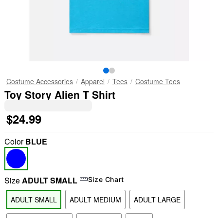
Costume Accessories
Apparel
Tees
Costume Tees
Toy Story Alien T Shirt
$24.99
Color
BLUE
Size
ADULT SMALL
Size Chart
ADULT SMALL
ADULT MEDIUM
ADULT LARGE