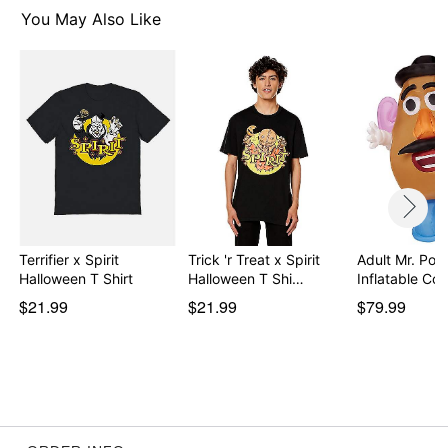
You May Also Like
Item# 07894835
Terrifier x Spirit
Trick 'r Treat x Spirit
Adult Mr. Pot
Halloween T Shirt
Halloween T Shi…
Inflatable C
$21.99
$21.99
$79.99