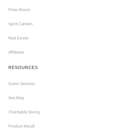
Press Room
Spirit Careers
Real Estate
Affiliates
RESOURCES
Guest Services
Site Map
Charitable Giving
Product Recall