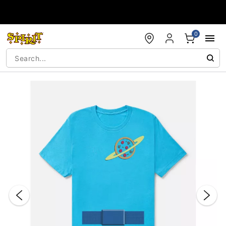
Accessibility Acknowledgement
0
"Slide "