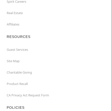
Spirit Careers
Real Estate
Affiliates
RESOURCES
Guest Services
Site Map
Charitable Giving
Product Recall
CA Privacy Act Request Form
POLICIES