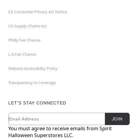
CA Consumer Privacy Act Notice
CA Supply Chains Act
Philly Fair Chance
L.A.Fair Chance
Website Accessibility Policy
Transparency in Coverage
LET'S STAY CONNECTED
Email
Newsletter Subscription
JOIN
You must agree to receive emails from Spirit
Halloween Superstores LLC.