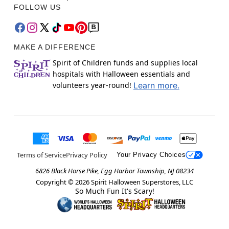
FOLLOW US
MAKE A DIFFERENCE
Spirit of Children funds and supplies local
hospitals with Halloween essentials and
volunteers year-round!
Learn more.
Terms of Service
Privacy Policy
Your Privacy Choices
6826 Black Horse Pike, Egg Harbor Township, NJ 08234
Copyright ©
2026
Spirit Halloween Superstores, LLC
So Much Fun It's Scary!