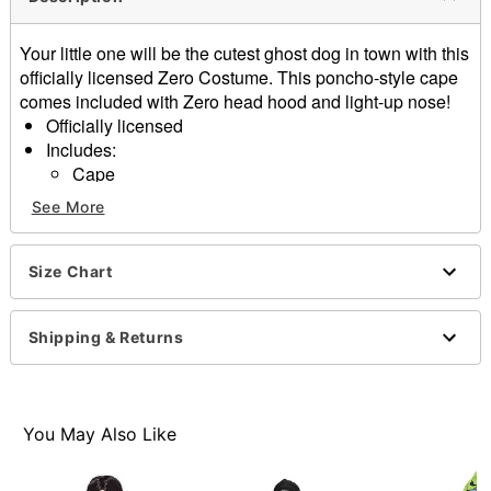
Your little one will be the cutest ghost dog in town with this
officially licensed Zero Costume. This poncho-style cape
comes included with Zero head hood and light-up nose!
Officially licensed
Includes:
Cape
Hood
See More
Pullover style
Material: Polyester
Care: Spot clean
Size Chart
Imported
Batteries included
Shipping & Returns
Note: Pants and shoes sold separately
Item# 01656768
You May Also Like