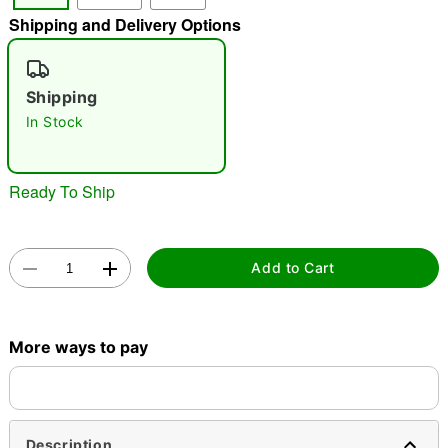
"Slide "
0
Shipping and Delivery Options
Shipping
In Stock
Ready To Ship
Double tap to zoom
Add to Cart
More ways to pay
Description