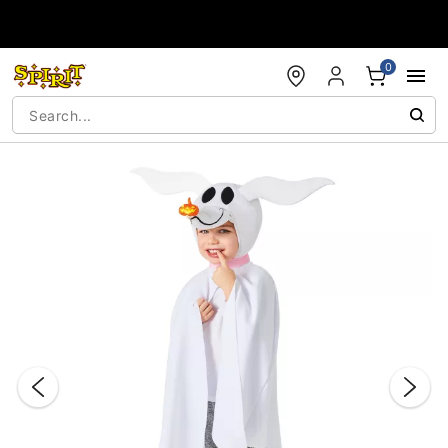
Accessibility Acknowledgement
0
"Slide "