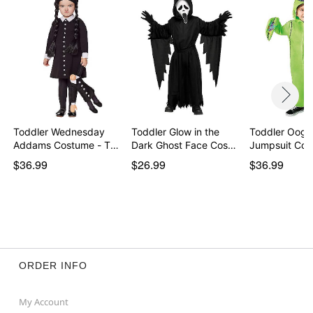
Toddler Wednesday
Toddler Glow in the
Toddler Oogi
Addams Costume - The
Dark Ghost Face Cos…
Jumpsuit Cos
…
$36.99
$26.99
$36.99
ORDER INFO
My Account