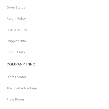
Order Status
Return Policy
Start a Return
Shipping Info
Product Info
COMPANY INFO
Store Locator
The Spirit Advantage
Press Room