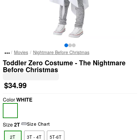
Movies
Nightmare Before Christmas
Toddler Zero Costume - The Nightmare
Before Christmas
$34.99
Color
WHITE
Size
2T
Size Chart
2T
3T - 4T
5T-6T