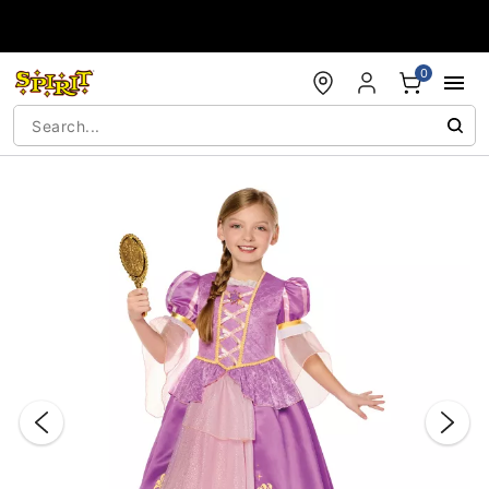
Accessibility Acknowledgement
0
"Slide "