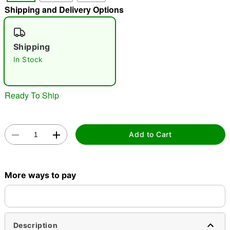
Shipping and Delivery Options
"Slide "
0
Shipping
In Stock
Ready To Ship
Double tap to zoom
Add to Cart
More ways to pay
Description