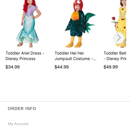
Toddler Ariel Dress -
Toddler Hei Hei
Toddler Belle
Disney Princess
Jumpsuit Costume -
- Disney Prin
Moana
$34.99
$44.99
$49.99
ORDER INFO
My Account