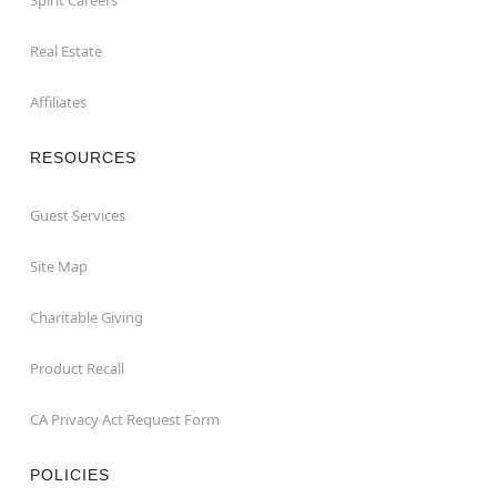
Real Estate
Affiliates
RESOURCES
Guest Services
Site Map
Charitable Giving
Product Recall
CA Privacy Act Request Form
POLICIES