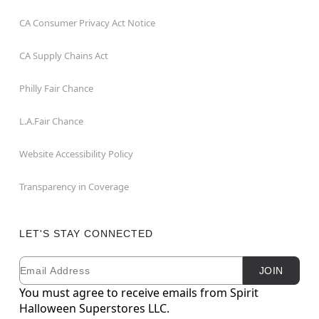
CA Consumer Privacy Act Notice
CA Supply Chains Act
Philly Fair Chance
L.A.Fair Chance
Website Accessibility Policy
Transparency in Coverage
LET'S STAY CONNECTED
Email
Newsletter Subscription
JOIN
You must agree to receive emails from Spirit
Halloween Superstores LLC.