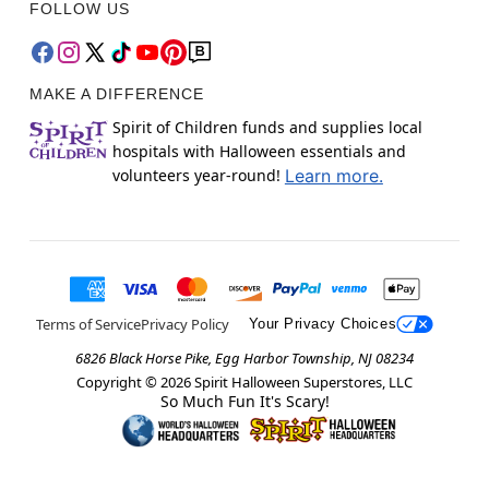
FOLLOW US
MAKE A DIFFERENCE
Spirit of Children funds and supplies local
hospitals with Halloween essentials and
volunteers year-round!
Learn more.
Terms of Service
Privacy Policy
Your Privacy Choices
6826 Black Horse Pike, Egg Harbor Township, NJ 08234
Copyright ©
2026
Spirit Halloween Superstores, LLC
So Much Fun It's Scary!