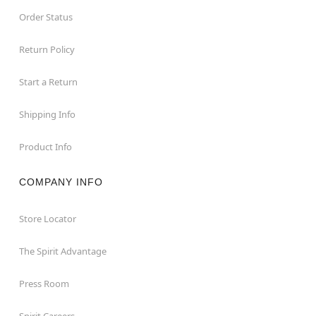
Order Status
Return Policy
Start a Return
Shipping Info
Product Info
COMPANY INFO
Store Locator
The Spirit Advantage
Press Room
Spirit Careers