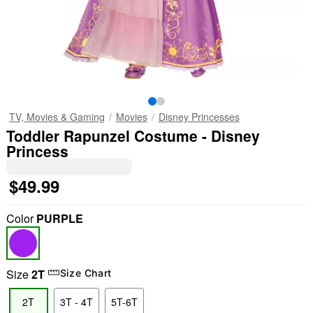
TV, Movies & Gaming
Movies
Disney Princesses
Toddler Rapunzel Costume - Disney
Princess
$49.99
Color
PURPLE
Size
2T
Size Chart
2T
3T - 4T
5T-6T