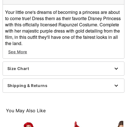
Your little one's dreams of becoming a princess are about
to come true! Dress them as their favorite Disney Princess
with this officially licensed Rapunzel Costume. Complete
with her majestic purple dress with gold detailing from the
film, in this outfit they'll have one of the fairest looks in all
the land.
Officially licensed
See More
Includes:
Dress
Short sleeves
Size Chart
Material: Polyester
Care: Spot clean
Shipping & Returns
Imported
Note: Wig and brush not included
Item# 01850056
You May Also Like