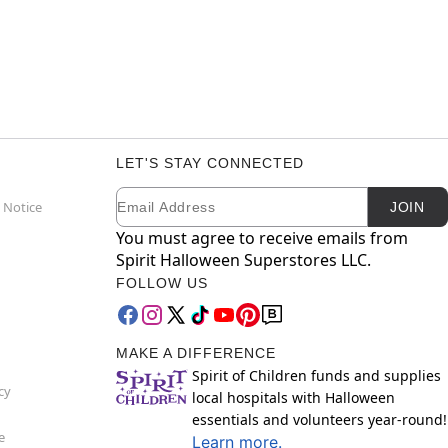
LET'S STAY CONNECTED
Email
Newsletter Subscription
 Notice
JOIN
You must agree to receive emails from
Spirit Halloween Superstores LLC.
FOLLOW US
MAKE A DIFFERENCE
Spirit of Children funds and supplies
cy
local hospitals with Halloween
essentials and volunteers year-round!
e
Learn more.