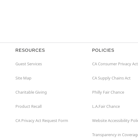
RESOURCES
POLICIES
Guest Services
CA Consumer Privacy Act
Site Map
CA Supply Chains Act
Charitable Giving
Philly Fair Chance
Product Recall
L.A.Fair Chance
CA Privacy Act Request Form
Website Accessibility Poli
Transparency in Coverag