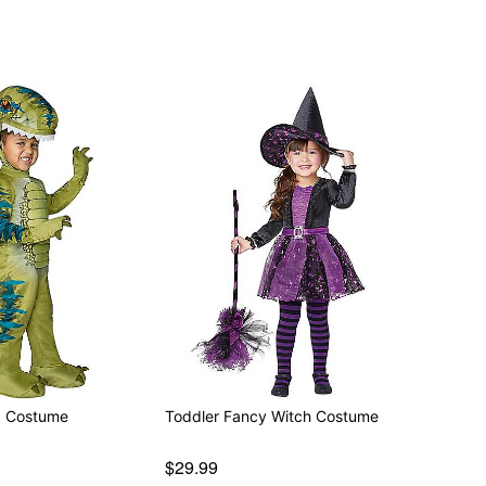
x Costume
Toddler Fancy Witch Costume
$29.99