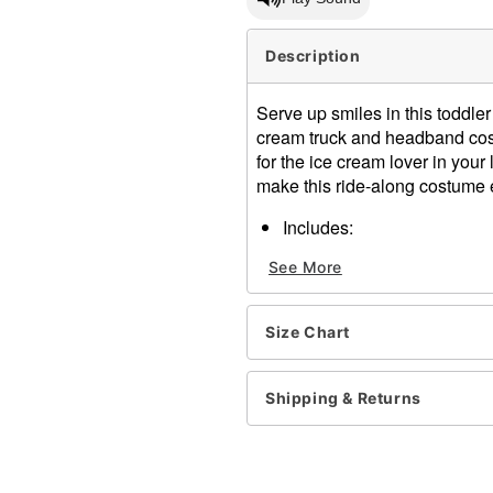
Description
Serve up smiles in this toddle
cream truck and headband cost
for the ice cream lover in your
make this ride-along costume 
Includes:
Ride-along costume
See More
Ice cream cone headb
Adjustable straps
Material: Polyester
Size Chart
Care: Spot clean
Imported
Note: Shirt and pants sold 
Shipping & Returns