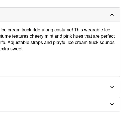
r ice cream truck ride-along costume! This wearable ice
ume features cheery mint and pink hues that are perfect
 life. Adjustable straps and playful ice cream truck sounds
extra sweet!
and
separately