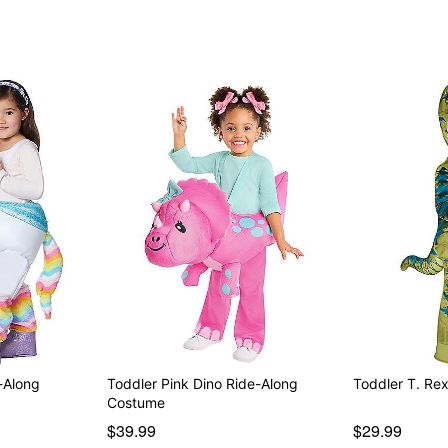
Item# 01672336
-Along
Toddler Pink Dino Ride-Along
Toddler T. Re
Costume
$39.99
$29.99