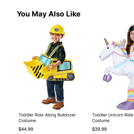
You May Also Like
Toddler Ride-Along Bulldozer
Toddler Unicorn Ride
Costume
Costume
$44.99
$39.99