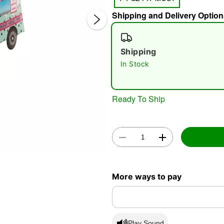
Shipping and Delivery Option
Shipping
In Stock
Ready To Ship
Double 
More ways to pay
Play Sound