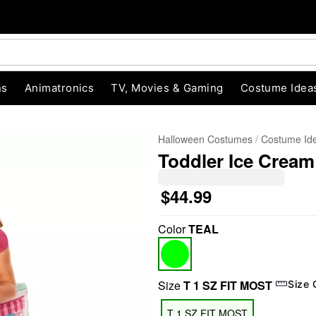
ns
Animatronics
TV, Movies & Gaming
Costume Idea
Halloween Costumes
Costume Id
Toddler Ice Crea
$44.99
Color
TEAL
"Slide "
0
Size
T 1 SZ FIT MOST
Size 
T 1 SZ FIT MOST