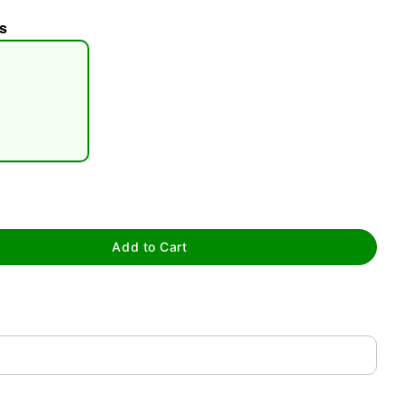
s
tap to zoom
Add to Cart