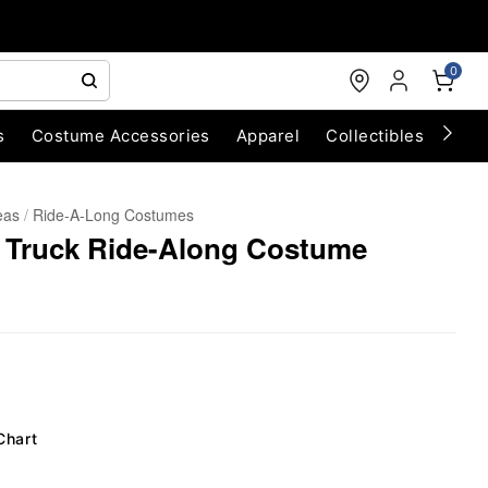
0
s
Costume Accessories
Apparel
Collectibles
Chri
eas
Ride-A-Long Costumes
m Truck Ride-Along Costume
Chart