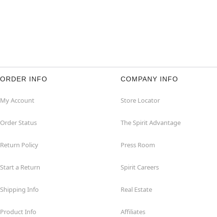
ORDER INFO
COMPANY INFO
My Account
Store Locator
Order Status
The Spirit Advantage
Return Policy
Press Room
Start a Return
Spirit Careers
Shipping Info
Real Estate
Product Info
Affiliates