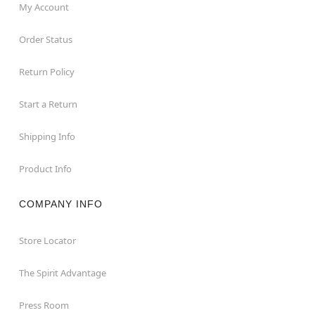
My Account
Order Status
Return Policy
Start a Return
Shipping Info
Product Info
COMPANY INFO
Store Locator
The Spirit Advantage
Press Room