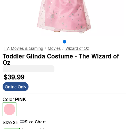
TV, Movies & Gaming
Movies
Wizard of Oz
Toddler Glinda Costume - The Wizard of
Oz
$39.99
Online Only
Color
PINK
Size
2T
Size Chart