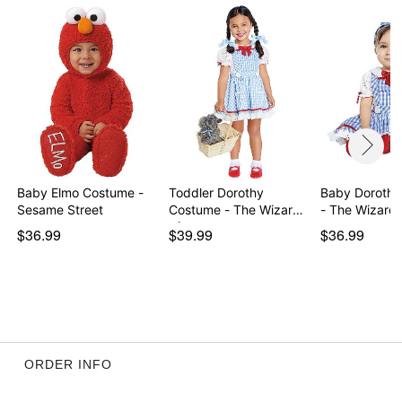
Item# 07937592
Baby Elmo Costume -
Toddler Dorothy
Baby Dorothy
Sesame Street
Costume - The Wizard
- The Wizard 
of…
$36.99
$39.99
$36.99
ORDER INFO