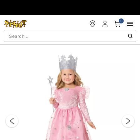
Accessibility Acknowledgement
0
"Slide "