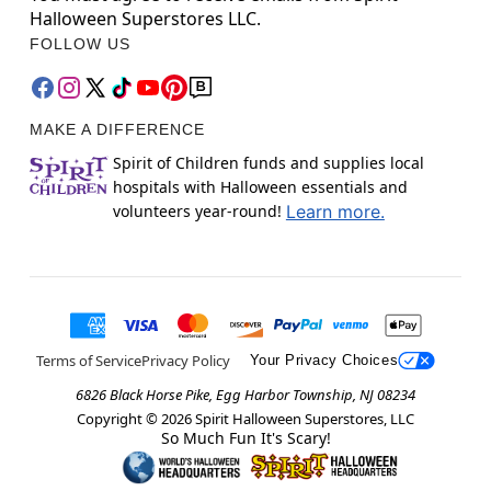
Halloween Superstores LLC.
FOLLOW US
MAKE A DIFFERENCE
Spirit of Children funds and supplies local
hospitals with Halloween essentials and
volunteers year-round!
Learn more.
Terms of Service
Privacy Policy
Your Privacy Choices
6826 Black Horse Pike, Egg Harbor Township, NJ 08234
Copyright ©
2026
Spirit Halloween Superstores, LLC
So Much Fun It's Scary!