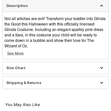
Description
Not all witches are evil! Transform your toddler into Glinda
the Good this Halloween with this officially licensed
Glinda Costume. Including an elegant sparkly pink dress
and a tiara, in this costume your child will be ready to
come down in a bubble and show their love for The
Wizard of Oz.
Officially licensed
See More
Includes:
Dress
Tiara
Size Chart
Long sleeves
Pullover style
Shipping & Returns
Material: Polyester
Care: Spot clean
Imported
Note: Wand not included
You May Also Like