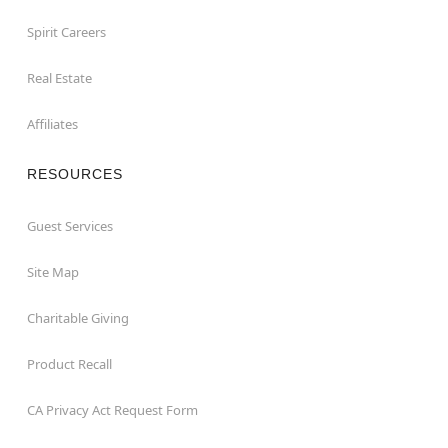
Spirit Careers
Real Estate
Affiliates
RESOURCES
Guest Services
Site Map
Charitable Giving
Product Recall
CA Privacy Act Request Form