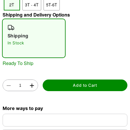
2T
3T - 4T
5T-6T
"Slide "
0
Shipping and Delivery Options
Shipping
In Stock
Double tap to zoom
Ready To Ship
Add to Cart
More ways to pay