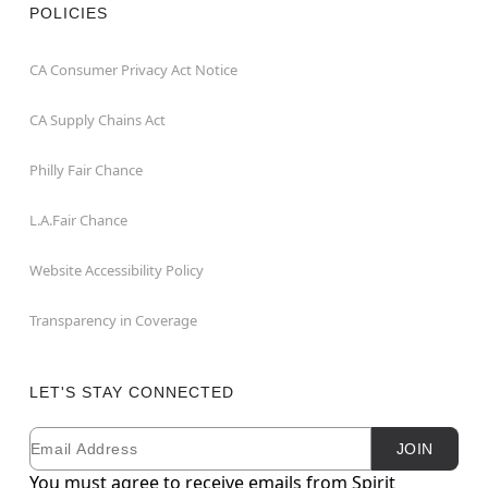
POLICIES
CA Consumer Privacy Act Notice
CA Supply Chains Act
Philly Fair Chance
L.A.Fair Chance
Website Accessibility Policy
Transparency in Coverage
LET'S STAY CONNECTED
Email
Newsletter Subscription
JOIN
You must agree to receive emails from Spirit