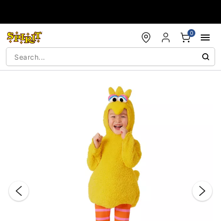
Accessibility Acknowledgement
0
"Slide "