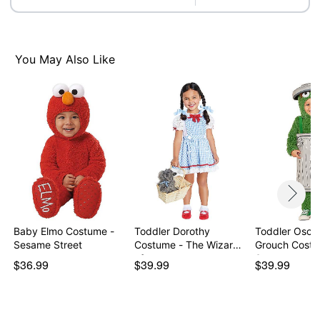
Care: Spot clean
Imported
Item# 07941792
You May Also Like
Baby Elmo Costume -
Toddler Dorothy
Toddler Oscar
Sesame Street
Costume - The Wizard
Grouch Costu
of…
Sesa…
$36.99
$39.99
$39.99