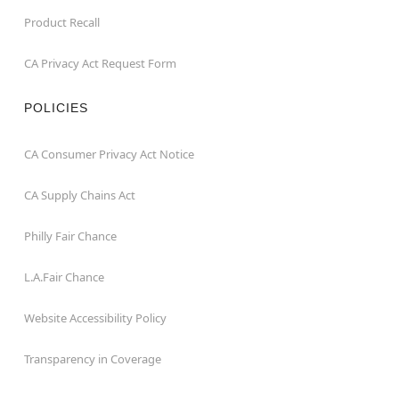
Product Recall
CA Privacy Act Request Form
POLICIES
CA Consumer Privacy Act Notice
CA Supply Chains Act
Philly Fair Chance
L.A.Fair Chance
Website Accessibility Policy
Transparency in Coverage