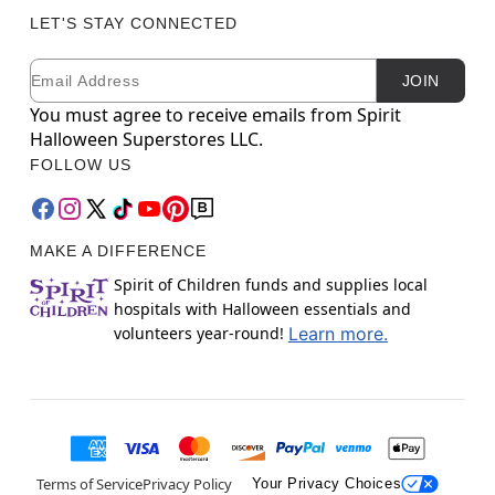
LET'S STAY CONNECTED
Email
Newsletter Subscription
JOIN
You must agree to receive emails from Spirit
Halloween Superstores LLC.
FOLLOW US
MAKE A DIFFERENCE
Spirit of Children funds and supplies local
hospitals with Halloween essentials and
volunteers year-round!
Learn more.
Terms of Service
Privacy Policy
Your Privacy Choices