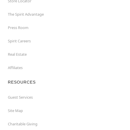
Store Locator
The Spirit Advantage
Press Room
Spirit Careers
Real Estate
Affiliates
RESOURCES
Guest Services
Site Map
Charitable Giving