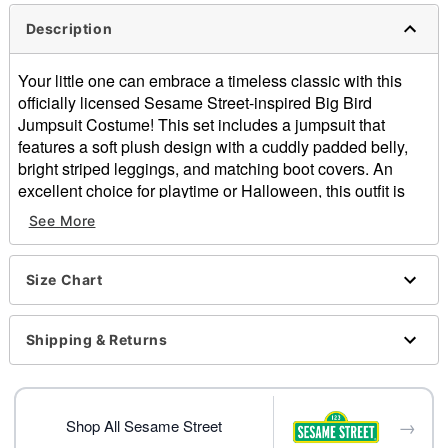
Description
Your little one can embrace a timeless classic with this
officially licensed Sesame Street-inspired Big Bird
Jumpsuit Costume! This set includes a jumpsuit that
features a soft plush design with a cuddly padded belly,
bright striped leggings, and matching boot covers. An
excellent choice for playtime or Halloween, this outfit is
perfect for any fan!
See More
Officially licensed
Includes:
Size Chart
Hooded and padded jumpsuit
Leggings
Boot covers
Shipping & Returns
Crewneck
Long sleeves
Snap closure
→
Material: Polyester, spandex
Shop All Sesame Street