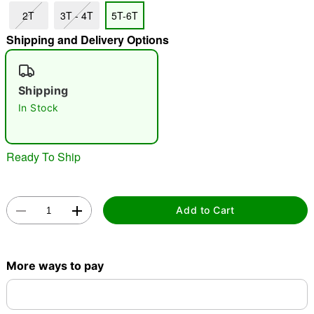
2T
3T - 4T
5T-6T
Shipping and Delivery Options
"Slide "
0
Shipping
In Stock
Ready To Ship
Double tap to zoom
Add to Cart
More ways to pay