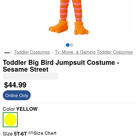
Toddler Costumes
Tv, Movie, & Gaming Toddler Costumes
Toddler Big Bird Jumpsuit Costume -
Sesame Street
$44.99
Online Only
Color
YELLOW
Size
5T-6T
Size Chart