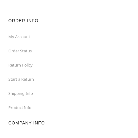
ORDER INFO
My Account
Order Status
Return Policy
Start a Return
Shipping Info
Product Info
COMPANY INFO