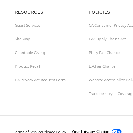
RESOURCES
POLICIES
Guest Services
CA Consumer Privacy Act
Site Map
CA Supply Chains Act
Charitable Giving
Philly Fair Chance
Product Recall
L.A.Fair Chance
CA Privacy Act Request Form
Website Accessibility Poli
Transparency in Coverag
Terms of Service
Privacy Policy
Your Privacy Choices