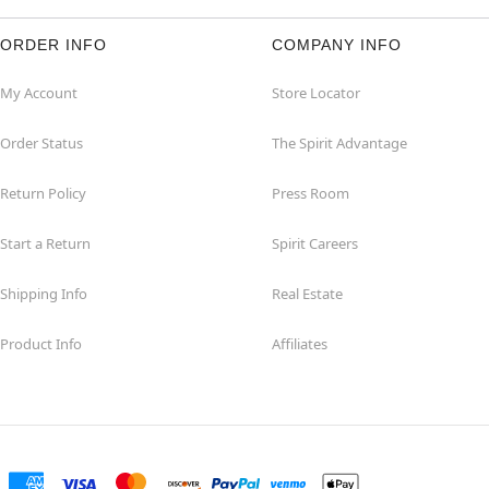
ORDER INFO
COMPANY INFO
My Account
Store Locator
Order Status
The Spirit Advantage
Return Policy
Press Room
Start a Return
Spirit Careers
Shipping Info
Real Estate
Product Info
Affiliates