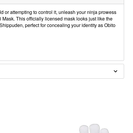
d or attempting to control it, unleash your ninja prowess
bi Mask. This officially licensed mask looks just like the
Shippuden, perfect for concealing your identity as Obito
st point
hest point