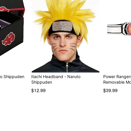
to Shippuden
Itachi Headband - Naruto
Power Rangers
Shippuden
Removable M
$12.99
$39.99