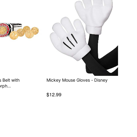
 Belt with
Mickey Mouse Gloves - Disney
orph…
$12.99