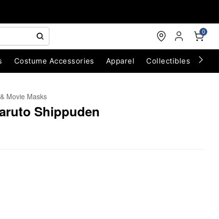
0
s
Costume Accessories
Apparel
Collectibles
Chri
 & Movie Masks
Naruto Shippuden