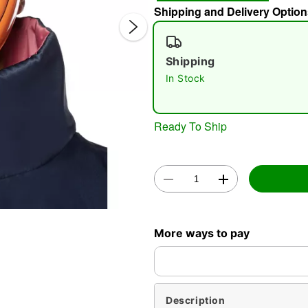
Shipping and Delivery Option
Shipping
In Stock
Ready To Ship
Double 
More ways to pay
Description