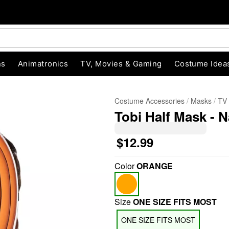
ns
Animatronics
TV, Movies & Gaming
Costume Idea
Costume Accessories
Masks
TV
Tobi Half Mask - 
$12.99
Color
ORANGE
"Slide "
0
Size
ONE SIZE FITS MOST
ONE SIZE FITS MOST