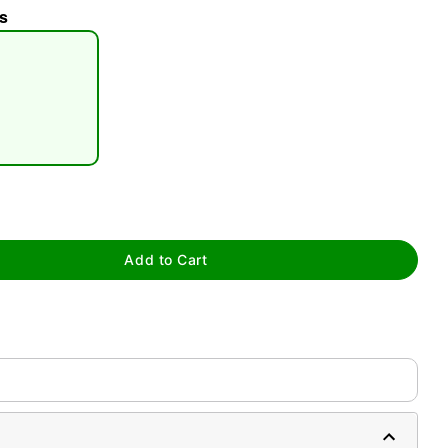
s
tap to zoom
Add to Cart