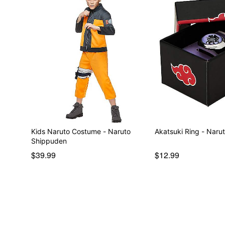
Kids Naruto Costume - Naruto
Akatsuki Ring - Naru
Shippuden
$39.99
$12.99