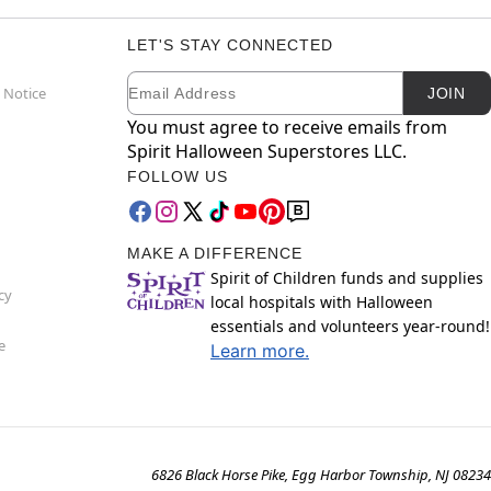
LET'S STAY CONNECTED
Email
Newsletter Subscription
 Notice
JOIN
You must agree to receive emails from
Spirit Halloween Superstores LLC.
FOLLOW US
MAKE A DIFFERENCE
Spirit of Children funds and supplies
cy
local hospitals with Halloween
essentials and volunteers year-round!
e
Learn more.
6826 Black Horse Pike, Egg Harbor Township, NJ 08234