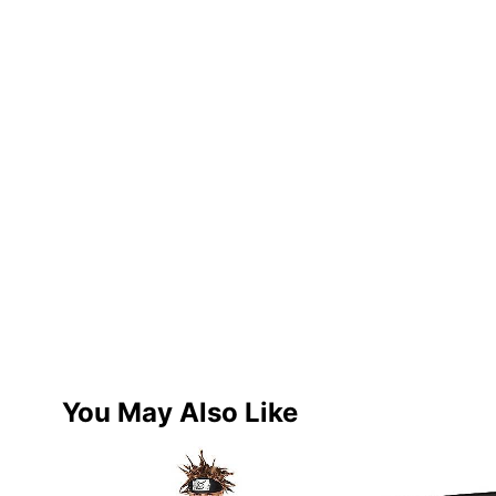
You May Also Like