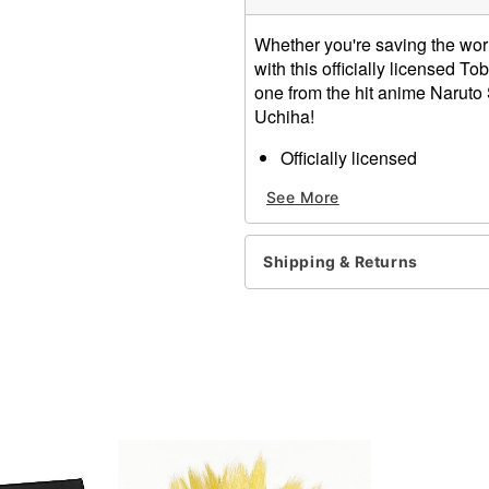
Whether you're saving the worl
with this officially licensed To
one from the hit anime Naruto 
Uchiha!
Officially licensed
Dimensions:
See More
Width: About 7" at wide
Height: About 10"ar hig
Depth: About 2"
Shipping & Returns
Elastic closure
Spot clean
Imported
One size fits most
Item# 01366244