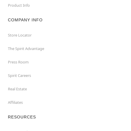
Product Info
COMPANY INFO
Store Locator
The Spirit Advantage
Press Room
Spirit Careers
Real Estate
Affiliates
RESOURCES