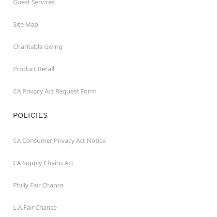
Guest Services
Site Map
Charitable Giving
Product Recall
CA Privacy Act Request Form
POLICIES
CA Consumer Privacy Act Notice
CA Supply Chains Act
Philly Fair Chance
L.A.Fair Chance