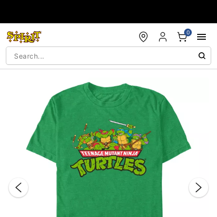
Accessibility Acknowledgement
0
"Slide "