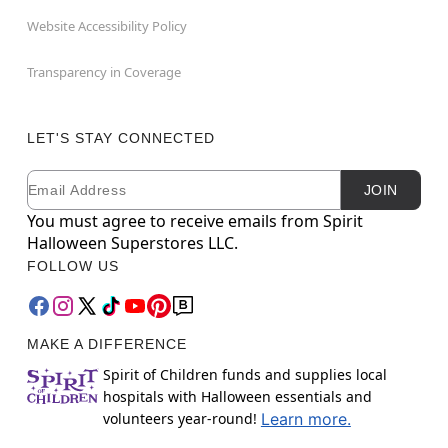
Website Accessibility Policy
Transparency in Coverage
LET'S STAY CONNECTED
Email
Newsletter Subscription
JOIN
You must agree to receive emails from Spirit
Halloween Superstores LLC.
FOLLOW US
MAKE A DIFFERENCE
Spirit of Children funds and supplies local
hospitals with Halloween essentials and
volunteers year-round!
Learn more.