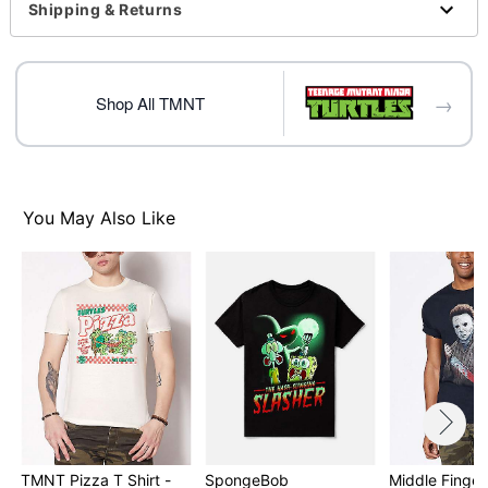
Shipping & Returns
regular size
Item# 07764061
→
Shop All TMNT
You May Also Like
TMNT Pizza T Shirt -
SpongeBob
Middle Finger