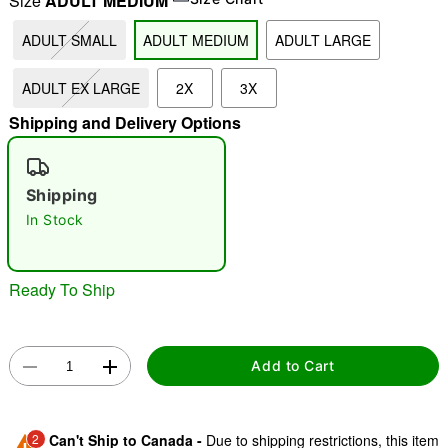
Size
ADULT MEDIUM
ADULT SMALL
ADULT MEDIUM
ADULT LARGE
"Slide "
0
ADULT EX LARGE
2X
3X
Shipping and Delivery Options
Shipping
In Stock
Double tap to zoom
Ready To Ship
Add to Cart
2
Can't Ship to Canada -
Due to shipping restrictions, this item