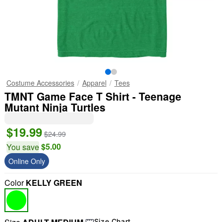
Costume Accessories
Apparel
Tees
TMNT Game Face T Shirt - Teenage
Mutant Ninja Turtles
$19.99
$24.99
$5.00
You save
Online Only
Color
KELLY GREEN
Size Chart