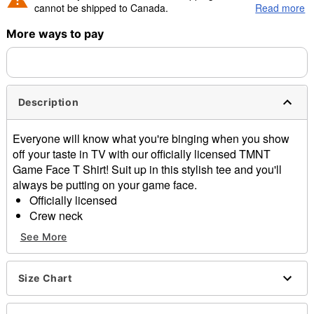
cannot be shipped to Canada.
Read more
More ways to pay
Shipping Notice -
These items are made to order and ship
separately. Even if you chose expedited shipping, each item
needs up to a 3 day lead time for production.
Description
Everyone will know what you're binging when you show
off your taste in TV with our officially licensed TMNT
Game Face T Shirt! Suit up in this stylish tee and you'll
always be putting on your game face.
Officially licensed
Crew neck
Short sleeves
See More
Material: Cotton
Care: Machine wash; tumble dry low
Imported
Size Chart
This tee is Unisex Sizing only
For a fitted look, order one size smaller than your