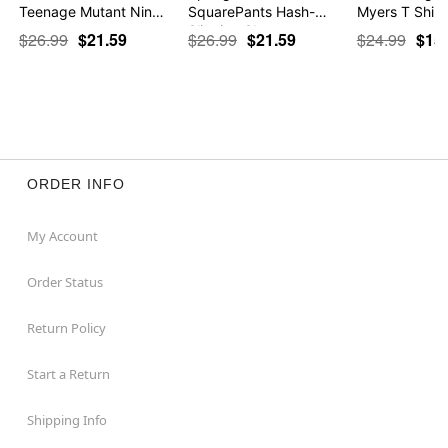
Teenage Mutant Nin…
SquarePants Hash-
Myers T Shirt
Slinging Sla…
$26.99
$21.59
$26.99
$21.59
$24.99
$15
ORDER INFO
My Account
Order Status
Return Policy
Start a Return
Shipping Info