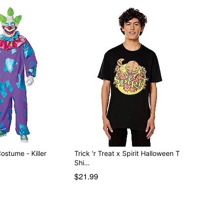
ostume - Killer
Trick 'r Treat x Spirit Halloween T
Shi…
$21.99