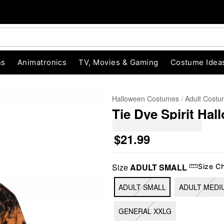
ns
Animatronics
TV, Movies & Gaming
Costume Idea
Halloween Costumes
Adult Cost
Tie Dye Spirit Hal
$21.99
Size
ADULT SMALL
Size C
"Slide "
0
ADULT SMALL
ADULT MEDI
GENERAL XXLG