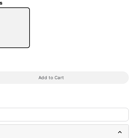
s
tap to zoom
Add to Cart