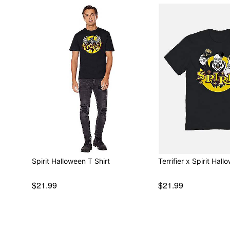
Spirit Halloween T Shirt
Terrifier x Spirit Hall
$21.99
$21.99