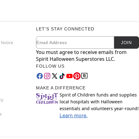
LET'S STAY CONNECTED
Email
Newsletter Subscription
 Notice
JOIN
You must agree to receive emails from
Spirit Halloween Superstores LLC.
FOLLOW US
MAKE A DIFFERENCE
Spirit of Children funds and supplies
cy
local hospitals with Halloween
essentials and volunteers year-round!
e
Learn more.