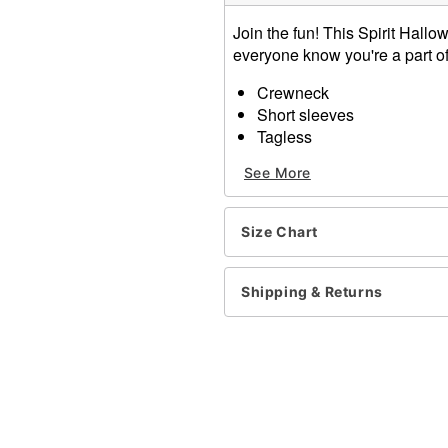
Join the fun! This Spirit Hallo
everyone know you're a part of 
Crewneck
Short sleeves
Tagless
Material: Cotton
See More
Care: Machine wash; tumbl
Imported
Size Chart
Item# 01544329
Shipping & Returns