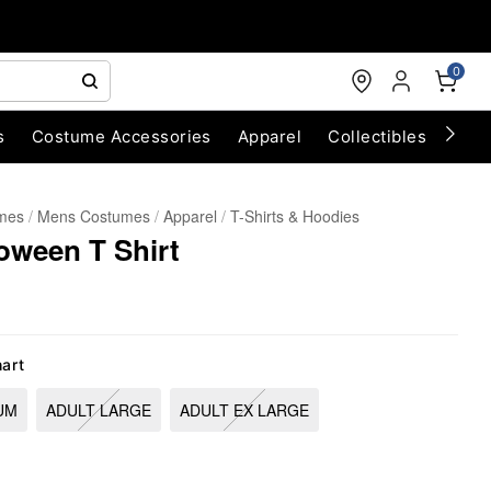
0
s
Costume Accessories
Apparel
Collectibles
Chri
umes
Mens Costumes
Apparel
T-Shirts & Hoodies
loween T Shirt
hart
UM
ADULT LARGE
ADULT EX LARGE