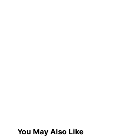
You May Also Like