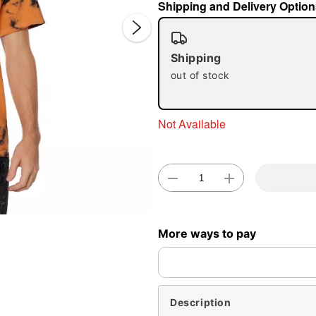
Shipping and Delivery Option
Shipping
out of stock
Not Available
Double 
More ways to pay
Description