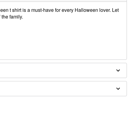
ween t shirt is a must-have for every Halloween lover. Let
the family.
e dry low