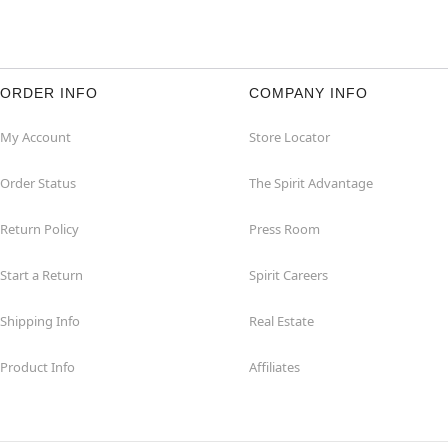
ORDER INFO
COMPANY INFO
My Account
Store Locator
Order Status
The Spirit Advantage
Return Policy
Press Room
Start a Return
Spirit Careers
Shipping Info
Real Estate
Product Info
Affiliates