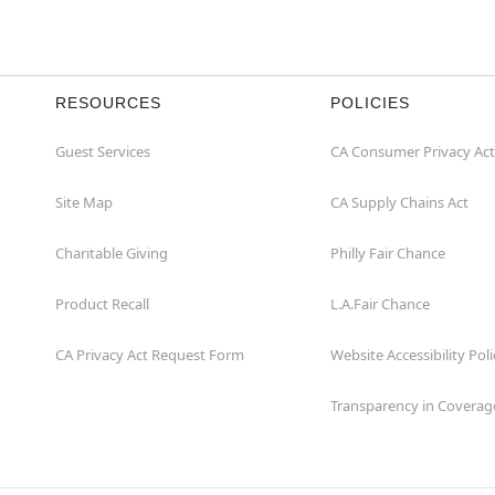
RESOURCES
POLICIES
Guest Services
CA Consumer Privacy Act
Site Map
CA Supply Chains Act
Charitable Giving
Philly Fair Chance
Product Recall
L.A.Fair Chance
CA Privacy Act Request Form
Website Accessibility Poli
Transparency in Coverag