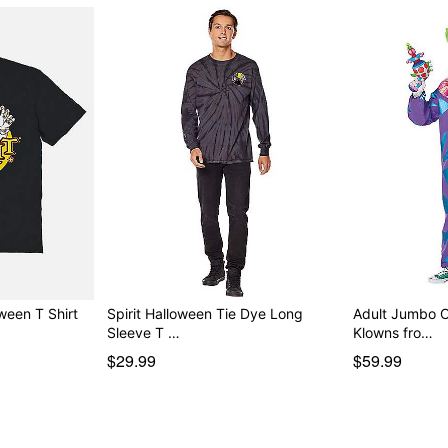
oween T Shirt
Spirit Halloween Tie Dye Long
Adult Jumbo C
Sleeve T …
Klowns fro…
$29.99
$59.99