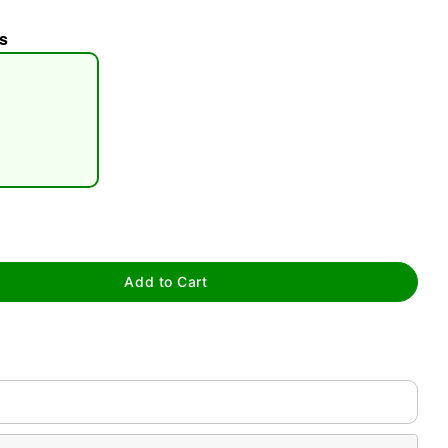
s
tap to zoom
Add to Cart