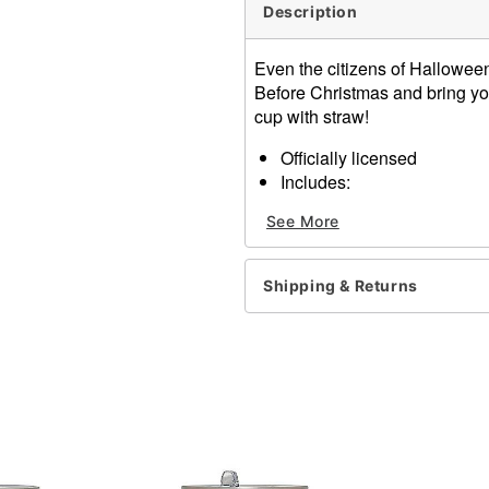
Description
Even the citizens of Hallowee
Before Christmas and bring your
cup with straw!
Officially licensed
Includes:
Cup
See More
Lid
Straw
Dimensions: 11" H x 4" W 
Shipping & Returns
Capacity: 20 oz.
Material: Plastic
Care: Hand wash
Imported
Item# 01624618