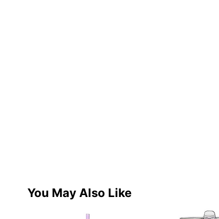
You May Also Like