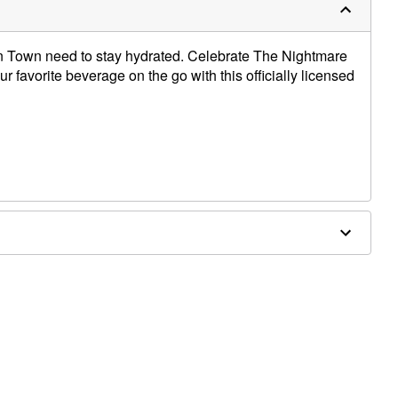
n Town need to stay hydrated. Celebrate The Nightmare
 favorite beverage on the go with this officially licensed
x 4" D