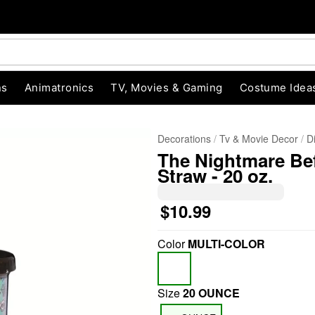
ns
Animatronics
TV, Movies & Gaming
Costume Idea
Decorations
Tv & Movie Decor
D
The Nightmare Be
Straw - 20 oz.
$10.99
Color
MULTI-COLOR
"Slide "
0
Size
20 OUNCE