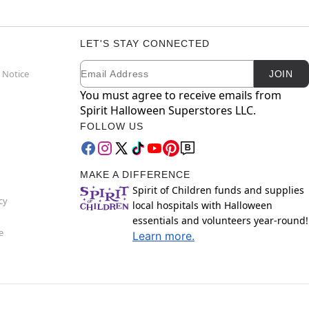
LET'S STAY CONNECTED
Email
Newsletter Subscription
 Notice
JOIN
You must agree to receive emails from
Spirit Halloween Superstores LLC.
FOLLOW US
MAKE A DIFFERENCE
Spirit of Children funds and supplies
cy
local hospitals with Halloween
essentials and volunteers year-round!
e
Learn more.