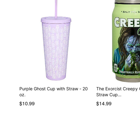
Purple Ghost Cup with Straw - 20
The Exorcist Creepy C
oz.
Straw Cup…
$10.99
$14.99