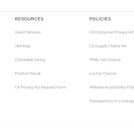
RESOURCES
POLICIES
Guest Services
CA Consumer Privacy Act
Site Map
CA Supply Chains Act
Charitable Giving
Philly Fair Chance
Product Recall
L.A.Fair Chance
CA Privacy Act Request Form
Website Accessibility Poli
Transparency in Coverag