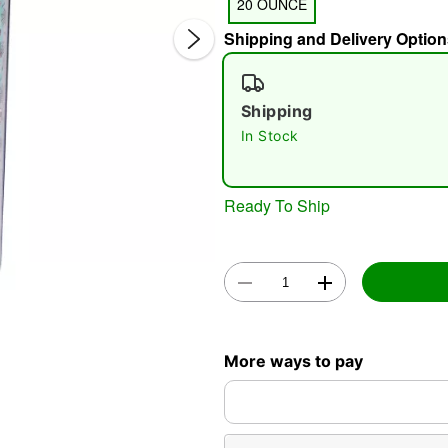
20 OUNCE
Shipping and Delivery Option
Shipping
In Stock
Double 
Ready To Ship
More ways to pay