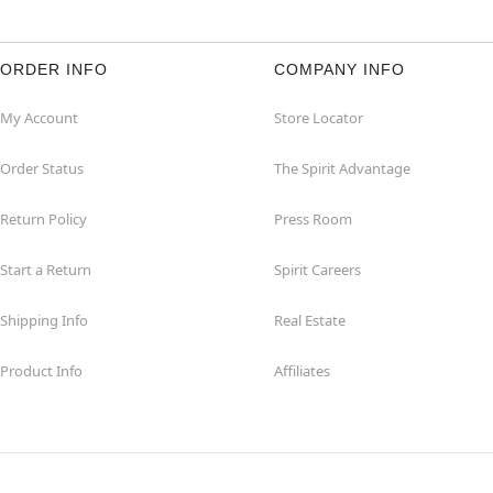
ORDER INFO
COMPANY INFO
My Account
Store Locator
Order Status
The Spirit Advantage
Return Policy
Press Room
Start a Return
Spirit Careers
Shipping Info
Real Estate
Product Info
Affiliates