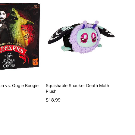
on vs. Oogie Boogie
Squishable Snacker Death Moth
Plush
$18.99