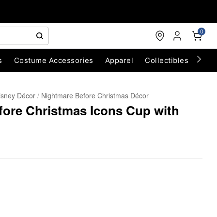
0
s
Costume Accessories
Apparel
Collectibles
Chri
isney Décor
Nightmare Before Christmas Décor
fore Christmas Icons Cup with