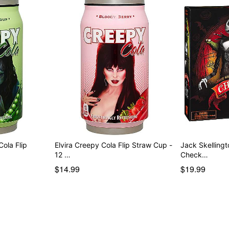
ola Flip
Elvira Creepy Cola Flip Straw Cup -
Jack Skellingt
12 …
Check…
$14.99
$19.99