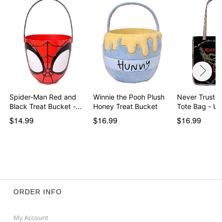
Spider-Man Red and
Winnie the Pooh Plush
Never Trust t
Black Treat Bucket -…
Honey Treat Bucket
Tote Bag - U
$14.99
$16.99
$16.99
ORDER INFO
My Account