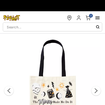
Accessibility Acknowledgement
0
"Slide "