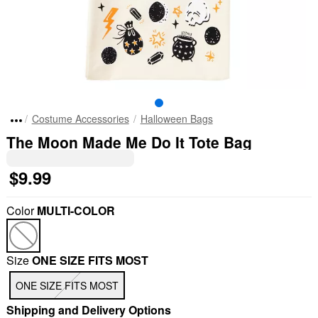
Costume Accessories
Halloween Bags
The Moon Made Me Do It Tote Bag
$9.99
Color
MULTI-COLOR
Size
ONE SIZE FITS MOST
ONE SIZE FITS MOST
Shipping and Delivery Options