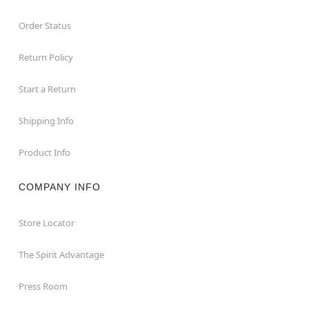
Order Status
Return Policy
Start a Return
Shipping Info
Product Info
COMPANY INFO
Store Locator
The Spirit Advantage
Press Room