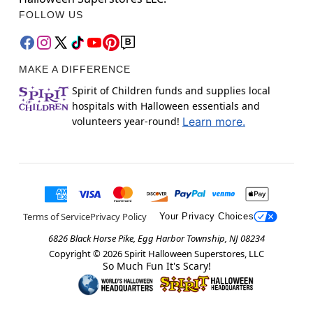
FOLLOW US
MAKE A DIFFERENCE
Spirit of Children funds and supplies local
hospitals with Halloween essentials and
volunteers year-round!
Learn more.
Terms of Service
Privacy Policy
Your Privacy Choices
6826 Black Horse Pike, Egg Harbor Township, NJ 08234
Copyright ©
2026
Spirit Halloween Superstores, LLC
So Much Fun It's Scary!