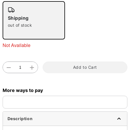
"Slide "
0
Shipping
out of stock
Not Available
Double tap to zoom
Add to Cart
More ways to pay
Description