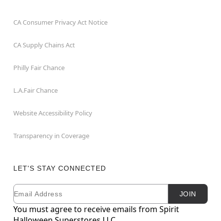
CA Consumer Privacy Act Notice
CA Supply Chains Act
Philly Fair Chance
L.A.Fair Chance
Website Accessibility Policy
Transparency in Coverage
LET'S STAY CONNECTED
Email
Newsletter Subscription
JOIN
You must agree to receive emails from Spirit
Halloween Superstores LLC.