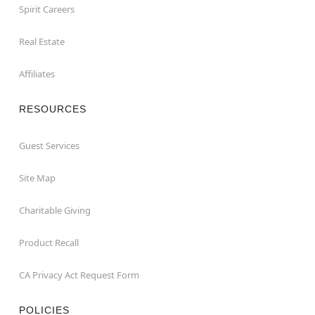
Spirit Careers
Real Estate
Affiliates
RESOURCES
Guest Services
Site Map
Charitable Giving
Product Recall
CA Privacy Act Request Form
POLICIES