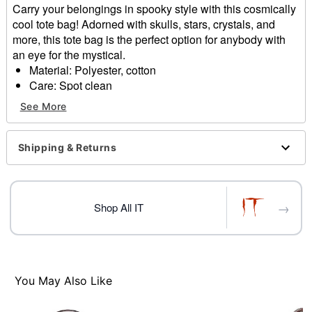
Carry your belongings in spooky style with this cosmically
cool tote bag! Adorned with skulls, stars, crystals, and
more, this tote bag is the perfect option for anybody with
an eye for the mystical.
Material: Polyester, cotton
Care: Spot clean
Imported
See More
Item# 01589340
Shipping & Returns
→
Shop All IT
You May Also Like