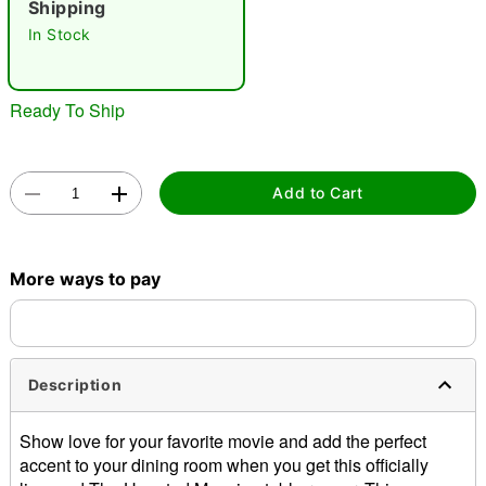
Shipping
In Stock
Ready To Ship
Double tap to zoom
Add to Cart
More ways to pay
Description
Show love for your favorite movie and add the perfect
accent to your dining room when you get this officially