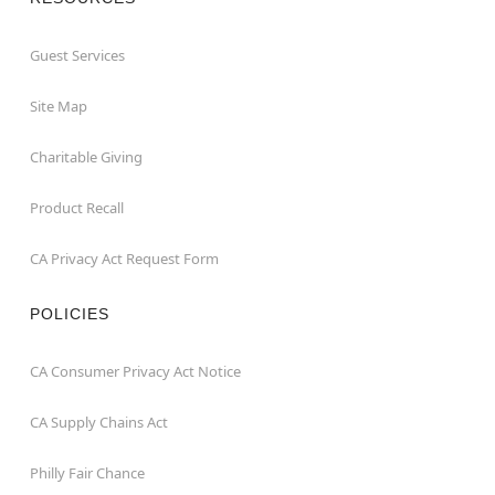
Guest Services
Site Map
Charitable Giving
Product Recall
CA Privacy Act Request Form
POLICIES
CA Consumer Privacy Act Notice
CA Supply Chains Act
Philly Fair Chance