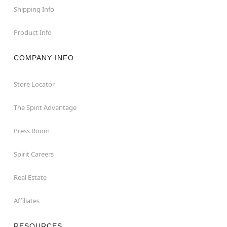
Shipping Info
Product Info
COMPANY INFO
Store Locator
The Spirit Advantage
Press Room
Spirit Careers
Real Estate
Affiliates
RESOURCES