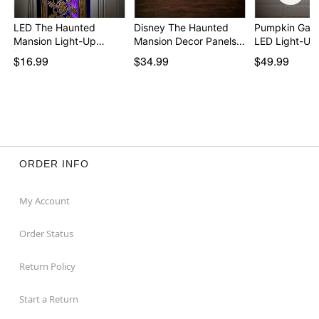
LED The Haunted
Disney The Haunted
Pumpkin Gar
Mansion Light-Up
Mansion Decor Panels…
LED Light-Up
Mantel…
$16.99
$34.99
$49.99
ORDER INFO
My Account
Order Status
Return Policy
Start a Return