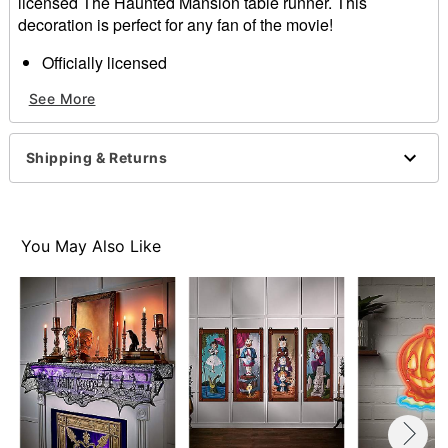
licensed The Haunted Mansion table runner. This
decoration is perfect for any fan of the movie!
Officially licensed
Dimensions: 78.5" H x 12" W
See More
Material: Polyester
Care: Machine wash
Imported
Shipping & Returns
Item# 01571280
You May Also Like