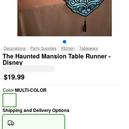
Decorations
Party Supplies
Kitchen
Tableware
The Haunted Mansion Table Runner -
Disney
$19.99
Color
MULTI-COLOR
Shipping and Delivery Options
"Slide "
0