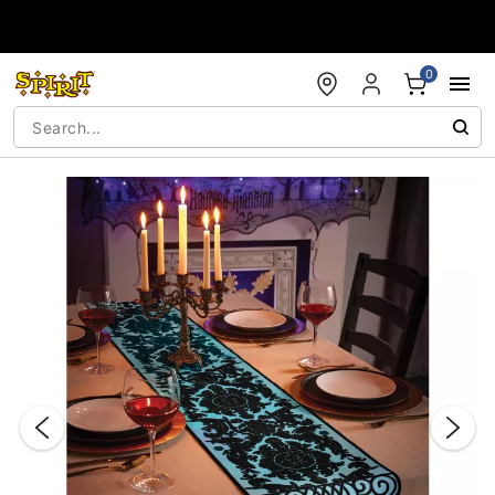
Accessibility Acknowledgement
0
"Slide "