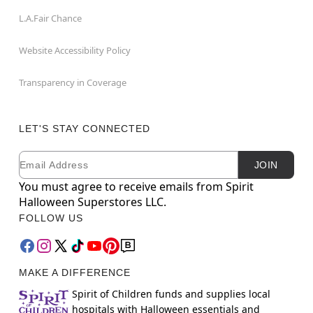
L.A.Fair Chance
Website Accessibility Policy
Transparency in Coverage
LET'S STAY CONNECTED
Email
Newsletter Subscription
JOIN
You must agree to receive emails from Spirit
Halloween Superstores LLC.
FOLLOW US
MAKE A DIFFERENCE
Spirit of Children funds and supplies local
hospitals with Halloween essentials and