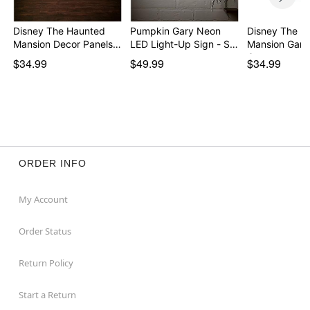
Disney The Haunted
Pumpkin Gary Neon
Disney The H
Mansion Decor Panels…
LED Light-Up Sign - S…
Mansion Garg
Can…
$34.99
$49.99
$34.99
ORDER INFO
My Account
Order Status
Return Policy
Start a Return