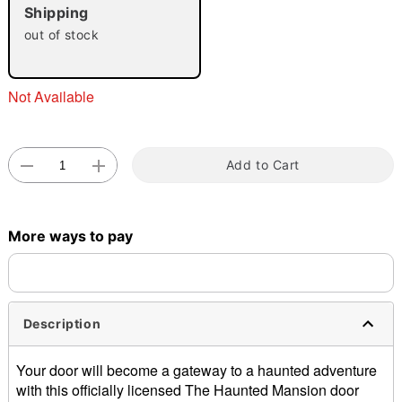
"Slide "
0
Shipping
out of stock
Not Available
Double tap to zoom
Add to Cart
More ways to pay
Description
Your door will become a gateway to a haunted adventure
with this officially licensed The Haunted Mansion door