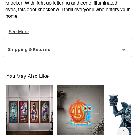
knocker! With light-up lettering and eerie, illuminated
eyes, this door knocker will thrill everyone who enters your
home.
Officially licensed
See More
Includes:
Door knocker
3 AA Batteries
Shipping & Returns
Motion activated
Dimensions: 8.25" H x 2.5" W x 11.75" D
Battery Type: 3 AA (included)
Material: Plastic, wire
You May Also Like
Imported
Item# 01550359