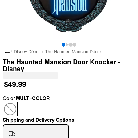
Disney Décor
The Haunted Mansion Décor
The Haunted Mansion Door Knocker -
Disney
$49.99
Color
MULTI-COLOR
Shipping and Delivery Options