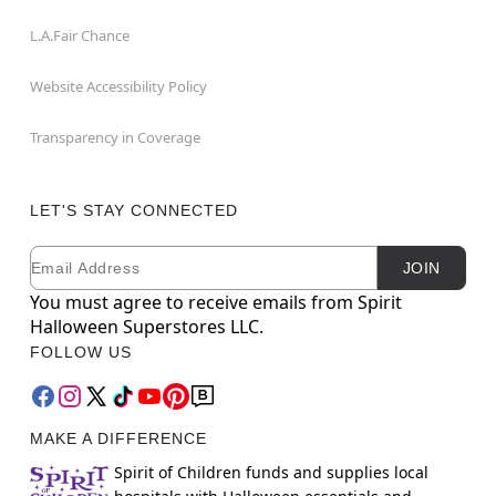
L.A.Fair Chance
Website Accessibility Policy
Transparency in Coverage
LET'S STAY CONNECTED
Email
Newsletter Subscription
JOIN
You must agree to receive emails from Spirit
Halloween Superstores LLC.
FOLLOW US
MAKE A DIFFERENCE
Spirit of Children funds and supplies local