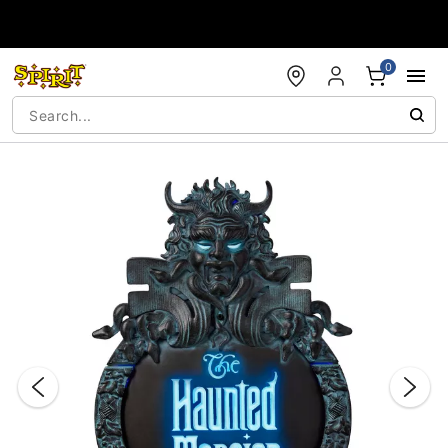
Accessibility Acknowledgement
0
"Slide "