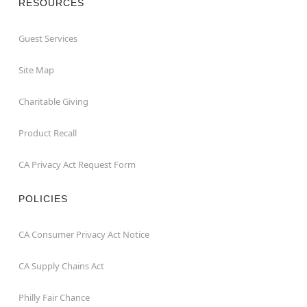
RESOURCES
Guest Services
Site Map
Charitable Giving
Product Recall
CA Privacy Act Request Form
POLICIES
CA Consumer Privacy Act Notice
CA Supply Chains Act
Philly Fair Chance