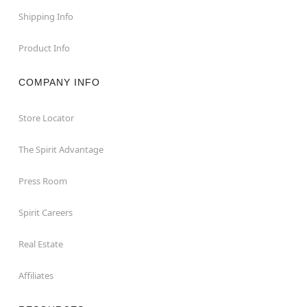
Shipping Info
Product Info
COMPANY INFO
Store Locator
The Spirit Advantage
Press Room
Spirit Careers
Real Estate
Affiliates