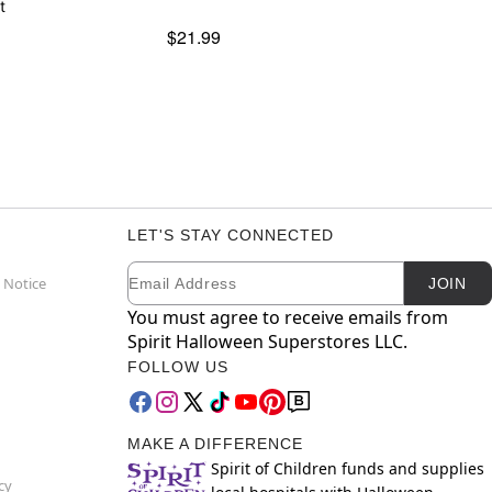
t
$21.99
LET'S STAY CONNECTED
Email
Newsletter Subscription
 Notice
JOIN
You must agree to receive emails from
Spirit Halloween Superstores LLC.
FOLLOW US
MAKE A DIFFERENCE
Spirit of Children funds and supplies
cy