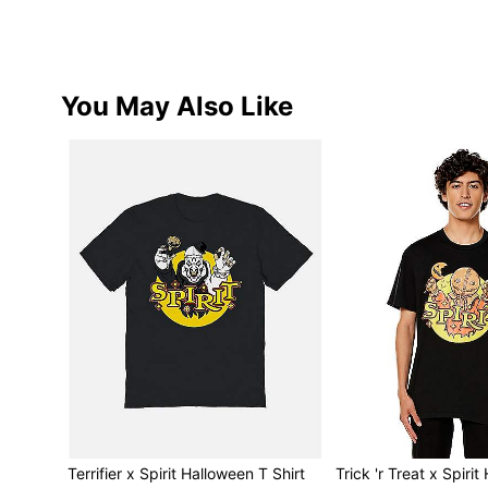
You May Also Like
Terrifier x Spirit Halloween T Shirt
Trick 'r Treat x Spiri