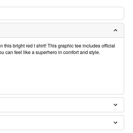
m needs up to a 3 day lead time for production.
this bright red t shirt! This graphic tee includes official
ou can feel like a superhero in comfort and style.
e dry low
only
e size smaller than your normal size
 order and may have a 1-2 day extra processing time