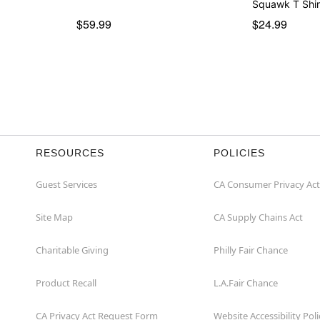
Squawk T Shir
$59.99
$24.99
RESOURCES
POLICIES
Guest Services
CA Consumer Privacy Act
Site Map
CA Supply Chains Act
Charitable Giving
Philly Fair Chance
Product Recall
L.A.Fair Chance
CA Privacy Act Request Form
Website Accessibility Poli