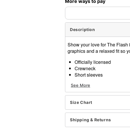
More ways to pay
expedited shipping, each ite
Description
Show your love for The Flash in 
graphics and a relaxed fit so y
Officially licensed
Crewneck
Short sleeves
Material: Cotton
See More
Care: Machine wash; tumbl
Imported
This shirt is Unisex Sizing 
Size Chart
For a fitted look, order on
Note: This item is print to
Shipping & Returns