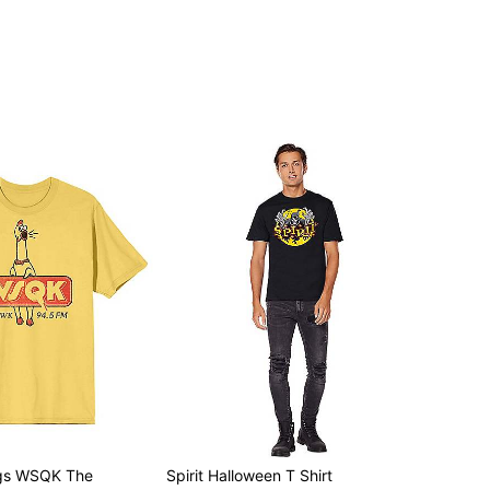
ngs WSQK The
Spirit Halloween T Shirt