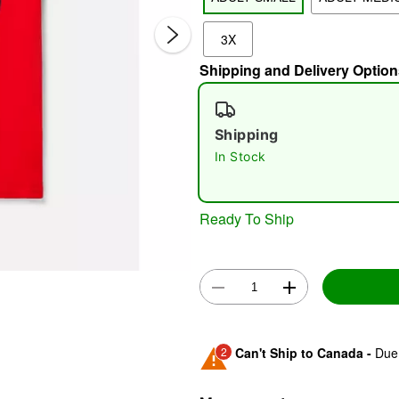
3X
Shipping and Delivery Option
Shipping
In Stock
Double 
Ready To Ship
2
Can't Ship to Canada -
Due 
Shipping Notice -
These ite