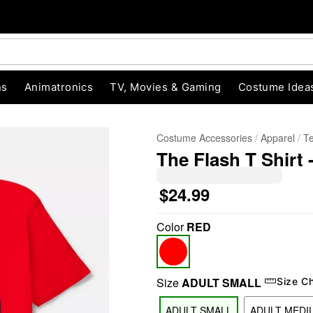
ns
Animatronics
TV, Movies & Gaming
Costume Idea
Costume Accessories
Apparel
T
The Flash T Shirt
$24.99
Color
RED
"Slide "
0
Size
ADULT SMALL
Size C
ADULT SMALL
ADULT MEDI