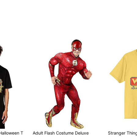
Item# 07895527
t Halloween T
Adult Flash Costume Deluxe
Stranger Thi