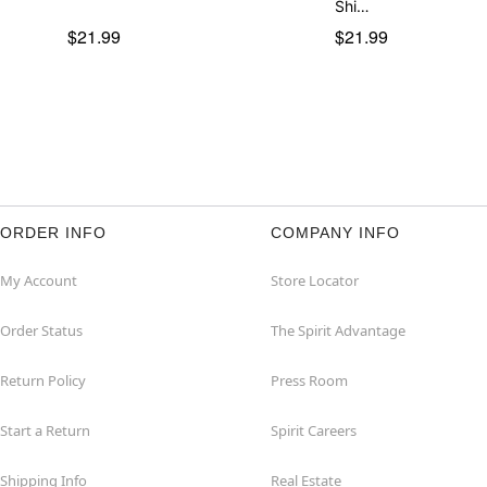
Shi…
$21.99
$21.99
ORDER INFO
COMPANY INFO
My Account
Store Locator
Order Status
The Spirit Advantage
Return Policy
Press Room
Start a Return
Spirit Careers
Shipping Info
Real Estate