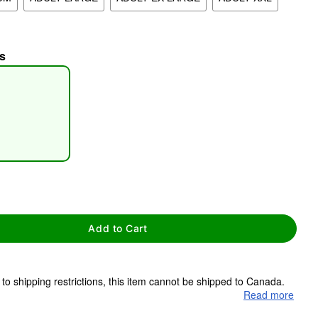
s
tap to zoom
Add to Cart
to shipping restrictions, this item cannot be shipped to Canada.
Read more
ms are made to order and ship separately. Even if you chose