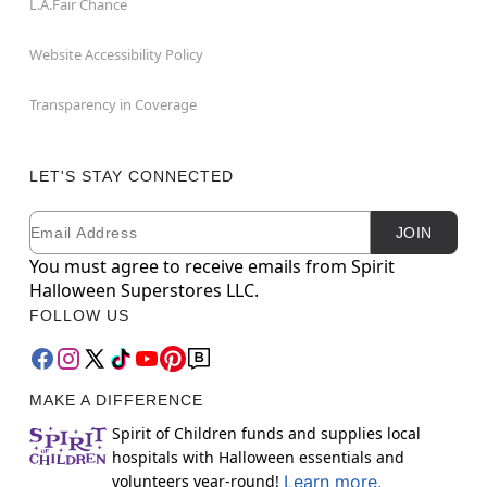
L.A.Fair Chance
Website Accessibility Policy
Transparency in Coverage
LET'S STAY CONNECTED
Email
Newsletter Subscription
JOIN
You must agree to receive emails from Spirit
Halloween Superstores LLC.
FOLLOW US
MAKE A DIFFERENCE
Spirit of Children funds and supplies local
hospitals with Halloween essentials and
volunteers year-round!
Learn more.