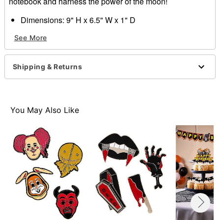
notebook and harness the power of the moon!
Dimensions: 9" H x 6.5" W x 1" D
Material: Paper
See More
Care: Spot clean
Imported
Shipping & Returns
Item# 01641802
You May Also Like