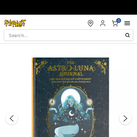
Accessibility Acknowledgement
0
"Slide "