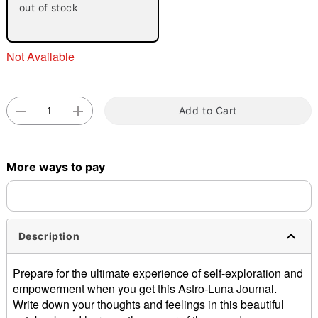
out of stock
Not Available
Add to Cart
Double tap to zoom
More ways to pay
Description
Prepare for the ultimate experience of self-exploration and
empowerment when you get this Astro-Luna Journal.
Write down your thoughts and feelings in this beautiful