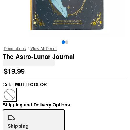
Decorations
View All Décor
The Astro-Lunar Journal
$19.99
Color
MULTI-COLOR
Shipping and Delivery Options
Shipping
"Slide "
0