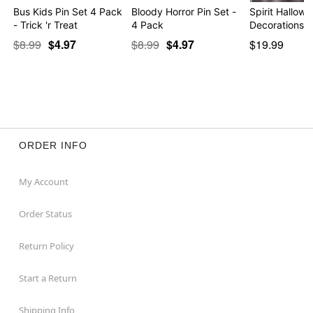
Bus Kids Pin Set 4 Pack
Bloody Horror Pin Set -
Spirit Hallow
- Trick 'r Treat
4 Pack
Decorations 
$8.99
$4.97
$8.99
$4.97
$19.99
ORDER INFO
My Account
Order Status
Return Policy
Start a Return
Shipping Info