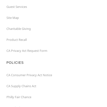
Guest Services
Site Map
Charitable Giving
Product Recall
CA Privacy Act Request Form
POLICIES
CA Consumer Privacy Act Notice
CA Supply Chains Act
Philly Fair Chance