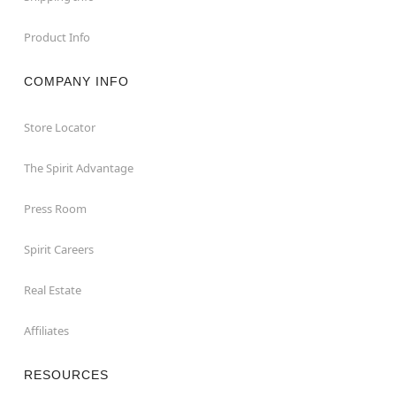
Product Info
COMPANY INFO
Store Locator
The Spirit Advantage
Press Room
Spirit Careers
Real Estate
Affiliates
RESOURCES