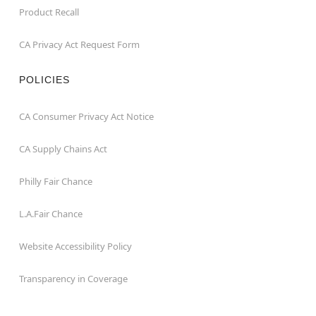
Product Recall
CA Privacy Act Request Form
POLICIES
CA Consumer Privacy Act Notice
CA Supply Chains Act
Philly Fair Chance
L.A.Fair Chance
Website Accessibility Policy
Transparency in Coverage