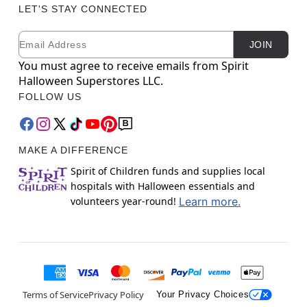
LET'S STAY CONNECTED
Email
Newsletter Subscription
JOIN
You must agree to receive emails from Spirit
Halloween Superstores LLC.
FOLLOW US
MAKE A DIFFERENCE
Spirit of Children funds and supplies local
hospitals with Halloween essentials and
volunteers year-round!
Learn more.
Terms of Service
Privacy Policy
Your Privacy Choices