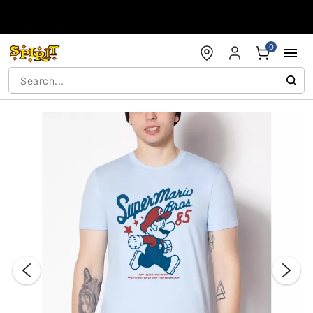
Accessibility Acknowledgement
0
"Slide "