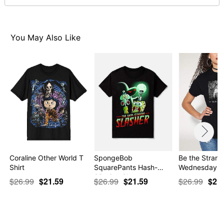
normal size
Note: This item is print to order and may have a 1 to 2
day extra processing time
You May Also Like
Item# 07695901
Coraline Other World T
SpongeBob
Be the Strange
Shirt
SquarePants Hash-
Wednesday
Slinging Sla…
$26.99
$21.59
$26.99
$21.59
$26.99
$21