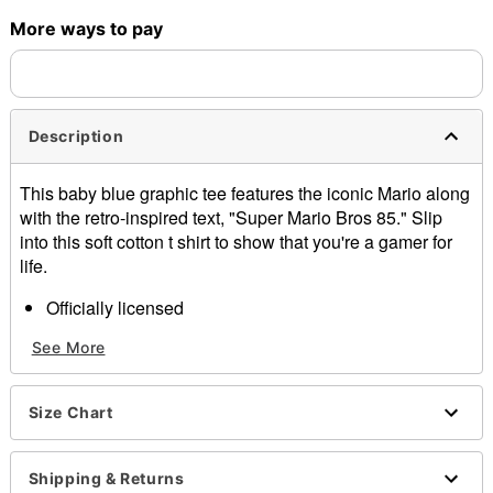
More ways to pay
Shipping Notice -
These items are made to order and ship
separately. Even if you chose expedited shipping, each item
needs up to a 3 day lead time for production.
Description
This baby blue graphic tee features the iconic Mario along
with the retro-inspired text, "Super Mario Bros 85." Slip
into this soft cotton t shirt to show that you're a gamer for
life.
Officially licensed
Crewneck
See More
Short sleeves
Material: Cotton
Care: Machine wash; tumble dry low
Size Chart
Imported
This shirt is Unisex Sizing only
For a fitted look, order one size smaller than your
Shipping & Returns