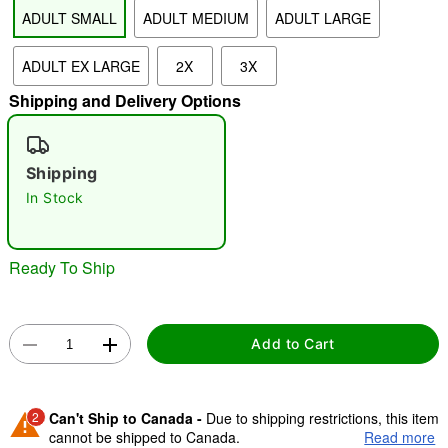
ADULT SMALL
ADULT MEDIUM
ADULT LARGE
"Slide "
0
ADULT EX LARGE
2X
3X
Shipping and Delivery Options
Shipping
In Stock
Double tap to zoom
Ready To Ship
Add to Cart
2
Can't Ship to Canada -
Due to shipping restrictions, this item
cannot be shipped to Canada.
Read more