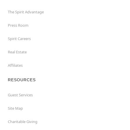
The Spirit Advantage
Press Room
Spirit Careers
Real Estate
Affiliates
RESOURCES
Guest Services
Site Map
Charitable Giving