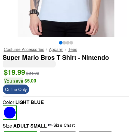
Costume Accessories
Apparel
Tees
Super Mario Bros T Shirt - Nintendo
$19.99
$24.99
$5.00
You save
Online Only
Color
LIGHT BLUE
Size
ADULT SMALL
Size Chart