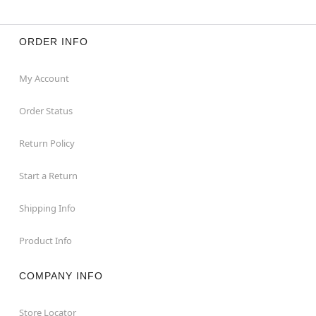
ORDER INFO
My Account
Order Status
Return Policy
Start a Return
Shipping Info
Product Info
COMPANY INFO
Store Locator