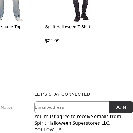
Costume Top -
Spirit Halloween T Shirt
$21.99
LET'S STAY CONNECTED
Email
Newsletter Subscription
 Notice
JOIN
You must agree to receive emails from
Spirit Halloween Superstores LLC.
FOLLOW US