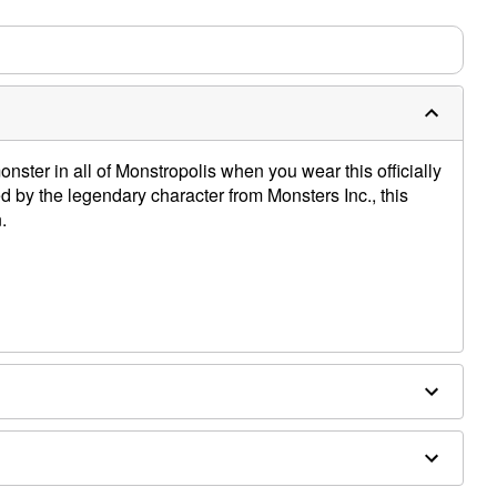
m needs up to a 3 day lead time for production.
nster in all of Monstropolis when you wear this officially
ed by the legendary character from Monsters Inc., this
.
e dry low
only
e size smaller than your normal size
 order and may have a 1 to 2 day extra processing time