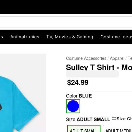
ns
Animatronics
TV, Movies & Gaming
Costume Idea
Costume Accessories
Apparel
T
Sulley T Shirt - M
$24.99
Color
BLUE
"Slide "
0
Size
ADULT SMALL
Size C
ADULT SMALL
ADULT MEDI