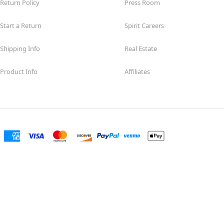
Return Policy
Press Room
Start a Return
Spirit Careers
Shipping Info
Real Estate
Product Info
Affiliates