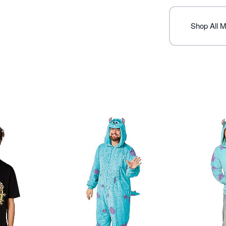
Item# 07894595
Shop All M