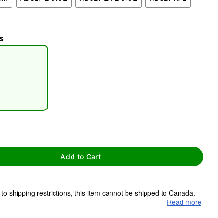
s
tap to zoom
Add to Cart
to shipping restrictions, this item cannot be shipped to Canada.
Read more
ms are made to order and ship separately. Even if you chose