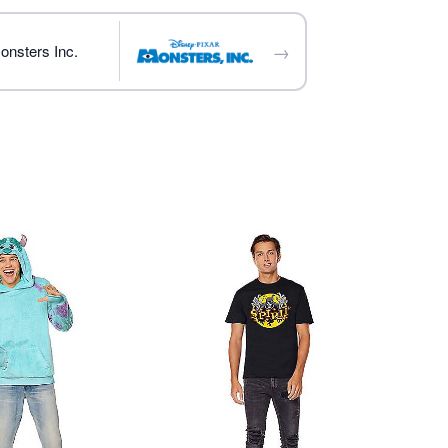
→
onsters Inc.