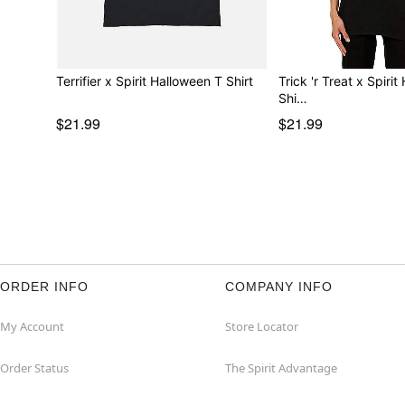
Terrifier x Spirit Halloween T Shirt
Trick 'r Treat x Spiri
Shi…
$21.99
$21.99
ORDER INFO
COMPANY INFO
My Account
Store Locator
Order Status
The Spirit Advantage