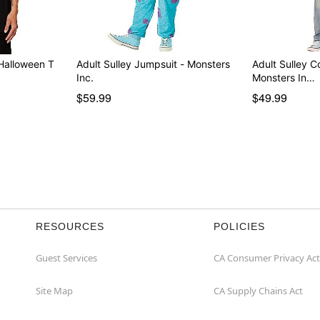
t Halloween T
Adult Sulley Jumpsuit - Monsters
Adult Sulley 
Inc.
Monsters In…
$59.99
$49.99
RESOURCES
POLICIES
Guest Services
CA Consumer Privacy Act
Site Map
CA Supply Chains Act