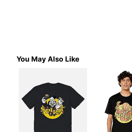
You May Also Like