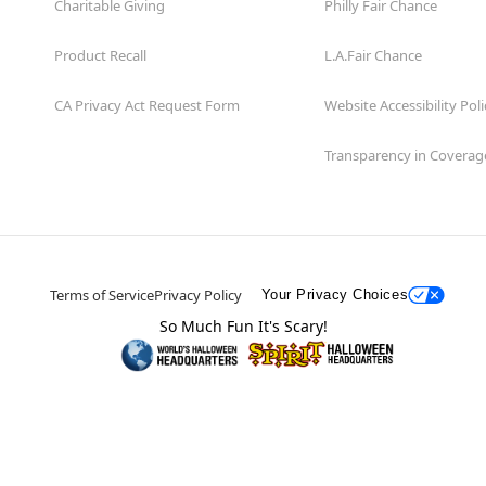
Charitable Giving
Philly Fair Chance
Product Recall
L.A.Fair Chance
CA Privacy Act Request Form
Website Accessibility Poli
Transparency in Coverag
Terms of Service
Privacy Policy
Your Privacy Choices
So Much Fun It's Scary!