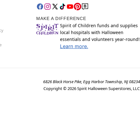
MAKE A DIFFERENCE
Spirit of Children funds and supplies
cy
local hospitals with Halloween
essentials and volunteers year-round!
e
Learn more.
6826 Black Horse Pike, Egg Harbor Township, NJ 08234
Copyright ©
2026
Spirit Halloween Superstores, LLC