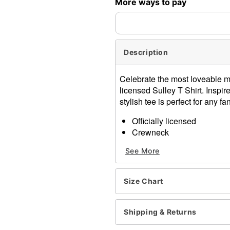
More ways to pay
expedited shipping, each ite
Description
Celebrate the most loveable mo
licensed Sulley T Shirt. Inspir
stylish tee is perfect for any fan
Officially licensed
Crewneck
Long sleeves
See More
Material: Cotton
Care: Machine wash; tumbl
Imported
Size Chart
This shirt is Unisex Sizing 
For a fitted look, order on
Note: This item is print to
Shipping & Returns