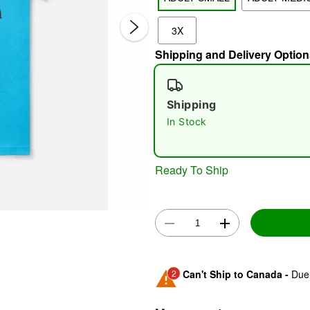
3X
Shipping and Delivery Option
Shipping
In Stock
Double 
Ready To Ship
2
Can't Ship to Canada -
Due 
Shipping Notice -
These ite