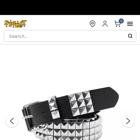
Accessibility Acknowledgement
0
"Slide "