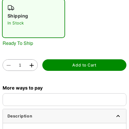
"Slide "
0
Shipping
In Stock
Ready To Ship
Double tap to zoom
Add to Cart
More ways to pay
Description