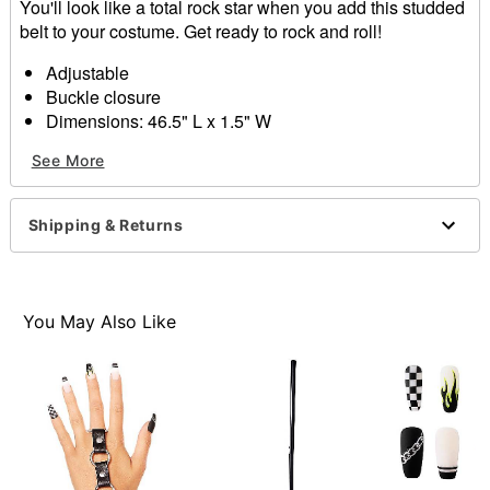
You'll look like a total rock star when you add this studded
belt to your costume. Get ready to rock and roll!
Adjustable
Buckle closure
Dimensions: 46.5" L x 1.5" W
Material: Polyurethane
See More
Imported
Item# 01489764
Shipping & Returns
You May Also Like