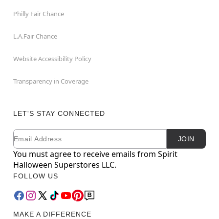
Philly Fair Chance
L.A.Fair Chance
Website Accessibility Policy
Transparency in Coverage
LET'S STAY CONNECTED
Email
Newsletter Subscription
JOIN
You must agree to receive emails from Spirit
Halloween Superstores LLC.
FOLLOW US
MAKE A DIFFERENCE