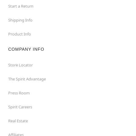
Start a Return
Shipping Info
Product Info
COMPANY INFO
Store Locator
The Spirit Advantage
Press Room
Spirit Careers
Real Estate
Affiliates