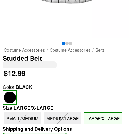
Costume Accessories
Costume Accessories
Belts
Studded Belt
$12.99
Color
BLACK
Size
LARGE/X-LARGE
SMALL/MEDIUM
MEDIUM/LARGE
LARGE/X-LARGE
Shipping and Delivery Options