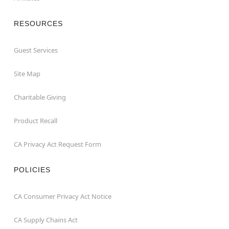
RESOURCES
Guest Services
Site Map
Charitable Giving
Product Recall
CA Privacy Act Request Form
POLICIES
CA Consumer Privacy Act Notice
CA Supply Chains Act