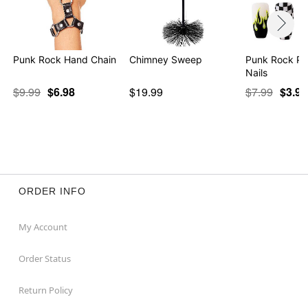
Punk Rock Hand Chain
Chimney Sweep
Punk Rock Pr
Nails
$9.99
$6.98
$19.99
$7.99
$3.97
ORDER INFO
My Account
Order Status
Return Policy