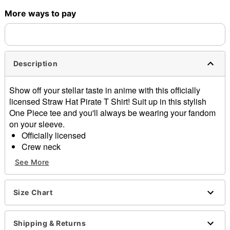
More ways to pay
Shipping Notice -
These items are made to order and ship
separately. Even if you chose expedited shipping, each item
needs up to a 3 day lead time for production.
Description
Show off your stellar taste in anime with this officially
licensed Straw Hat Pirate T Shirt! Suit up in this stylish
One Piece tee and you'll always be wearing your fandom
on your sleeve.
Officially licensed
Crew neck
Short sleeves
See More
Material: Cotton
Care: Machine wash; tumble dry low
Imported
Size Chart
This tee is Unisex Sizing only
For a fitted look, order one size smaller than your
Shipping & Returns
regular size