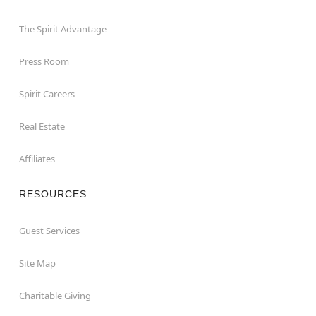
The Spirit Advantage
Press Room
Spirit Careers
Real Estate
Affiliates
RESOURCES
Guest Services
Site Map
Charitable Giving