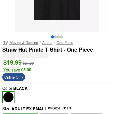
TV, Movies & Gaming
Anime
One Piece
Straw Hat Pirate T Shirt - One Piece
$19.99
$24.99
$5.00
You save
Online Only
Color
BLACK
Size
ADULT EX SMALL
Size Chart