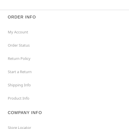
ORDER INFO
My Account
Order Status
Return Policy
Start a Return
Shipping Info
Product Info
COMPANY INFO
Store Locator