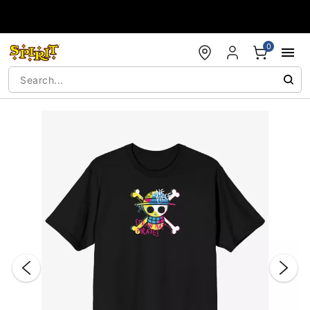
Accessibility Acknowledgement
0
"Slide "