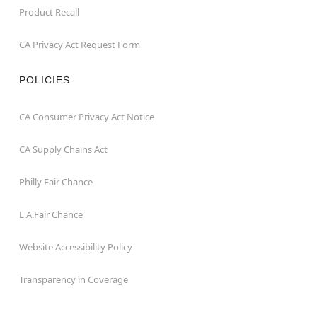
Product Recall
CA Privacy Act Request Form
POLICIES
CA Consumer Privacy Act Notice
CA Supply Chains Act
Philly Fair Chance
L.A.Fair Chance
Website Accessibility Policy
Transparency in Coverage