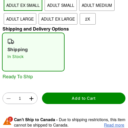
ADULT EX SMALL
ADULT SMALL
ADULT MEDIUM
"Slide "
0
ADULT LARGE
ADULT EX LARGE
2X
Shipping and Delivery Options
Shipping
In Stock
Double tap to zoom
Ready To Ship
Add to Cart
2
Can't Ship to Canada -
Due to shipping restrictions, this item
cannot be shipped to Canada.
Read more