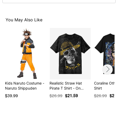
You May Also Like
Item# 07948417
Kids Naruto Costume -
Realistic Straw Hat
Coraline Othe
Naruto Shippuden
Pirate T Shirt - On…
Shirt
$39.99
$26.99
$21.59
$26.99
$21