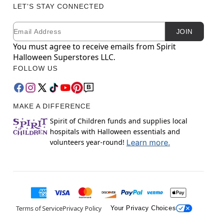
LET'S STAY CONNECTED
Email
Newsletter Subscription
JOIN
You must agree to receive emails from Spirit
Halloween Superstores LLC.
FOLLOW US
MAKE A DIFFERENCE
Spirit of Children funds and supplies local
hospitals with Halloween essentials and
volunteers year-round!
Learn more.
Terms of Service
Privacy Policy
Your Privacy Choices