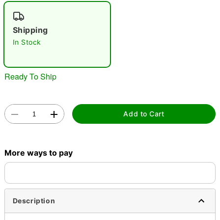
"Slide "
0
Shipping
In Stock
Ready To Ship
Double tap to zoom
Add to Cart
More ways to pay
Description