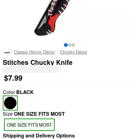
Classic Horror Décor
Chucky Décor
Stitches Chucky Knife
$7.99
Color
BLACK
Size
ONE SIZE FITS MOST
ONE SIZE FITS MOST
Shipping and Delivery Options