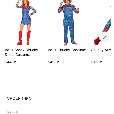
Adult Sassy Chucky
Adult Chucky Costume
Chucky Axe
Dress Costume
$44.99
$49.99
$16.99
ORDER INFO
My Account