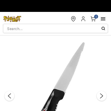
Accessibility Acknowledgement
0
"Slide "