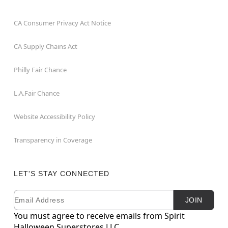
CA Consumer Privacy Act Notice
CA Supply Chains Act
Philly Fair Chance
L.A.Fair Chance
Website Accessibility Policy
Transparency in Coverage
LET'S STAY CONNECTED
Email
Newsletter Subscription
JOIN
You must agree to receive emails from Spirit
Halloween Superstores LLC.