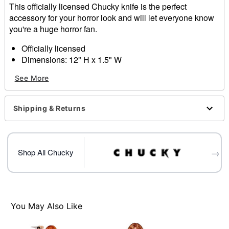
This officially licensed Chucky knife is the perfect
accessory for your horror look and will let everyone know
you're a huge horror fan.
Officially licensed
Dimensions: 12" H x 1.5" W
Material: Plastic
See More
Care: Spot clean
Imported
Shipping & Returns
Item# 01530419
→
Shop All Chucky
You May Also Like