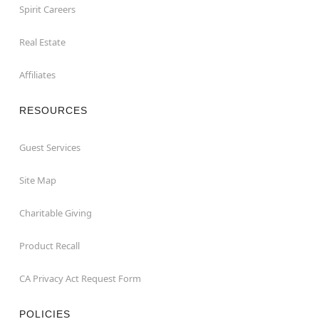
Spirit Careers
Real Estate
Affiliates
RESOURCES
Guest Services
Site Map
Charitable Giving
Product Recall
CA Privacy Act Request Form
POLICIES