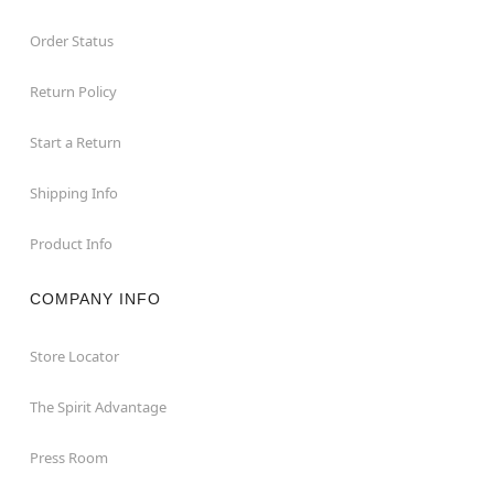
Order Status
Return Policy
Start a Return
Shipping Info
Product Info
COMPANY INFO
Store Locator
The Spirit Advantage
Press Room