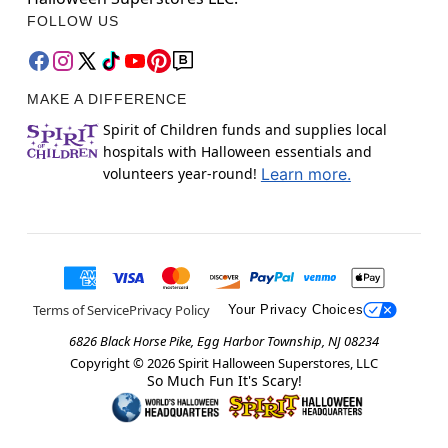
FOLLOW US
MAKE A DIFFERENCE
Spirit of Children funds and supplies local
hospitals with Halloween essentials and
volunteers year-round!
Learn more.
Terms of Service
Privacy Policy
Your Privacy Choices
6826 Black Horse Pike, Egg Harbor Township, NJ 08234
Copyright ©
2026
Spirit Halloween Superstores, LLC
So Much Fun It's Scary!