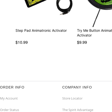
Step Pad Animatronic Activator
Try Me Button Animat
Activator
$10.99
$9.99
ORDER INFO
COMPANY INFO
My Account
Store Locator
Order Status
The Spirit Advantage