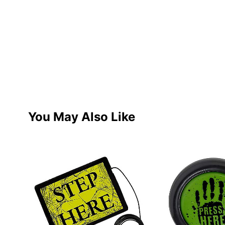
You May Also Like