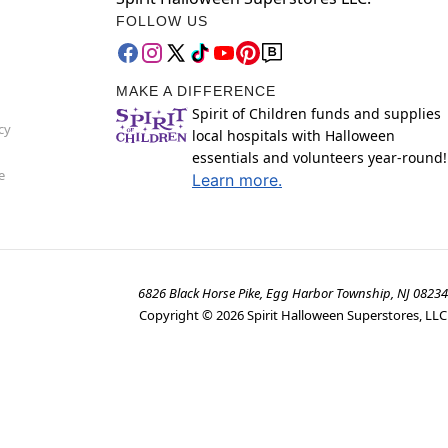
FOLLOW US
MAKE A DIFFERENCE
Spirit of Children funds and supplies
cy
local hospitals with Halloween
essentials and volunteers year-round!
e
Learn more.
6826 Black Horse Pike, Egg Harbor Township, NJ 08234
Copyright ©
2026
Spirit Halloween Superstores, LLC