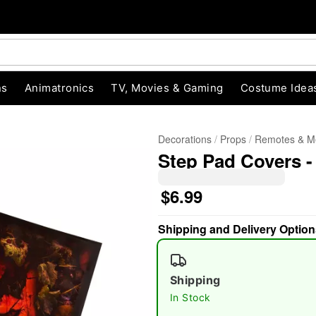
ns
Animatronics
TV, Movies & Gaming
Costume Idea
Decorations
Props
Remotes & M
Step Pad Covers -
$6.99
Shipping and Delivery Option
"Slide "
0
Shipping
In Stock