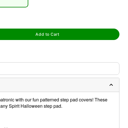
Add to Cart
tap to zoom
atronic with our fun patterned step pad covers! These
r any Spirit Halloween step pad.