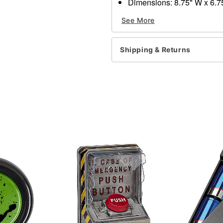
Dimensions: 8.75" W x 6.7
Material: Soft vinyl
See More
Care: Spot clean only
Imported
Shipping & Returns
Item# 01609676