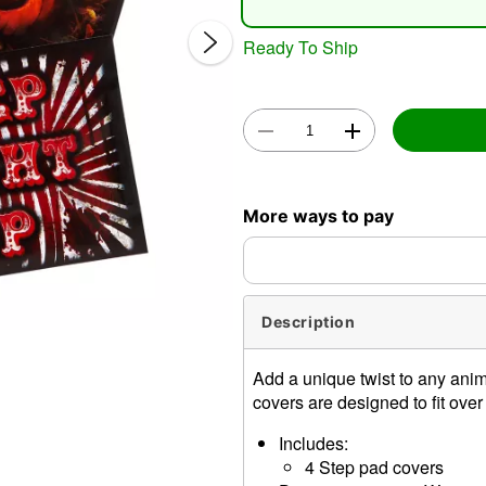
Ready To Ship
Double 
More ways to pay
Description
Add a unique twist to any anim
covers are designed to fit ove
Includes:
4 Step pad covers