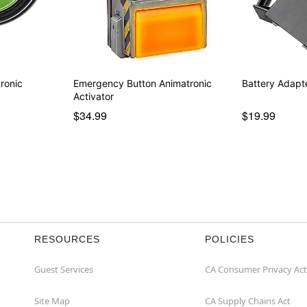
ronic
Emergency Button Animatronic
Battery Adapt
Activator
$34.99
$19.99
RESOURCES
POLICIES
Guest Services
CA Consumer Privacy Act
Site Map
CA Supply Chains Act