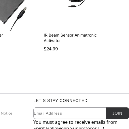
er
IR Beam Sensor Animatronic
Activator
$24.99
LET'S STAY CONNECTED
Email
Newsletter Subscription
 Notice
JOIN
You must agree to receive emails from
Spirit Halloween Superstores LLC.