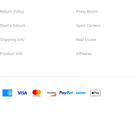
Return Policy
Press Room
Start a Return
Spirit Careers
Shipping Info
Real Estate
Product Info
Affiliates