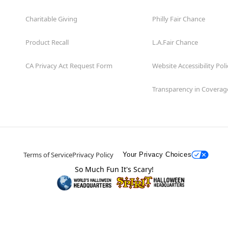
Charitable Giving
Philly Fair Chance
Product Recall
L.A.Fair Chance
CA Privacy Act Request Form
Website Accessibility Poli
Transparency in Coverag
Terms of Service
Privacy Policy
Your Privacy Choices
So Much Fun It's Scary!