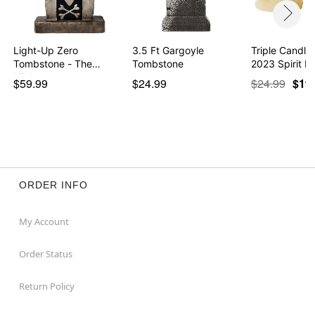
Light-Up Zero
3.5 Ft Gargoyle
Triple Candle
Tombstone - The
Tombstone
2023 Spirit H
Nightmare…
$59.99
$24.99
$24.99
$19
ORDER INFO
My Account
Order Status
Return Policy