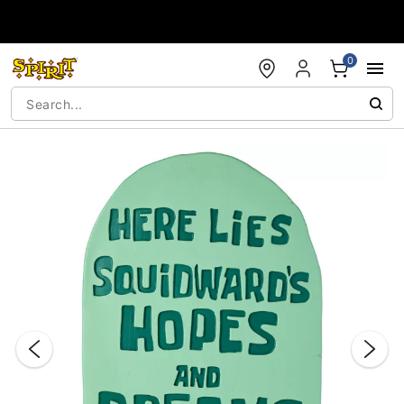
Accessibility Acknowledgement
0
"Slide "