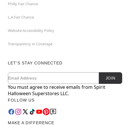
Philly Fair Chance
L.A.Fair Chance
Website Accessibility Policy
Transparency in Coverage
LET'S STAY CONNECTED
Email
Newsletter Subscription
JOIN
You must agree to receive emails from Spirit
Halloween Superstores LLC.
FOLLOW US
MAKE A DIFFERENCE