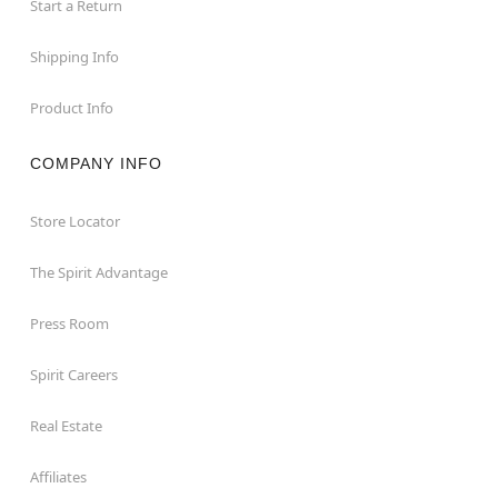
Start a Return
Shipping Info
Product Info
COMPANY INFO
Store Locator
The Spirit Advantage
Press Room
Spirit Careers
Real Estate
Affiliates