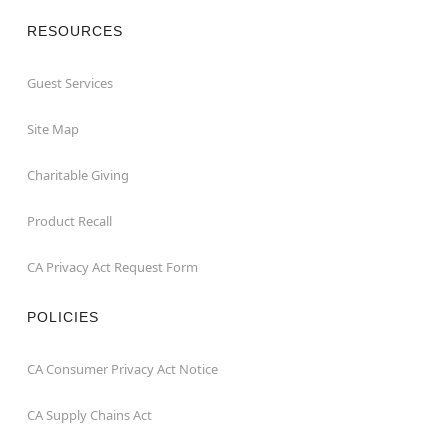
RESOURCES
Guest Services
Site Map
Charitable Giving
Product Recall
CA Privacy Act Request Form
POLICIES
CA Consumer Privacy Act Notice
CA Supply Chains Act