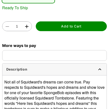
"Slide "
0
Ready To Ship
Add to Cart
Double tap to zoom
More ways to pay
Description
Not all of Squidward's dreams can come true. Pay
respects to Squidward's hopes and dreams and show love
for one of your favorite SpongeBob episodes with this
officially licensed Squidward Tombstone. Featuring the
words "Here lies Squidward's hopes and dreams" this
tombstone is sure to make a hilarious addition to your