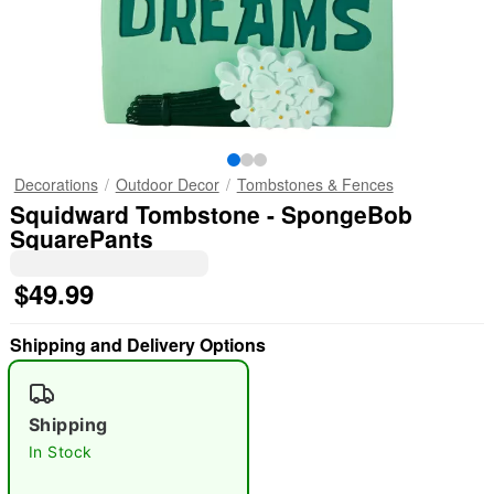
Decorations
Outdoor Decor
Tombstones & Fences
Squidward Tombstone - SpongeBob
SquarePants
$49.99
Shipping and Delivery Options
Shipping
In Stock