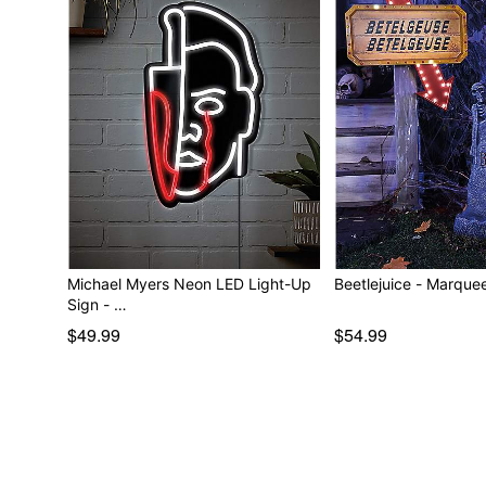
Michael Myers Neon LED Light-Up
Beetlejuice - M
Sign - …
$49.99
$54.99