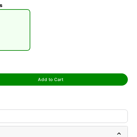
s
tap to zoom
Add to Cart