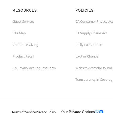
RESOURCES
POLICIES
Guest Services
CA Consumer Privacy Act
Site Map
CA Supply Chains Act
Charitable Giving
Philly Fair Chance
Product Recall
L.A.Fair Chance
CA Privacy Act Request Form
Website Accessibility Poli
Transparency in Coverag
Terms of Service
Privacy Policy
Your Privacy Choices