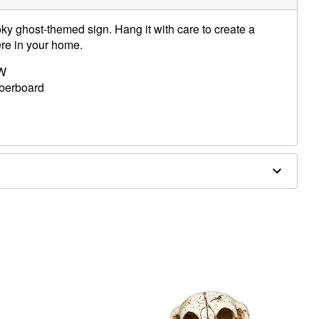
ky ghost-themed sign. Hang it with care to create a
ere in your home.
 W
iberboard