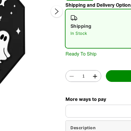
Shipping and Delivery Option
Shipping
In Stock
Ready To Ship
Double 
More ways to pay
Description