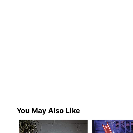
You May Also Like