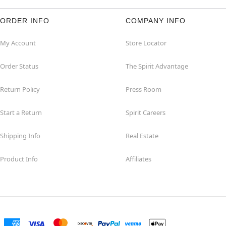
ORDER INFO
COMPANY INFO
My Account
Store Locator
Order Status
The Spirit Advantage
Return Policy
Press Room
Start a Return
Spirit Careers
Shipping Info
Real Estate
Product Info
Affiliates