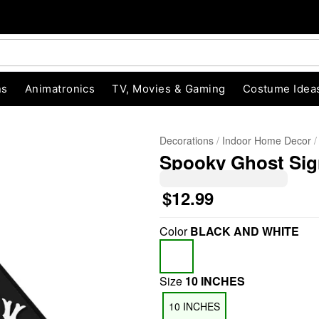
ns
Animatronics
TV, Movies & Gaming
Costume Idea
Decorations
Indoor Home Decor
Spooky Ghost Sig
$12.99
Color
BLACK AND WHITE
"Slide "
0
Size
10 INCHES
10 INCHES