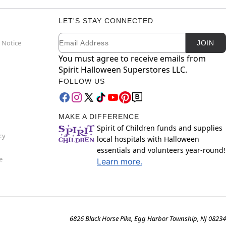
LET'S STAY CONNECTED
Email
Newsletter Subscription
 Notice
JOIN
You must agree to receive emails from
Spirit Halloween Superstores LLC.
FOLLOW US
MAKE A DIFFERENCE
Spirit of Children funds and supplies
cy
local hospitals with Halloween
essentials and volunteers year-round!
e
Learn more.
6826 Black Horse Pike, Egg Harbor Township, NJ 08234