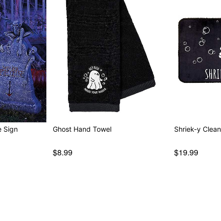
arquee Sign
Ghost Hand Towel
Shriek-y Clea
$8.99
$19.99