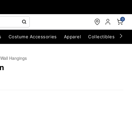
0
s
Costume Accessories
Apparel
Collectibles
Chri
Wall Hangings
n