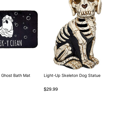
n Ghost Bath Mat
Light-Up Skeleton Dog Statue
$29.99