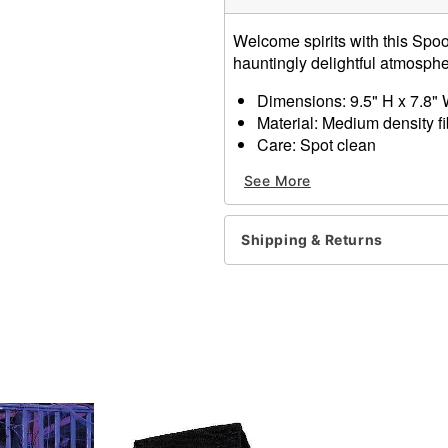
Welcome spirits with this Spoo
hauntingly delightful atmosph
Dimensions: 9.5" H x 7.8"
Material: Medium density f
Care: Spot clean
Imported
See More
Shipping & Returns
Item# 01652916