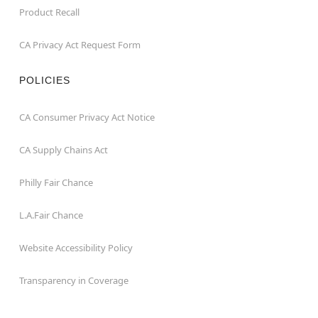
Product Recall
CA Privacy Act Request Form
POLICIES
CA Consumer Privacy Act Notice
CA Supply Chains Act
Philly Fair Chance
L.A.Fair Chance
Website Accessibility Policy
Transparency in Coverage