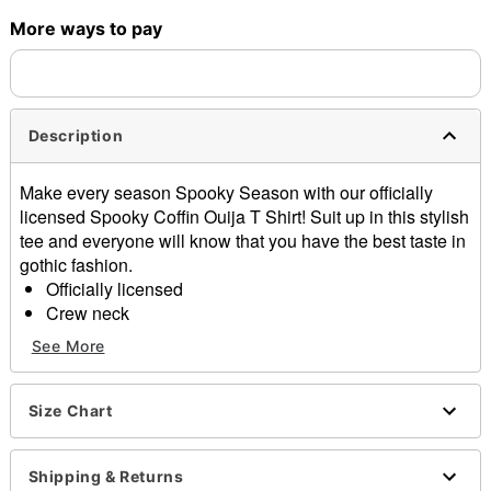
More ways to pay
Shipping Notice -
These items are made to order and ship
separately. Even if you chose expedited shipping, each item
needs up to a 3 day lead time for production.
Description
Make every season Spooky Season with our officially
licensed Spooky Coffin Ouija T Shirt! Suit up in this stylish
tee and everyone will know that you have the best taste in
gothic fashion.
Officially licensed
Crew neck
Short sleeves
See More
Material: Cotton
Care: Machine wash; tumble dry low
Imported
Size Chart
This tee is Unisex Sizing only
For a fitted look, order one size smaller than your
Shipping & Returns
regular size