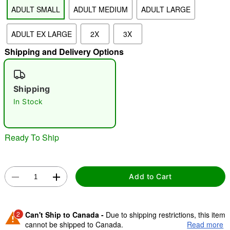
ADULT SMALL
ADULT MEDIUM
ADULT LARGE
"Slide "
0
ADULT EX LARGE
2X
3X
Shipping and Delivery Options
Shipping
In Stock
Double tap to zoom
Ready To Ship
Add to Cart
2
Can't Ship to Canada -
Due to shipping restrictions, this item
cannot be shipped to Canada.
Read more