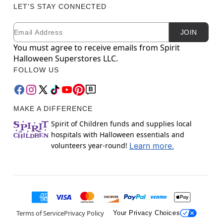
LET'S STAY CONNECTED
Email
Newsletter Subscription
JOIN
You must agree to receive emails from Spirit
Halloween Superstores LLC.
FOLLOW US
MAKE A DIFFERENCE
Spirit of Children funds and supplies local
hospitals with Halloween essentials and
volunteers year-round!
Learn more.
Terms of Service
Privacy Policy
Your Privacy Choices