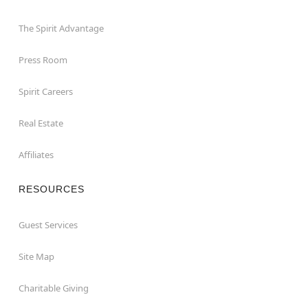
The Spirit Advantage
Press Room
Spirit Careers
Real Estate
Affiliates
RESOURCES
Guest Services
Site Map
Charitable Giving