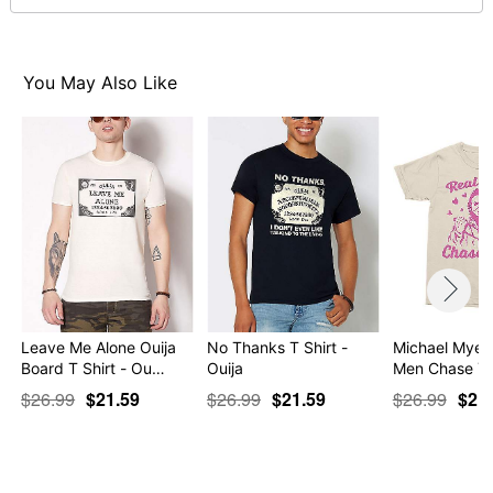
Item# 07762974
You May Also Like
Leave Me Alone Ouija
No Thanks T Shirt -
Michael Myers
Board T Shirt - Ou…
Ouija
Men Chase Yo
$26.99
$21.59
$26.99
$21.59
$26.99
$21