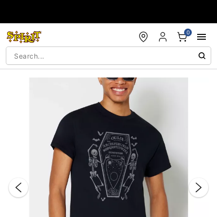
Accessibility Acknowledgement
0
"Slide "