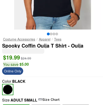
Costume Accessories
Apparel
Tees
Spooky Coffin Ouija T Shirt - Ouija
$19.99
$24.99
$5.00
You save
Online Only
Color
BLACK
Size
ADULT SMALL
Size Chart