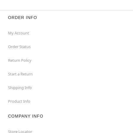
ORDER INFO
My Account
Order Status
Return Policy
Start a Return
Shipping Info
Product Info
COMPANY INFO
Store Locator