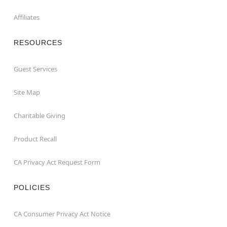
Affiliates
RESOURCES
Guest Services
Site Map
Charitable Giving
Product Recall
CA Privacy Act Request Form
POLICIES
CA Consumer Privacy Act Notice