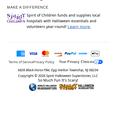
MAKE A DIFFERENCE
Spirit of Children funds and supplies local
hospitals with Halloween essentials and
volunteers year-round!
Learn more.
Terms of Service
Privacy Policy
Your Privacy Choices
6826 Black Horse Pike, Egg Harbor Township, NJ 08234
Copyright ©
2026
Spirit Halloween Superstores, LLC
So Much Fun It's Scary!