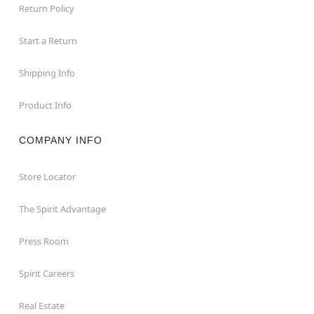
Return Policy
Start a Return
Shipping Info
Product Info
COMPANY INFO
Store Locator
The Spirit Advantage
Press Room
Spirit Careers
Real Estate