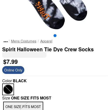
Mens Costumes
Apparel
Spirit Halloween Tie Dye Crew Socks
$7.99
Online Only
Color
BLACK
Size
ONE SIZE FITS MOST
ONE SIZE FITS MOST