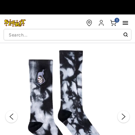
Accessibility Acknowledgement
0
"Slide "