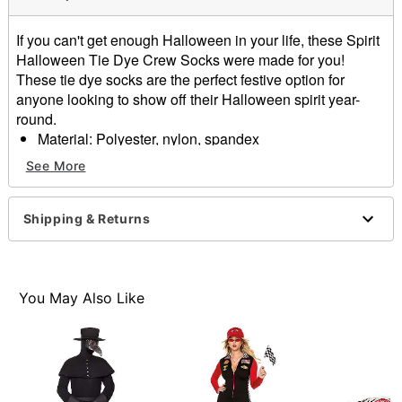
If you can't get enough Halloween in your life, these Spirit
Halloween Tie Dye Crew Socks were made for you!
These tie dye socks are the perfect festive option for
anyone looking to show off their Halloween spirit year-
round.
Material: Polyester, nylon, spandex
Care: Machine wash
See More
Imported
Item# 01604792
Shipping & Returns
You May Also Like