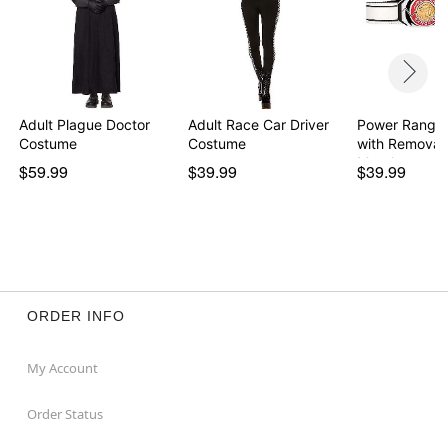
Adult Plague Doctor
Adult Race Car Driver
Power Ranger
Costume
Costume
with Removab
Morph…
$59.99
$39.99
$39.99
ORDER INFO
My Account
Order Status