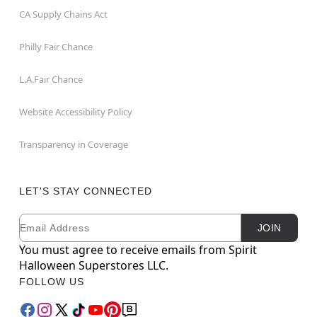
CA Supply Chains Act
Philly Fair Chance
L.A.Fair Chance
Website Accessibility Policy
Transparency in Coverage
LET'S STAY CONNECTED
Email
Newsletter Subscription
JOIN
You must agree to receive emails from Spirit
Halloween Superstores LLC.
FOLLOW US