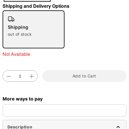
"Slide "
0
Shipping and Delivery Options
Shipping
out of stock
Not Available
Double tap to zoom
Add to Cart
More ways to pay
Description