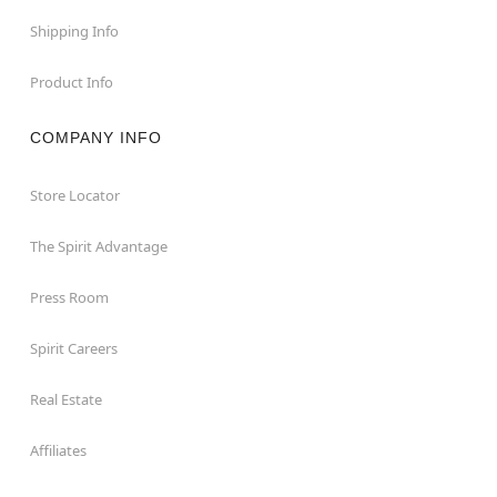
Shipping Info
Product Info
COMPANY INFO
Store Locator
The Spirit Advantage
Press Room
Spirit Careers
Real Estate
Affiliates