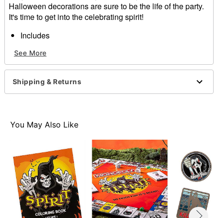
Halloween decorations are sure to be the life of the party.
It's time to get into the celebrating spirit!
Includes
20 plates
See More
1 cake topper
1 banner
10 bats
Shipping & Returns
Care: Spot clean
Imported
You May Also Like
Item# 07872450