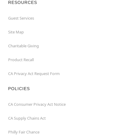
RESOURCES
Guest Services
Site Map
Charitable Giving
Product Recall
CA Privacy Act Request Form
POLICIES
CA Consumer Privacy Act Notice
CA Supply Chains Act
Philly Fair Chance