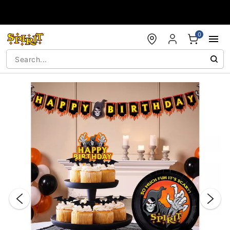
Accessibility Acknowledgement
0
"Slide "