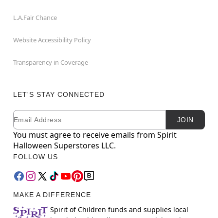
L.A.Fair Chance
Website Accessibility Policy
Transparency in Coverage
LET'S STAY CONNECTED
Email
Newsletter Subscription
JOIN
You must agree to receive emails from Spirit
Halloween Superstores LLC.
FOLLOW US
MAKE A DIFFERENCE
Spirit of Children funds and supplies local