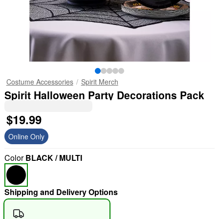
Costume Accessories
Spirit Merch
Spirit Halloween Party Decorations Pack
$19.99
Online Only
Color
BLACK / MULTI
Shipping and Delivery Options