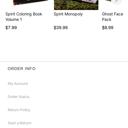
Spirit Coloring Book
Spirit Monopoly
Ghost Face Pi
Volume 1
Pack
$7.99
$39.99
$8.99
ORDER INFO
My Account
Order Status
Return Policy
Start a Return