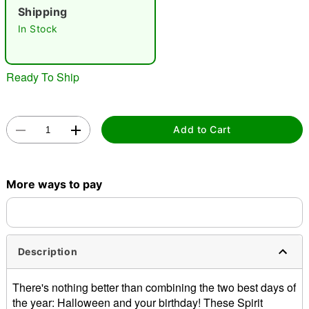
"Slide "
0
Shipping
In Stock
Ready To Ship
Double tap to zoom
Add to Cart
More ways to pay
Description
There's nothing better than combining the two best days of
the year: Halloween and your birthday! These Spirit