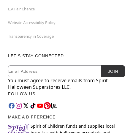
L.A.Fair Chance
Website Accessibility Policy
Transparency in Coverage
LET'S STAY CONNECTED
Email
Newsletter Subscription
JOIN
You must agree to receive emails from Spirit
Halloween Superstores LLC.
FOLLOW US
MAKE A DIFFERENCE
Spirit of Children funds and supplies local
hospitals with Halloween essentials and