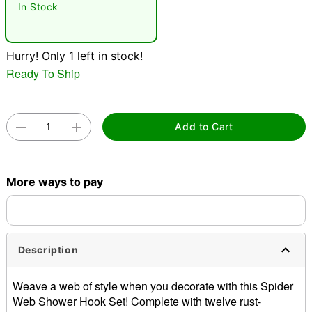
In Stock
Hurry! Only 1 left in stock!
Ready To Ship
Double tap to zoom
Add to Cart
More ways to pay
Description
Weave a web of style when you decorate with this Spider
Web Shower Hook Set! Complete with twelve rust-