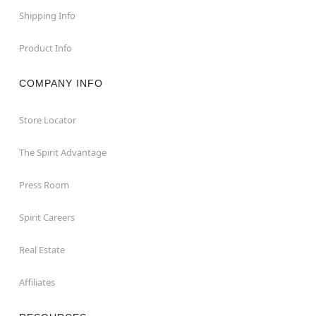
Shipping Info
Product Info
COMPANY INFO
Store Locator
The Spirit Advantage
Press Room
Spirit Careers
Real Estate
Affiliates