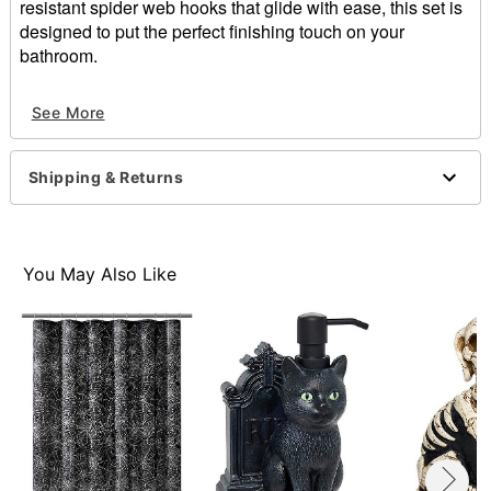
resistant spider web hooks that glide with ease, this set is
designed to put the perfect finishing touch on your
bathroom.
Includes:
See More
12 Easy glide and rust resistant shower hooks
Dimensions: 3" H x 1.5" W x 2" D
Material: Resin
Shipping & Returns
For indoor use
Care: Hand wash
Imported
You May Also Like
Item# 01877109