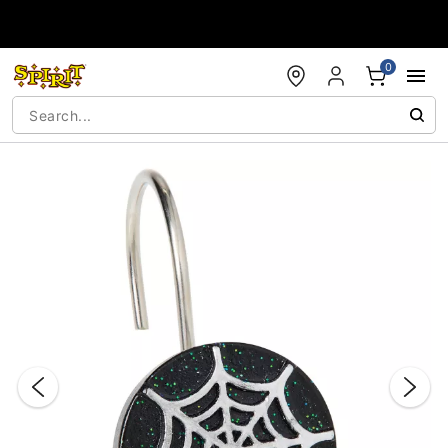
Accessibility Acknowledgement
0
"Slide "