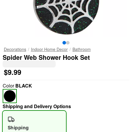
Decorations
Indoor Home Decor
Bathroom
Spider Web Shower Hook Set
$9.99
Color
BLACK
Shipping and Delivery Options
Shipping
"Slide "
0