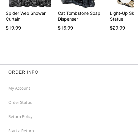
Spider Web Shower
Cat Tombstone Soap
Light-Up Ske
Curtain
Dispenser
Statue
$19.99
$16.99
$29.99
ORDER INFO
My Account
Order Status
Return Policy
Start a Return