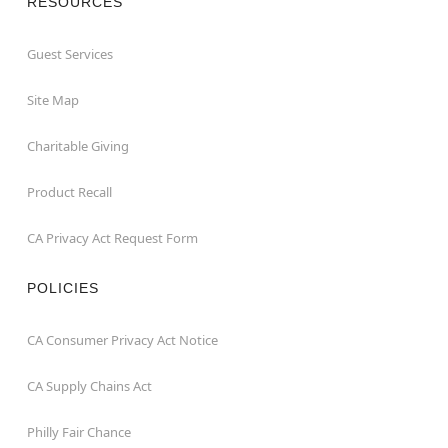
RESOURCES
Guest Services
Site Map
Charitable Giving
Product Recall
CA Privacy Act Request Form
POLICIES
CA Consumer Privacy Act Notice
CA Supply Chains Act
Philly Fair Chance