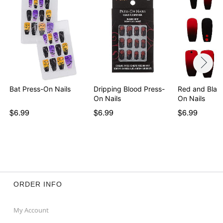
Bat Press-On Nails
Dripping Blood Press-
Red and Blac
On Nails
On Nails
$6.99
$6.99
$6.99
ORDER INFO
My Account