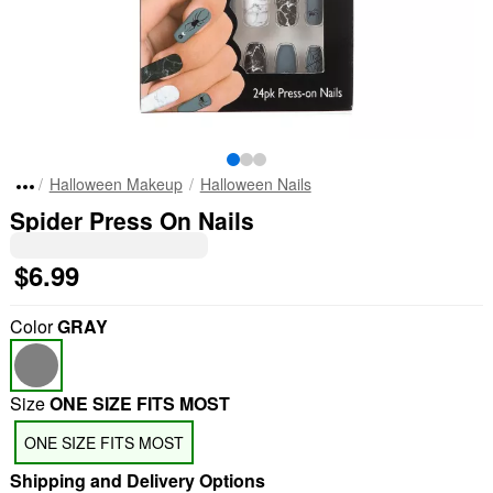
Halloween Makeup
Halloween Nails
Spider Press On Nails
$6.99
Color
GRAY
Size
ONE SIZE FITS MOST
ONE SIZE FITS MOST
Shipping and Delivery Options