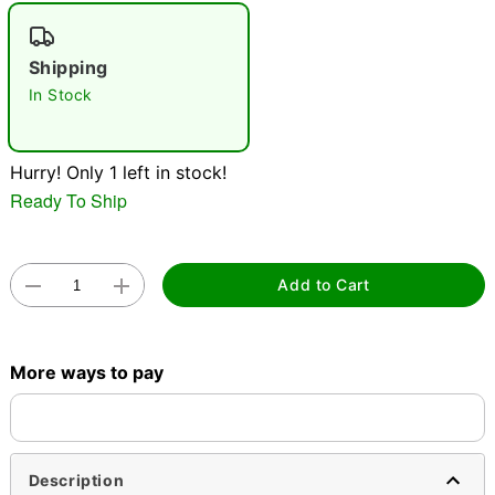
"Slide "
0
Shipping
In Stock
Hurry! Only 1 left in stock!
Ready To Ship
Double tap to zoom
Add to Cart
More ways to pay
Description