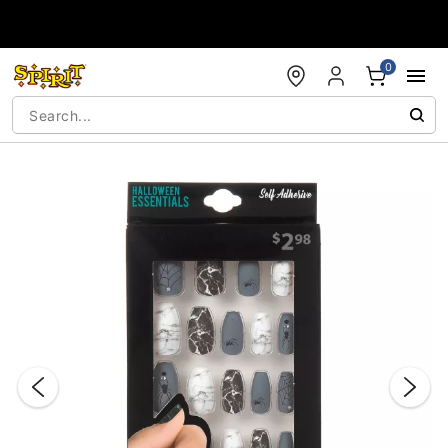
Accessibility Acknowledgement
0
"Slide "