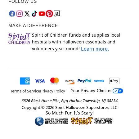
FOLLOW US
MAKE A DIFFERENCE
Spirit of Children funds and supplies local
hospitals with Halloween essentials and
volunteers year-round!
Learn more.
Terms of Service
Privacy Policy
Your Privacy Choices
6826 Black Horse Pike, Egg Harbor Township, NJ 08234
Copyright ©
2026
Spirit Halloween Superstores, LLC
So Much Fun It's Scary!