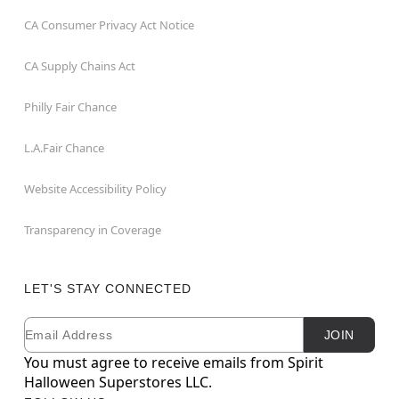
CA Consumer Privacy Act Notice
CA Supply Chains Act
Philly Fair Chance
L.A.Fair Chance
Website Accessibility Policy
Transparency in Coverage
LET'S STAY CONNECTED
Email
Newsletter Subscription
JOIN
You must agree to receive emails from Spirit
Halloween Superstores LLC.