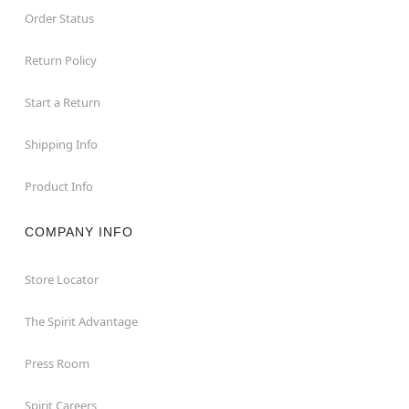
Order Status
Return Policy
Start a Return
Shipping Info
Product Info
COMPANY INFO
Store Locator
The Spirit Advantage
Press Room
Spirit Careers