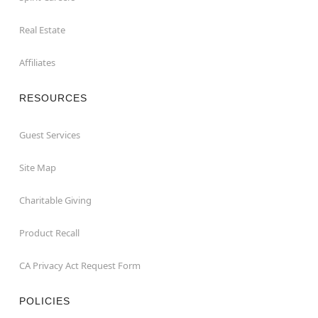
Real Estate
Affiliates
RESOURCES
Guest Services
Site Map
Charitable Giving
Product Recall
CA Privacy Act Request Form
POLICIES