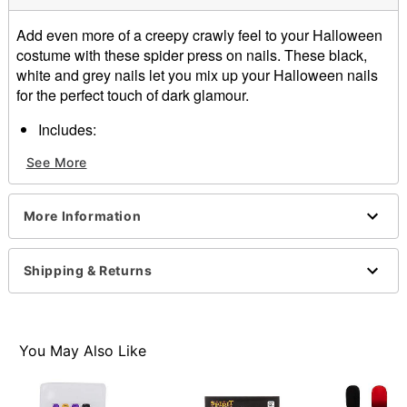
Add even more of a creepy crawly feel to your Halloween
costume with these spider press on nails. These black,
white and grey nails let you mix up your Halloween nails
for the perfect touch of dark glamour.
Includes:
24 press on nails
See More
Ingredients: Ethylyne/VA copolymer, water
Imported
Note: Do not use on broken, blemished or sensitive
More Information
skin. See packaging for more information.
Item# 01474170
Shipping & Returns
You May Also Like