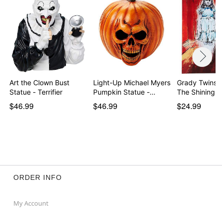
Art the Clown Bust
Light-Up Michael Myers
Grady Twins 
Statue - Terrifier
Pumpkin Statue -…
The Shining
$46.99
$46.99
$24.99
ORDER INFO
My Account