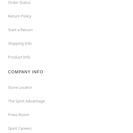
Order Status
Return Policy
Start a Return
Shipping Info
Product Info
COMPANY INFO
Store Locator
The Spirit Advantage
Press Room
Spirit Careers