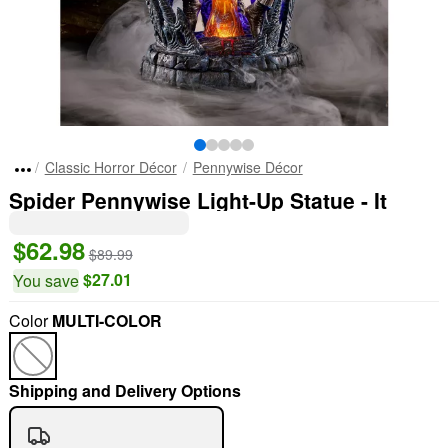
Classic Horror Décor
Pennywise Décor
Spider Pennywise Light-Up Statue - It
$62.98
$89.99
$27.01
You save
Color
MULTI-COLOR
Shipping and Delivery Options