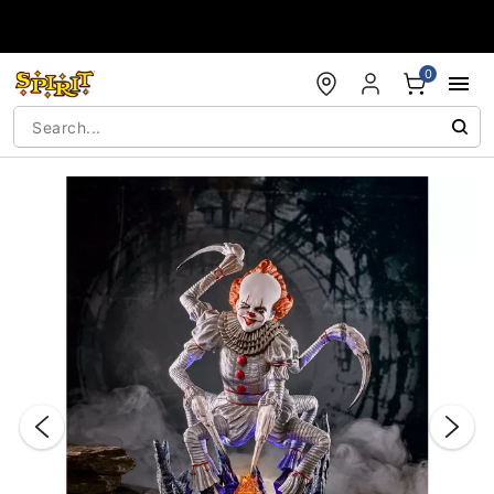
Accessibility Acknowledgement
0
"Slide "