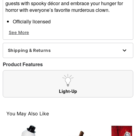
guests with spooky décor and embrace your hunger for
horror with everyone’s favorite murderous clown.
Officially licensed
Dimensions: 8.5" x 14"
See More
Material: Polyresin
Care: Spot clean
Imported
Shipping & Returns
3 AAA batteries required (included)
Product Features
Item# 01661081
Light-Up
You May Also Like