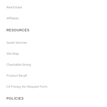
Real Estate
Affiliates
RESOURCES
Guest Services
Site Map
Charitable Giving
Product Recall
CA Privacy Act Request Form
POLICIES