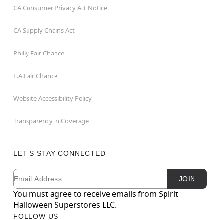
CA Consumer Privacy Act Notice
CA Supply Chains Act
Philly Fair Chance
L.A.Fair Chance
Website Accessibility Policy
Transparency in Coverage
LET'S STAY CONNECTED
Email
Newsletter Subscription
JOIN
You must agree to receive emails from Spirit
Halloween Superstores LLC.
FOLLOW US