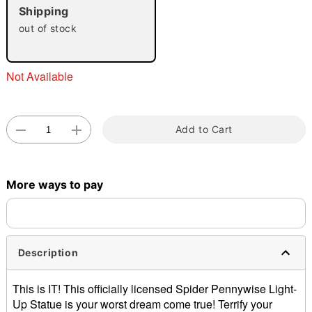
Shipping
"Slide "
0
out of stock
Not Available
Add to Cart
Double tap to zoom
More ways to pay
Description
This is IT! This officially licensed Spider Pennywise Light-
Up Statue is your worst dream come true! Terrify your