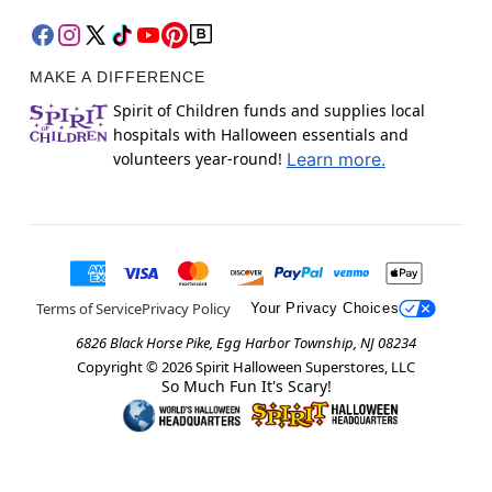
MAKE A DIFFERENCE
Spirit of Children funds and supplies local
hospitals with Halloween essentials and
volunteers year-round!
Learn more.
Terms of Service
Privacy Policy
Your Privacy Choices
6826 Black Horse Pike, Egg Harbor Township, NJ 08234
Copyright ©
2026
Spirit Halloween Superstores, LLC
So Much Fun It's Scary!