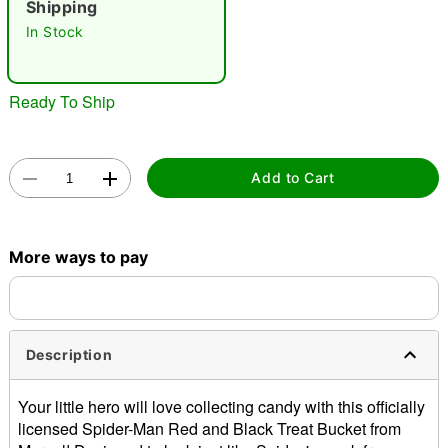
Shipping
"Slide "
0
In Stock
Ready To Ship
Add to Cart
Double tap to zoom
More ways to pay
Description
Your little hero will love collecting candy with this officially
licensed Spider-Man Red and Black Treat Bucket from