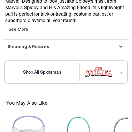
Marvel! Designed to look just like Spidey's mask from
Marvel's Spidey and His Amazing Friend, this lightweight
pail is perfect for trick-or-treating, costume parties, or
superhero playtime all year-round!
See More
Officially licensed
Dimensions: 7.5” L x 7.5” H x 6” W
Material: ABS plastic, polypropylene
Shipping & Returns
Care: Spot clean
Imported
Item# 01819614
→
Shop All Spiderman
You May Also Like