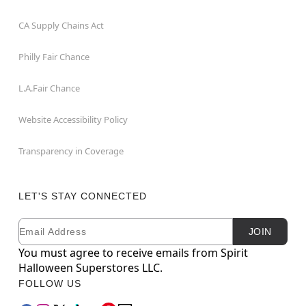
CA Supply Chains Act
Philly Fair Chance
L.A.Fair Chance
Website Accessibility Policy
Transparency in Coverage
LET'S STAY CONNECTED
Email
Newsletter Subscription
JOIN
You must agree to receive emails from Spirit
Halloween Superstores LLC.
FOLLOW US