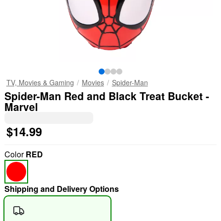
TV, Movies & Gaming
Movies
Spider-Man
Spider-Man Red and Black Treat Bucket -
Marvel
$14.99
Color
RED
Shipping and Delivery Options