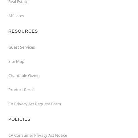
Real Estate
Affiliates
RESOURCES
Guest Services
Site Map
Charitable Giving
Product Recall
CA Privacy Act Request Form
POLICIES
CA Consumer Privacy Act Notice