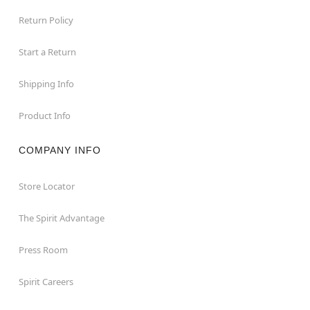
Return Policy
Start a Return
Shipping Info
Product Info
COMPANY INFO
Store Locator
The Spirit Advantage
Press Room
Spirit Careers