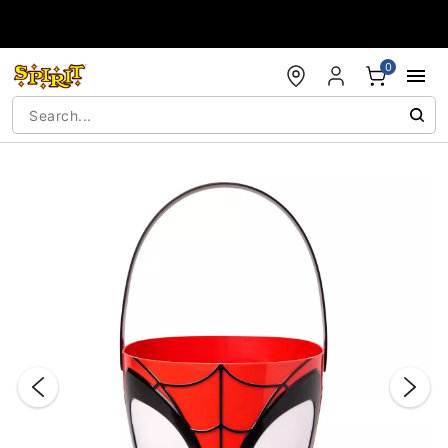
Accessibility Acknowledgement
0
"Slide "