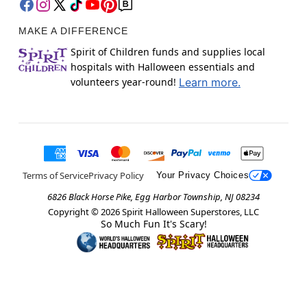
MAKE A DIFFERENCE
Spirit of Children funds and supplies local
hospitals with Halloween essentials and
volunteers year-round!
Learn more.
Terms of Service
Privacy Policy
Your Privacy Choices
6826 Black Horse Pike, Egg Harbor Township, NJ 08234
Copyright ©
2026
Spirit Halloween Superstores, LLC
So Much Fun It's Scary!