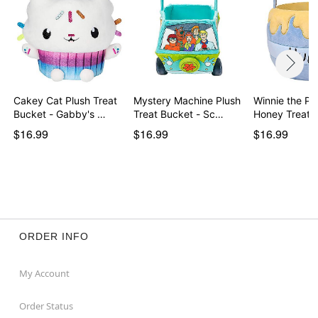
Cakey Cat Plush Treat
Mystery Machine Plush
Winnie the Po
Bucket - Gabby's …
Treat Bucket - Sc…
Honey Treat 
$16.99
$16.99
$16.99
ORDER INFO
My Account
Order Status