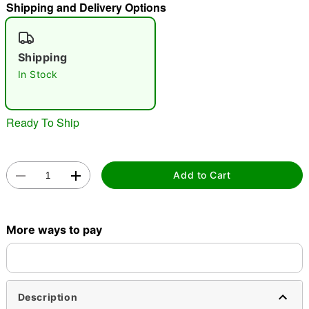
Shipping and Delivery Options
"Slide "
0
Shipping
In Stock
Ready To Ship
Double tap to zoom
Add to Cart
More ways to pay
Description