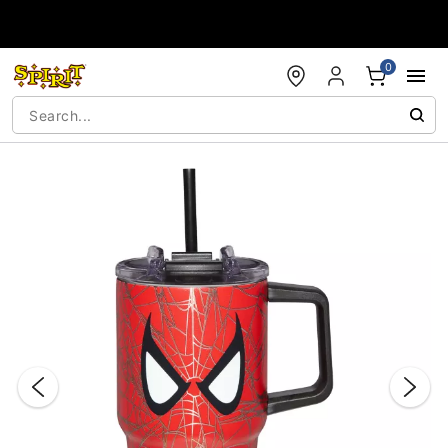
Accessibility Acknowledgement
0
"Slide "