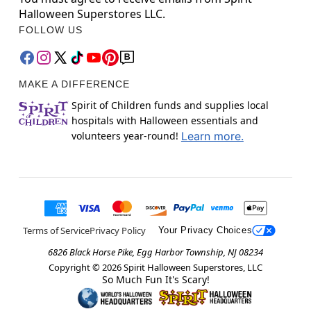
Halloween Superstores LLC.
FOLLOW US
MAKE A DIFFERENCE
Spirit of Children funds and supplies local
hospitals with Halloween essentials and
volunteers year-round!
Learn more.
Terms of Service
Privacy Policy
Your Privacy Choices
6826 Black Horse Pike, Egg Harbor Township, NJ 08234
Copyright ©
2026
Spirit Halloween Superstores, LLC
So Much Fun It's Scary!