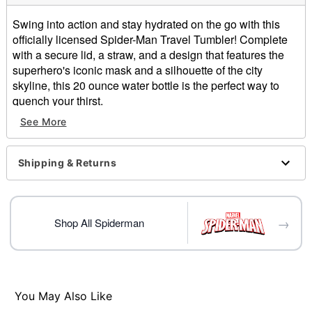
Swing into action and stay hydrated on the go with this
officially licensed Spider-Man Travel Tumbler! Complete
with a secure lid, a straw, and a design that features the
superhero's iconic mask and a silhouette of the city
skyline, this 20 ounce water bottle is the perfect way to
quench your thirst.
See More
Officially licensed
Includes:
Tumbler
Shipping & Returns
Lid
Straw
Dimensions: 7" H x 4" W
Capacity: 20 oz.
→
Shop All Spiderman
Material: Stainless steel, polypropylene
Care: Hand wash
Imported
Item# 01878990
You May Also Like