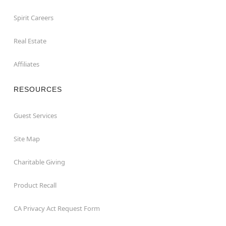
Spirit Careers
Real Estate
Affiliates
RESOURCES
Guest Services
Site Map
Charitable Giving
Product Recall
CA Privacy Act Request Form