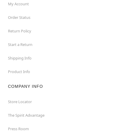
My Account
Order Status
Return Policy
Start a Return
Shipping Info
Product Info
COMPANY INFO
Store Locator
The Spirit Advantage
Press Room