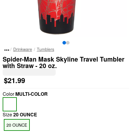
Drinkware
Tumblers
Spider-Man Mask Skyline Travel Tumbler
with Straw - 20 oz.
$21.99
Color
MULTI-COLOR
Size
20 OUNCE
20 OUNCE