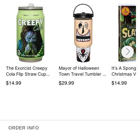
The Exorcist Creepy
Mayor of Halloween
It's A Spong
Cola Flip Straw Cup…
Town Travel Tumbler …
Christmas Vi
Collec…
$14.99
$29.99
$14.99
ORDER INFO