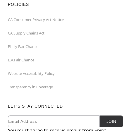
POLICIES
CA Consumer Privacy Act Notice
CA Supply Chains Act
Philly Fair Chance
L.A.Fair Chance
Website Accessibility Policy
Transparency in Coverage
LET'S STAY CONNECTED
Email
Newsletter Subscription
JOIN
You must agree to receive emails from Spirit