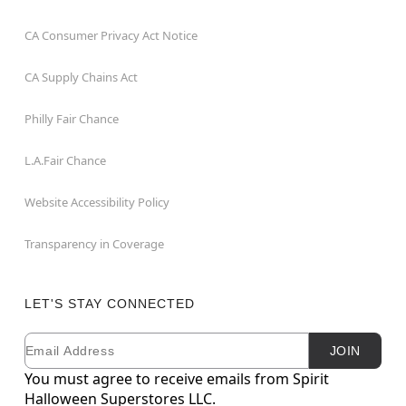
CA Consumer Privacy Act Notice
CA Supply Chains Act
Philly Fair Chance
L.A.Fair Chance
Website Accessibility Policy
Transparency in Coverage
LET'S STAY CONNECTED
Email
Newsletter Subscription
JOIN
You must agree to receive emails from Spirit
Halloween Superstores LLC.