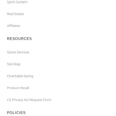
Spirit Careers
Real Estate
Affiliates
RESOURCES
Guest Services
Site Map
Charitable Giving
Product Recall
CA Privacy Act Request Form
POLICIES