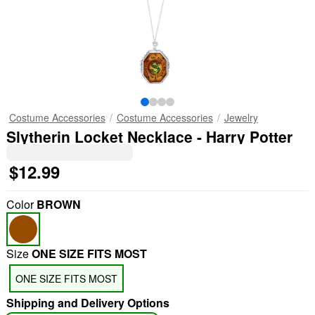
Costume Accessories
Costume Accessories
Jewelry
Slytherin Locket Necklace - Harry Potter
$12.99
Color
BROWN
Size
ONE SIZE FITS MOST
ONE SIZE FITS MOST
Shipping and Delivery Options