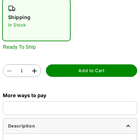
"Slide "
0
Shipping
In Stock
Ready To Ship
Double tap to zoom
Add to Cart
More ways to pay
Description