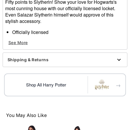
Fifty points to Slytherin! Show your love for Hogwarts's
most cunning house with our officially licensed locket.
Even Salazar Slytherin himself would approve of this
stylish accessory.
Officially licensed
Includes:
See More
Locket and chain
Clasp closure
Dimensions: 21.7" H x 13" W x 13" D
Shipping & Returns
Material: Zinc, plastic, steel
Care: Spot clean
Imported
→
Shop All Harry Potter
Item# 01654268
You May Also Like