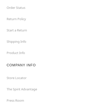
Order Status
Return Policy
Start a Return
Shipping Info
Product Info
COMPANY INFO
Store Locator
The Spirit Advantage
Press Room