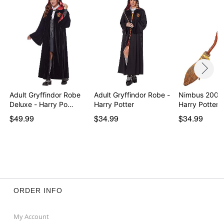
Adult Gryffindor Robe
Adult Gryffindor Robe -
Nimbus 2000
Deluxe - Harry Po…
Harry Potter
Harry Potter
$49.99
$34.99
$34.99
ORDER INFO
My Account