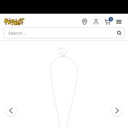
Accessibility Acknowledgement
0
"Slide "