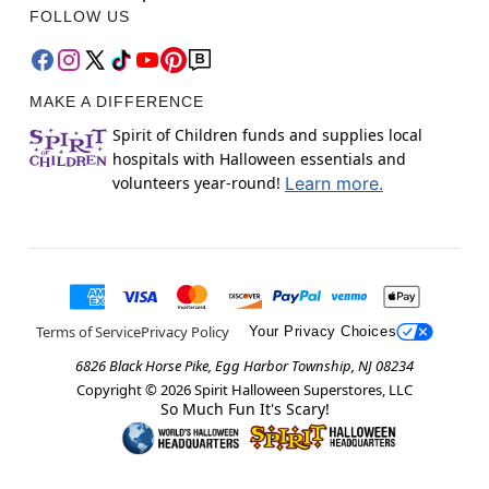
FOLLOW US
MAKE A DIFFERENCE
Spirit of Children funds and supplies local
hospitals with Halloween essentials and
volunteers year-round!
Learn more.
Terms of Service
Privacy Policy
Your Privacy Choices
6826 Black Horse Pike, Egg Harbor Township, NJ 08234
Copyright ©
2026
Spirit Halloween Superstores, LLC
So Much Fun It's Scary!