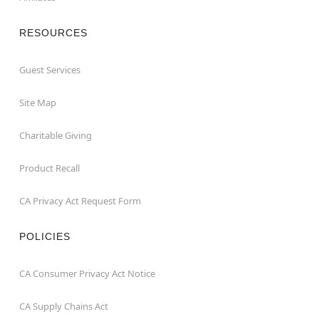
RESOURCES
Guest Services
Site Map
Charitable Giving
Product Recall
CA Privacy Act Request Form
POLICIES
CA Consumer Privacy Act Notice
CA Supply Chains Act