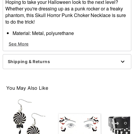
Hoping to take your Halloween look to the next level?
Whether you're dressing up as a punk rocker or a freaky
phantom, this Skull Horror Punk Choker Necklace is sure
to do the trick!
Material: Metal, polyurethane
Snap closure
See More
Care: Spot clean
Imported
Shipping & Returns
Item# 01584861
You May Also Like