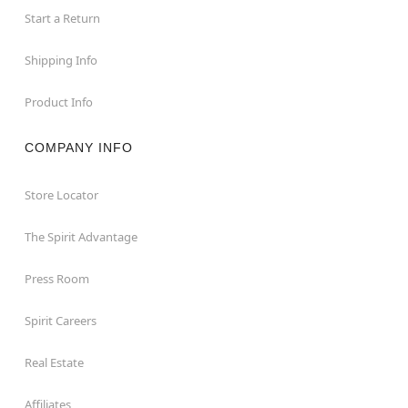
Start a Return
Shipping Info
Product Info
COMPANY INFO
Store Locator
The Spirit Advantage
Press Room
Spirit Careers
Real Estate
Affiliates