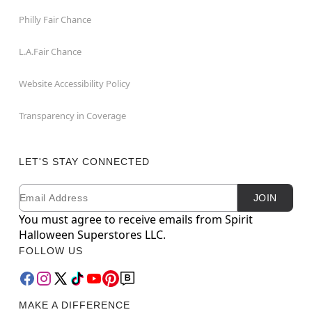
Philly Fair Chance
L.A.Fair Chance
Website Accessibility Policy
Transparency in Coverage
LET'S STAY CONNECTED
Email
Newsletter Subscription
JOIN
You must agree to receive emails from Spirit
Halloween Superstores LLC.
FOLLOW US
MAKE A DIFFERENCE