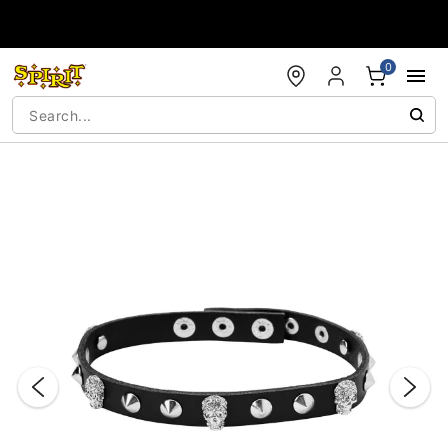
Accessibility Acknowledgement
0
"Slide "