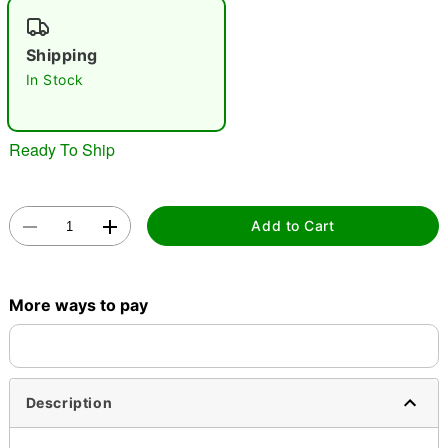
"Slide "
0
Shipping
In Stock
Ready To Ship
Double tap to zoom
Add to Cart
More ways to pay
Description