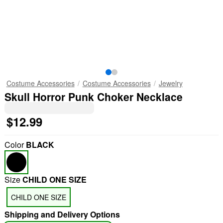
Costume Accessories
Costume Accessories
Jewelry
Skull Horror Punk Choker Necklace
$12.99
Color
BLACK
Size
CHILD ONE SIZE
CHILD ONE SIZE
Shipping and Delivery Options