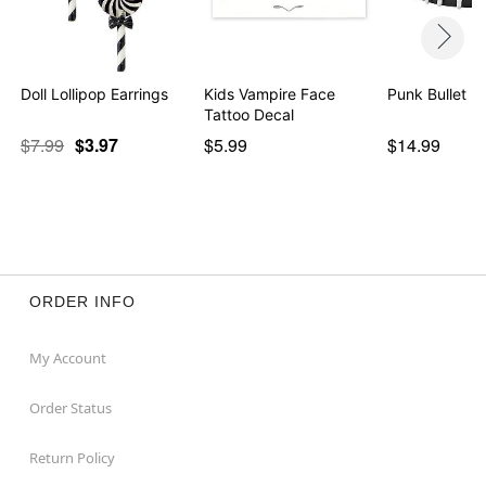
Doll Lollipop Earrings
Kids Vampire Face
Punk Bullet Be
Tattoo Decal
$7.99
$3.97
$5.99
$14.99
ORDER INFO
My Account
Order Status
Return Policy