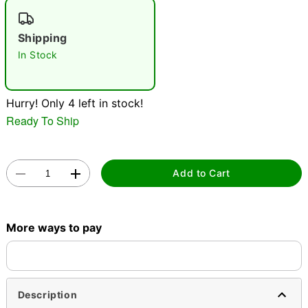
"Slide "
0
Shipping
In Stock
Hurry! Only 4 left in stock!
Ready To Ship
Double tap to zoom
Add to Cart
More ways to pay
Description