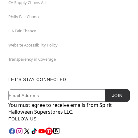
CA Supply Chains Act
Philly Fair Chance
L.A.Fair Chance
Website Accessibility Policy
Transparency in Coverage
LET'S STAY CONNECTED
Email
Newsletter Subscription
JOIN
You must agree to receive emails from Spirit
Halloween Superstores LLC.
FOLLOW US