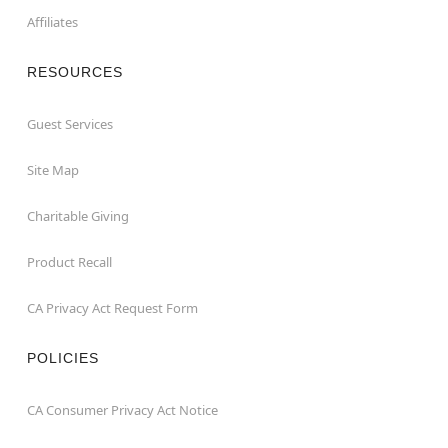
Affiliates
RESOURCES
Guest Services
Site Map
Charitable Giving
Product Recall
CA Privacy Act Request Form
POLICIES
CA Consumer Privacy Act Notice