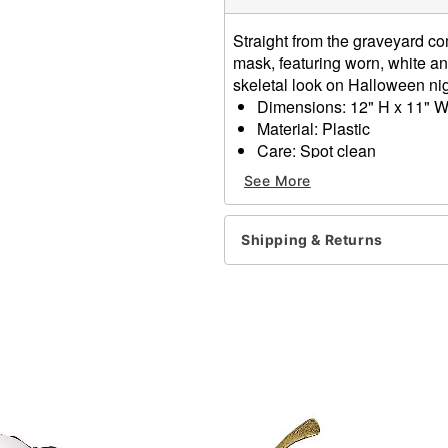
Straight from the graveyard co
mask, featuring worn, white an
skeletal look on Halloween ni
Dimensions: 12" H x 11" W
Material: Plastic
Care: Spot clean
Imported
See More
Item# 01582352
Shipping & Returns