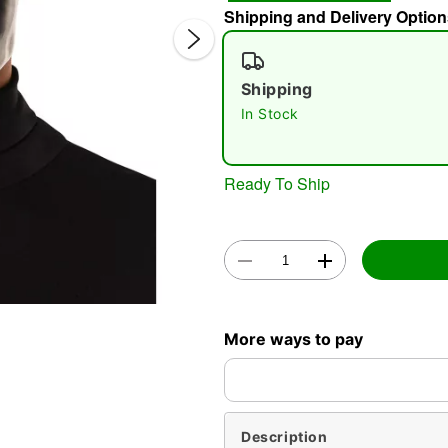
Shipping and Delivery Option
Shipping
In Stock
Ready To Ship
Double 
More ways to pay
Description