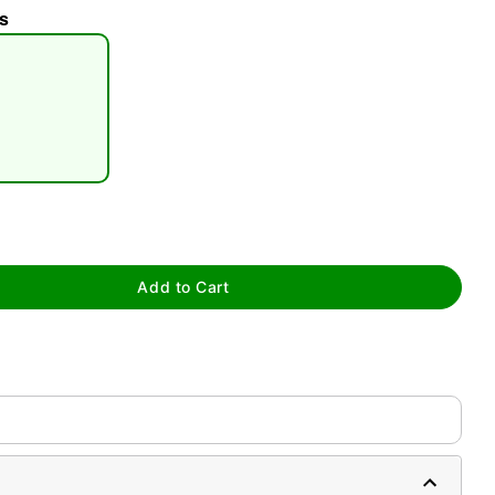
s
tap to zoom
Add to Cart