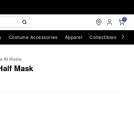
0
s
Costume Accessories
Apparel
Collectibles
Chri
w All Masks
Half Mask