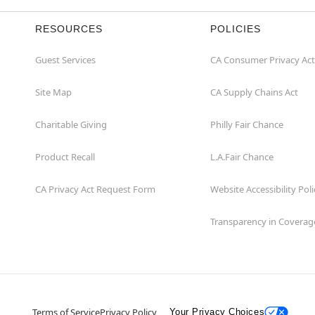
RESOURCES
POLICIES
Guest Services
CA Consumer Privacy Act
Site Map
CA Supply Chains Act
Charitable Giving
Philly Fair Chance
Product Recall
L.A.Fair Chance
CA Privacy Act Request Form
Website Accessibility Poli
Transparency in Coverag
Terms of Service
Privacy Policy
Your Privacy Choices