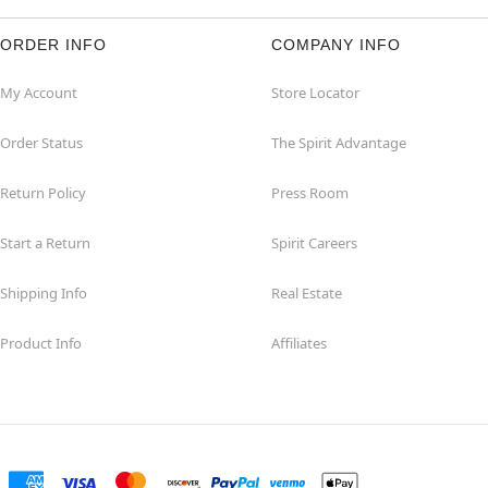
ORDER INFO
COMPANY INFO
My Account
Store Locator
Order Status
The Spirit Advantage
Return Policy
Press Room
Start a Return
Spirit Careers
Shipping Info
Real Estate
Product Info
Affiliates