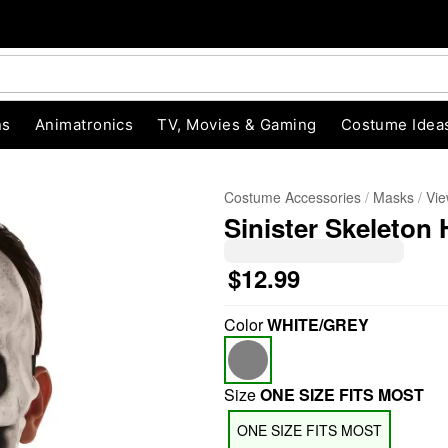
ns
Animatronics
TV, Movies & Gaming
Costume Idea
Costume Accessories
Masks
Vie
Sinister Skeleton 
$12.99
Color
WHITE/GREY
"Slide "
0
Size
ONE SIZE FITS MOST
ONE SIZE FITS MOST