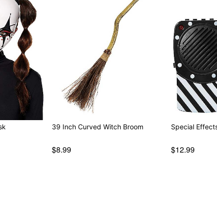
sk
39 Inch Curved Witch Broom
Special Effec
$8.99
$12.99