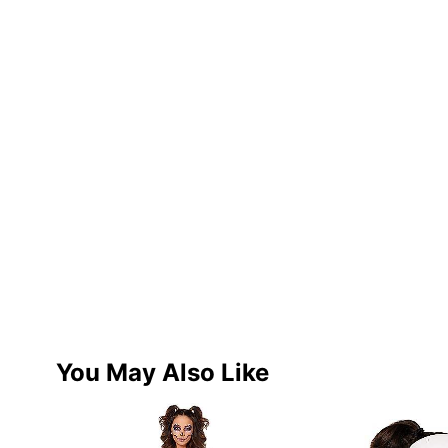
You May Also Like