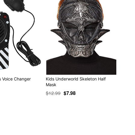
ts Voice Changer
Kids Underworld Skeleton Half
Mask
$12.99
$7.98