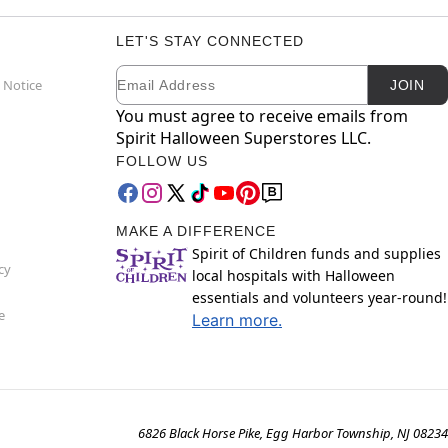
LET'S STAY CONNECTED
Email
Newsletter Subscription
 Notice
JOIN
You must agree to receive emails from
Spirit Halloween Superstores LLC.
FOLLOW US
MAKE A DIFFERENCE
Spirit of Children funds and supplies
cy
local hospitals with Halloween
essentials and volunteers year-round!
e
Learn more.
6826 Black Horse Pike, Egg Harbor Township, NJ 08234