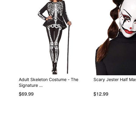
Adult Skeleton Costume - The
Scary Jester Half Ma
Signature …
$69.99
$12.99