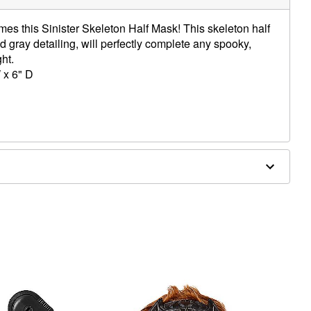
mes this Sinister Skeleton Half Mask! This skeleton half
d gray detailing, will perfectly complete any spooky,
ght.
 x 6" D