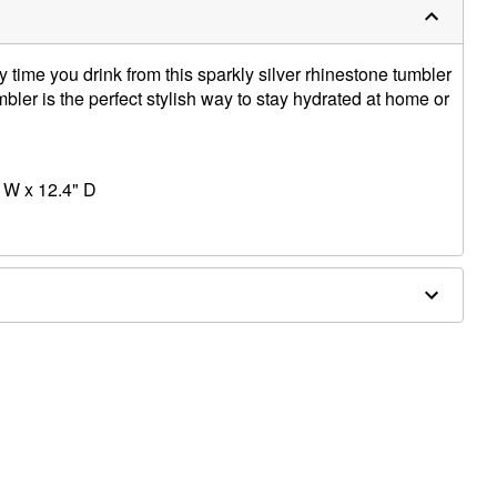
y time you drink from this sparkly silver rhinestone tumbler
bler is the perfect stylish way to stay hydrated at home or
 W x 12.4" D
licone, thermoplastic rubber