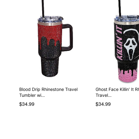
Blood Drip Rhinestone Travel
Ghost Face Killin' It 
Tumbler wi…
Travel…
$34.99
$34.99