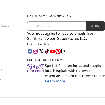
LET'S STAY CONNECTED
Email
Newsletter Subscription
 Notice
JOIN
You must agree to receive emails from
Spirit Halloween Superstores LLC.
FOLLOW US
MAKE A DIFFERENCE
Spirit of Children funds and supplies
cy
local hospitals with Halloween
essentials and volunteers year-round!
e
Learn more.