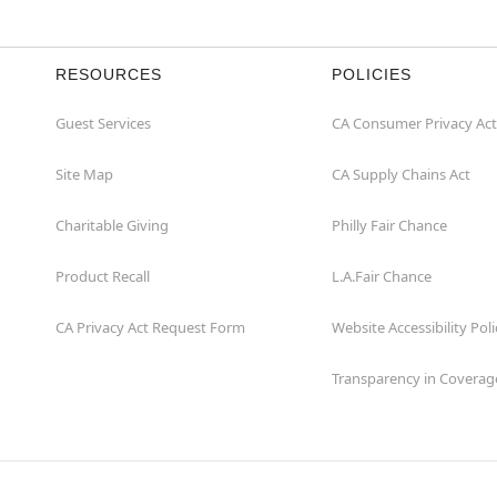
RESOURCES
POLICIES
Guest Services
CA Consumer Privacy Act
Site Map
CA Supply Chains Act
Charitable Giving
Philly Fair Chance
Product Recall
L.A.Fair Chance
CA Privacy Act Request Form
Website Accessibility Poli
Transparency in Coverag