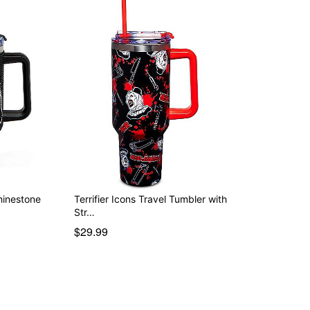
Rhinestone
Terrifier Icons Travel Tumbler with
Str…
$29.99