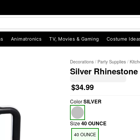
ns
Animatronics
TV, Movies & Gaming
Costume Idea
Decorations
Party Supplies
Kitc
Silver Rhinestone 
$34.99
Color
SILVER
"Slide "
0
Size
40 OUNCE
40 OUNCE