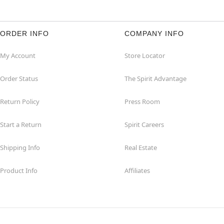
ORDER INFO
COMPANY INFO
My Account
Store Locator
Order Status
The Spirit Advantage
Return Policy
Press Room
Start a Return
Spirit Careers
Shipping Info
Real Estate
Product Info
Affiliates