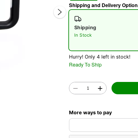
Shipping and Delivery Option
Shipping
In Stock
Hurry! Only 4 left in stock!
Double 
Ready To Ship
More ways to pay