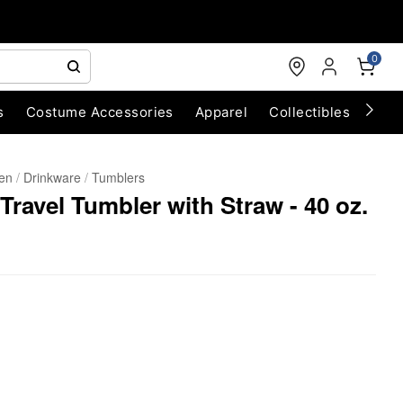
0
s
Costume Accessories
Apparel
Collectibles
Chri
hen
Drinkware
Tumblers
Travel Tumbler with Straw - 40 oz.