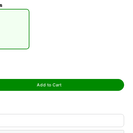
s
tap to zoom
Add to Cart