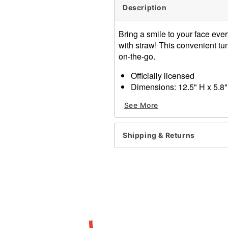
Description
Bring a smile to your face ever
with straw! This convenient tum
on-the-go.
Officially licensed
Dimensions: 12.5" H x 5.8"
Capacity: 40 oz.
See More
Material: Polypropylene, si
Care: Hand wash
Imported
Shipping & Returns
Item# 04433264