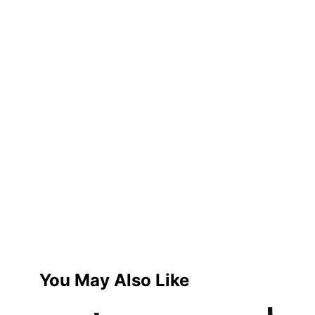
You May Also Like