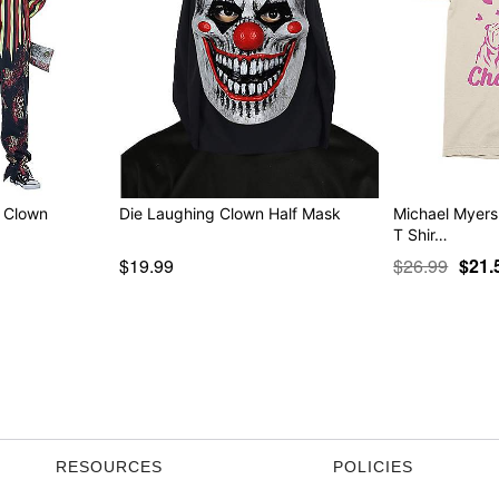
k Clown
Die Laughing Clown Half Mask
Michael Myers
T Shir…
$19.99
$26.99
$21.
RESOURCES
POLICIES