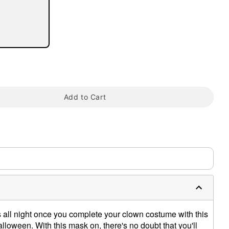
tap to zoom
Add to Cart
s all night once you complete your clown costume with this
lloween. With this mask on, there's no doubt that you'll