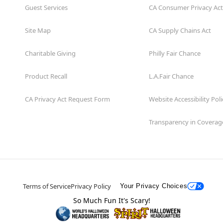
Guest Services
CA Consumer Privacy Act
Site Map
CA Supply Chains Act
Charitable Giving
Philly Fair Chance
Product Recall
L.A.Fair Chance
CA Privacy Act Request Form
Website Accessibility Poli
Transparency in Coverag
Terms of Service
Privacy Policy
Your Privacy Choices
So Much Fun It's Scary!