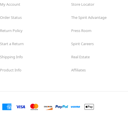
My Account
Store Locator
Order Status
The Spirit Advantage
Return Policy
Press Room
Start a Return
Spirit Careers
Shipping Info
Real Estate
Product Info
Affiliates