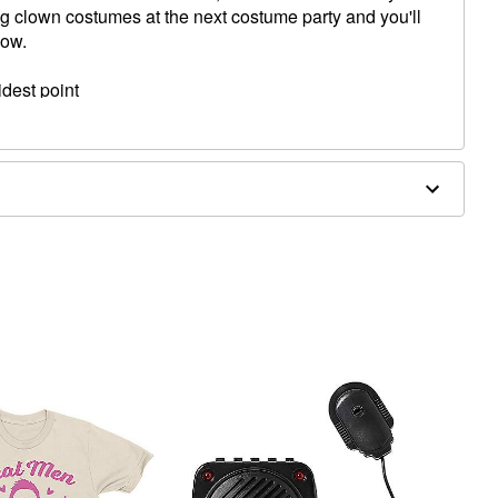
ng clown costumes at the next costume party and you'll
how.
idest point
ghest point