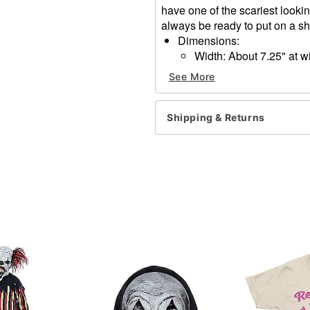
have one of the scariest looki
always be ready to put on a s
Dimensions:
Width: About 7.25" at w
Height: About 10" at hi
See More
Depth: About 3.5"
Material: Polyvinyl chloride
Care: Spot clean
Shipping & Returns
Imported
One size fits most
Item# 01548346