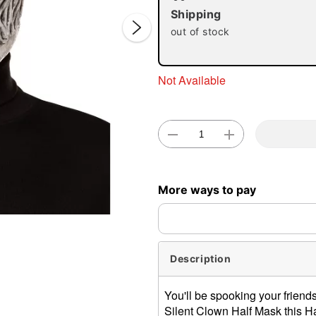
Shipping
out of stock
Not Available
Double 
More ways to pay
Description
You'll be spooking your friend
Silent Clown Half Mask this Ha