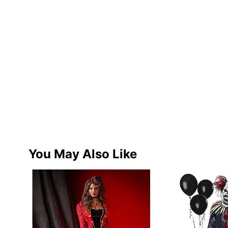
You May Also Like