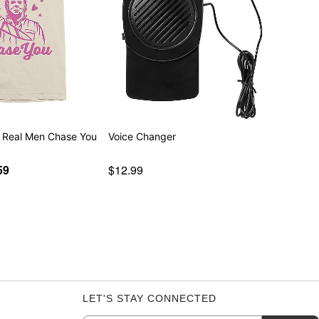
 Real Men Chase You
Voice Changer
59
$12.99
LET'S STAY CONNECTED