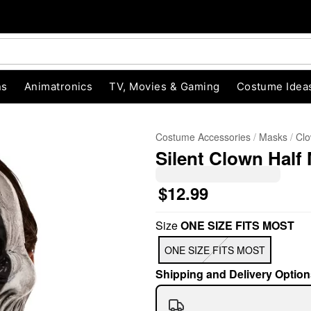
ns
Animatronics
TV, Movies & Gaming
Costume Idea
Costume Accessories
Masks
Cl
Silent Clown Half
$12.99
Size
ONE SIZE FITS MOST
"Slide "
0
ONE SIZE FITS MOST
Shipping and Delivery Option