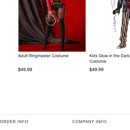
Adult Ringmaster Costume
Kids Glow in the Dar
Costume
$49.99
$49.99
ORDER INFO
COMPANY INFO