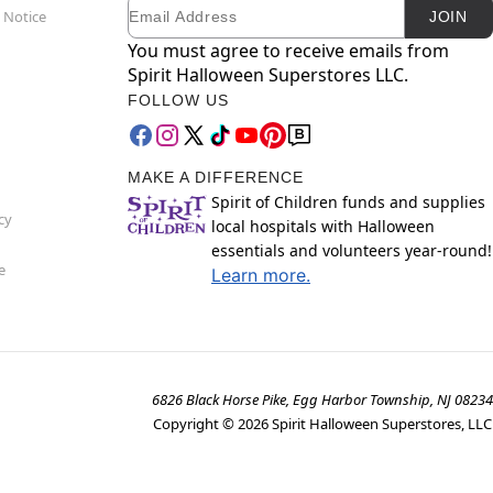
Email
Newsletter Subscription
 Notice
JOIN
You must agree to receive emails from
Spirit Halloween Superstores LLC.
FOLLOW US
MAKE A DIFFERENCE
Spirit of Children funds and supplies
cy
local hospitals with Halloween
essentials and volunteers year-round!
e
Learn more.
6826 Black Horse Pike, Egg Harbor Township, NJ 08234
Copyright ©
2026
Spirit Halloween Superstores, LLC