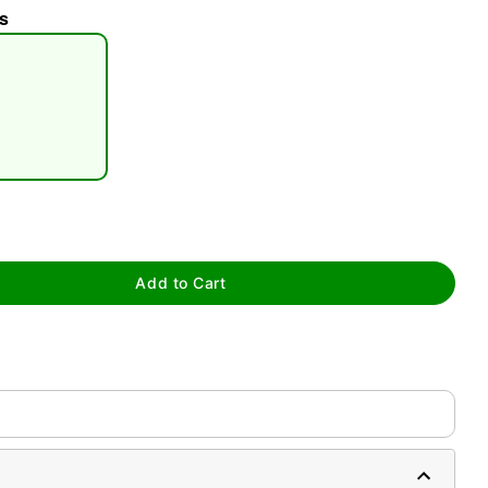
s
tap to zoom
Add to Cart