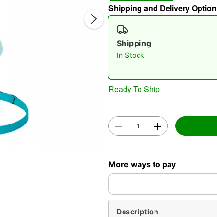
Shipping and Delivery Option
Shipping
In Stock
Ready To Ship
Double 
More ways to pay
Description