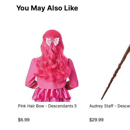
You May Also Like
Pink Hair Bow - Descendants 5
Audrey Staff - Desc
$6.99
$29.99