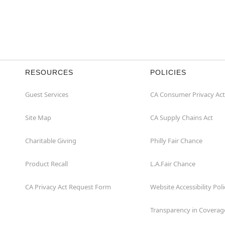
RESOURCES
POLICIES
Guest Services
CA Consumer Privacy Act
Site Map
CA Supply Chains Act
Charitable Giving
Philly Fair Chance
Product Recall
L.A.Fair Chance
CA Privacy Act Request Form
Website Accessibility Poli
Transparency in Coverag