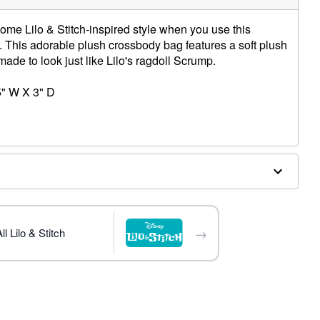
ome Lilo & Stitch-inspired style when you use this
This adorable plush crossbody bag features a soft plush
made to look just like Lilo's ragdoll Scrump.
5" W X 3" D
→
l Lilo & Stitch