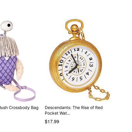
Plush Crossbody Bag
Descendants: The Rise of Red
Pocket Wat…
$17.99