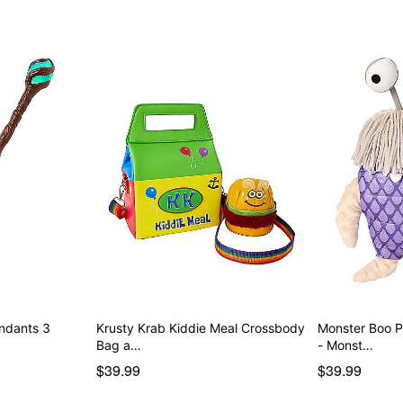
endants 3
Krusty Krab Kiddie Meal Crossbody
Monster Boo 
Bag a…
- Monst…
$39.99
$39.99