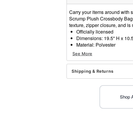
Carry your items around with s
Scrump Plush Crossbody Bag. 
texture, zipper closure, and is 
Officially licensed
Dimensions: 19.5" H x 10.
Material: Polyester
Zipper Closure
See More
Care: Spot Clean
Imported
Shipping & Returns
Item# 01826361
Shop Al