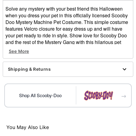
Solve any mystery with your best friend this Halloween
when you dress your pet in this officially licensed Scooby
Doo Mystery Machine Pet Costume. This simple costume
features Velcro closure for easy dress up and will have
your pet ready to ride in style. Show love for Scooby Doo
and the rest of the Mystery Gang with this hilarious pet
costume.
See More
Officially licensed
Includes:
Pet costume
Shipping & Returns
Velcro closure
Material: Polyester
Imported
→
Shop All Scooby-Doo
Item# 05060686
You May Also Like