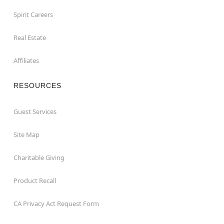
Spirit Careers
Real Estate
Affiliates
RESOURCES
Guest Services
Site Map
Charitable Giving
Product Recall
CA Privacy Act Request Form