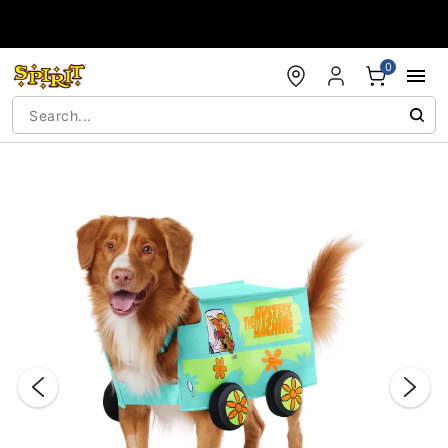
Accessibility Acknowledgement
0
"Slide "