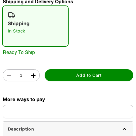
Shipping and Delivery Options
"Slide "
0
Shipping
In Stock
Ready To Ship
Double tap to zoom
Add to Cart
More ways to pay
Description