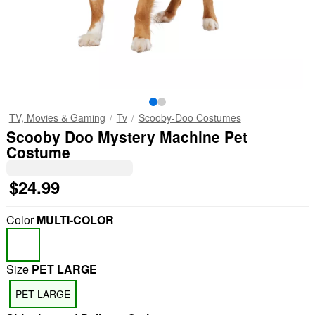
TV, Movies & Gaming
Tv
Scooby-Doo Costumes
Scooby Doo Mystery Machine Pet
Costume
$24.99
Color
MULTI-COLOR
Size
PET LARGE
PET LARGE