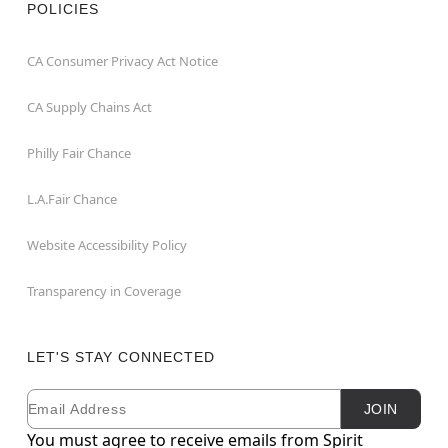
POLICIES
CA Consumer Privacy Act Notice
CA Supply Chains Act
Philly Fair Chance
L.A.Fair Chance
Website Accessibility Policy
Transparency in Coverage
LET'S STAY CONNECTED
Email
Newsletter Subscription
JOIN
You must agree to receive emails from Spirit