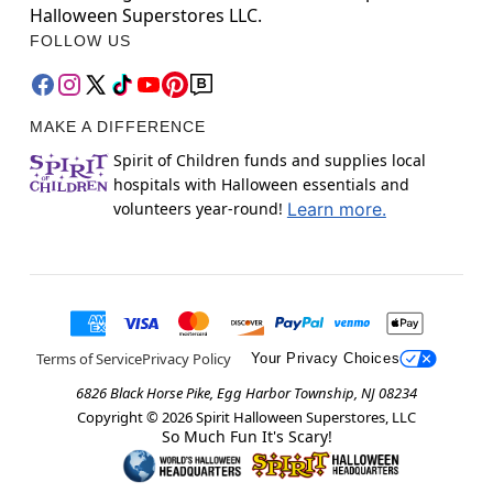
Halloween Superstores LLC.
FOLLOW US
MAKE A DIFFERENCE
Spirit of Children funds and supplies local
hospitals with Halloween essentials and
volunteers year-round!
Learn more.
Terms of Service
Privacy Policy
Your Privacy Choices
6826 Black Horse Pike, Egg Harbor Township, NJ 08234
Copyright ©
2026
Spirit Halloween Superstores, LLC
So Much Fun It's Scary!