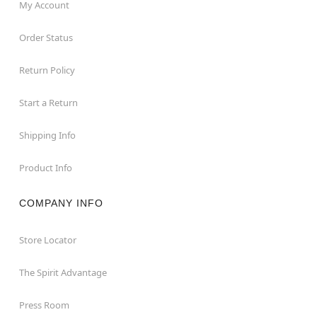
My Account
Order Status
Return Policy
Start a Return
Shipping Info
Product Info
COMPANY INFO
Store Locator
The Spirit Advantage
Press Room