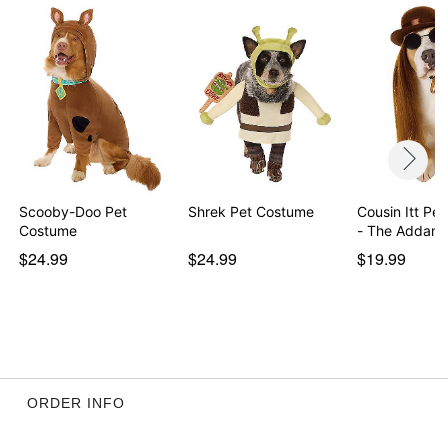
Scooby-Doo Pet
Shrek Pet Costume
Cousin Itt Pe
Costume
- The Addam
$24.99
$24.99
$19.99
ORDER INFO