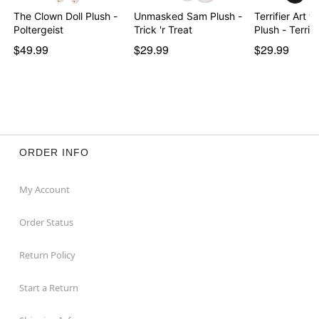
The Clown Doll Plush -
Unmasked Sam Plush -
Terrifier Art 
Poltergeist
Trick 'r Treat
Plush - Terrif
$49.99
$29.99
$29.99
ORDER INFO
My Account
Order Status
Return Policy
Start a Return