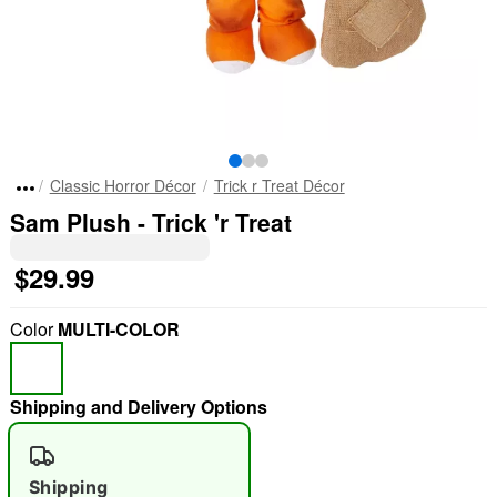
Classic Horror Décor
Trick r Treat Décor
Sam Plush - Trick 'r Treat
$29.99
Color
MULTI-COLOR
Shipping and Delivery Options
Shipping
"Slide "
0