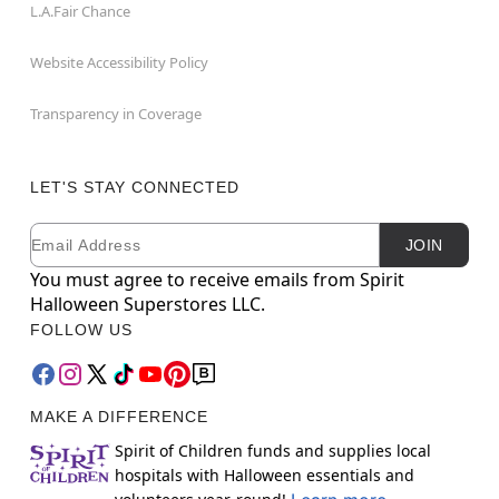
L.A.Fair Chance
Website Accessibility Policy
Transparency in Coverage
LET'S STAY CONNECTED
Email
Newsletter Subscription
JOIN
You must agree to receive emails from Spirit
Halloween Superstores LLC.
FOLLOW US
MAKE A DIFFERENCE
Spirit of Children funds and supplies local
hospitals with Halloween essentials and