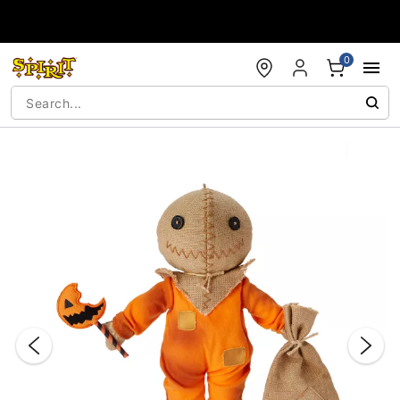
Accessibility Acknowledgement
0
"Slide "