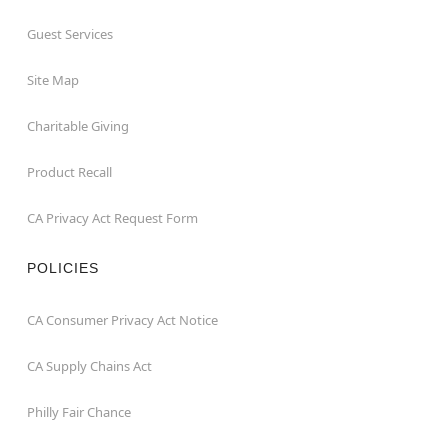
Guest Services
Site Map
Charitable Giving
Product Recall
CA Privacy Act Request Form
POLICIES
CA Consumer Privacy Act Notice
CA Supply Chains Act
Philly Fair Chance