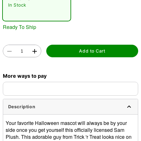
In Stock
Ready To Ship
Add to Cart
Double tap to zoom
More ways to pay
Description
Your favorite Halloween mascot will always be by your
side once you get yourself this officially licensed Sam
Plush. This adorable guy from Trick 'r Treat looks nice on