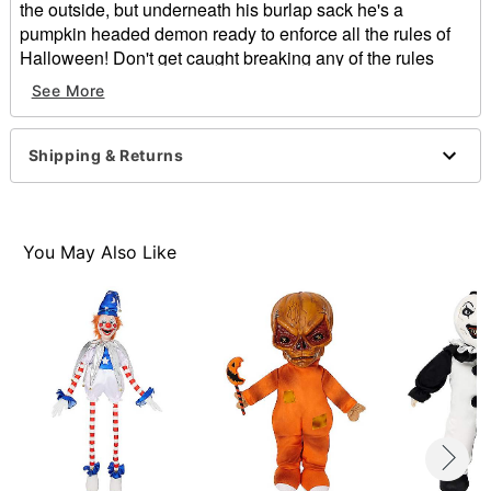
the outside, but underneath his burlap sack he's a
pumpkin headed demon ready to enforce all the rules of
Halloween! Don't get caught breaking any of the rules
while this little guy is around or you might be his next
See More
victim!
Officially licensed
Shipping & Returns
Dimensions: 16" H x 5" D
Material: Polyester, burlap
Care: Spot clean
Imported
You May Also Like
Item# 01468222