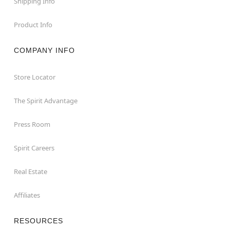
Shipping Info
Product Info
COMPANY INFO
Store Locator
The Spirit Advantage
Press Room
Spirit Careers
Real Estate
Affiliates
RESOURCES