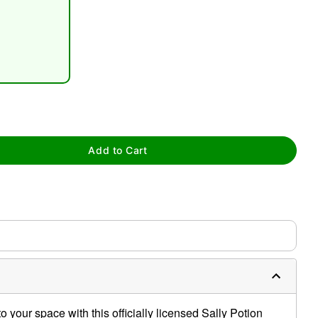
tap to zoom
Add to Cart
 your space with this officially licensed Sally Potion