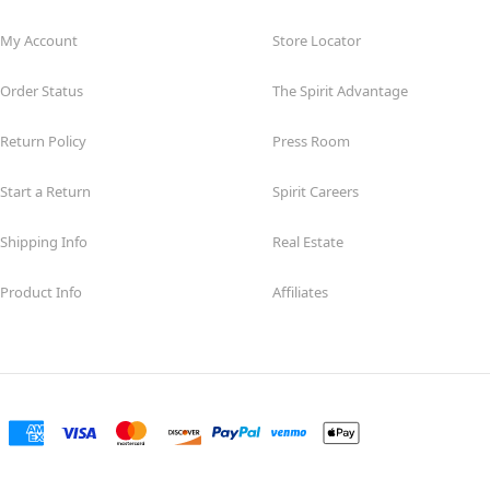
My Account
Store Locator
Order Status
The Spirit Advantage
Return Policy
Press Room
Start a Return
Spirit Careers
Shipping Info
Real Estate
Product Info
Affiliates