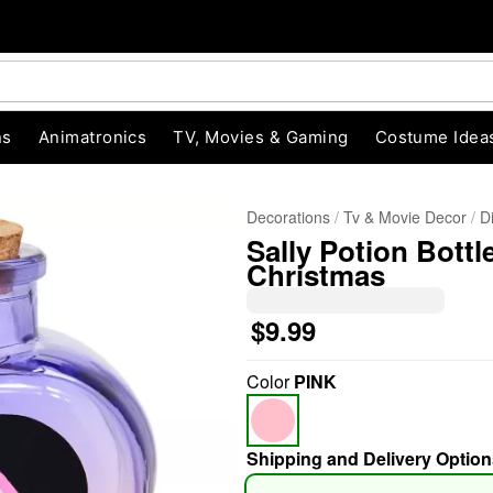
ns
Animatronics
TV, Movies & Gaming
Costume Idea
Decorations
Tv & Movie Decor
D
Sally Potion Bottl
Christmas
$9.99
"Slide "
0
Color
PINK
Shipping and Delivery Option