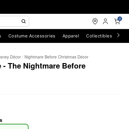
0
s
Costume Accessories
Apparel
Collectibles
Chri
isney Décor
Nightmare Before Christmas Décor
e - The Nightmare Before
s