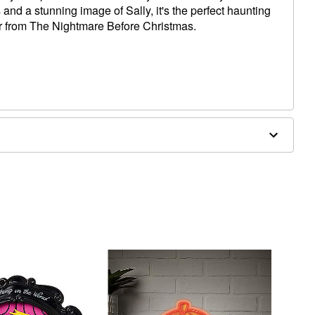
s and a stunning image of Sally, it's the perfect haunting
er from The Nightmare Before Christmas.
x 1.7" D