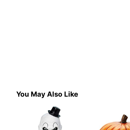
You May Also Like