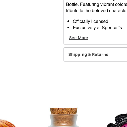
Bottle. Featuring vibrant color
tribute to the beloved charact
Officially licensed
Exclusively at Spencer's
Dimensions: 4" H x 3.2" W 
See More
Material: Glass
Care: Spot clean
Imported
Shipping & Returns
Item# 01827989