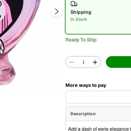
Shipping
In Stock
Ready To Ship
Double 
More ways to pay
Description
Add a dash of eerie elegance to