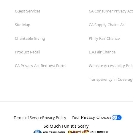
Guest Services
CA Consumer Privacy Act
Site Map
CA Supply Chains Act
Charitable Giving
Philly Fair Chance
Product Recall
L.A.Fair Chance
CA Privacy Act Request Form
Website Accessibility Poli
Transparency in Coverag
Terms of Service
Privacy Policy
Your Privacy Choices
So Much Fun It's Scary!