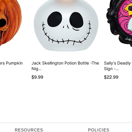
ers Pumpkin
Jack Skellington Potion Bottle -The
Sally's Deadl
Nig…
Sign -…
$9.99
$22.99
RESOURCES
POLICIES