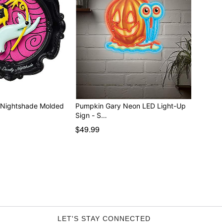
y Nightshade Molded
Pumpkin Gary Neon LED Light-Up
Sign - S…
$49.99
LET'S STAY CONNECTED