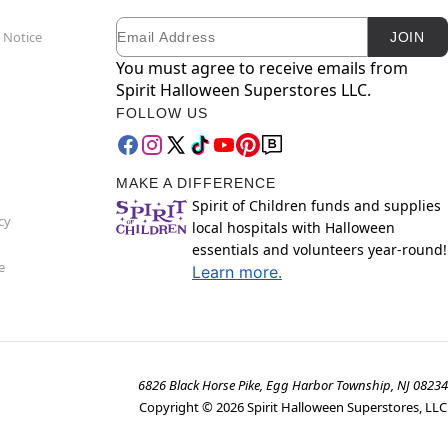
Email
Newsletter Subscription
 Notice
JOIN
You must agree to receive emails from
Spirit Halloween Superstores LLC.
FOLLOW US
MAKE A DIFFERENCE
Spirit of Children funds and supplies
cy
local hospitals with Halloween
essentials and volunteers year-round!
e
Learn more.
6826 Black Horse Pike, Egg Harbor Township, NJ 08234
Copyright ©
2026
Spirit Halloween Superstores, LLC