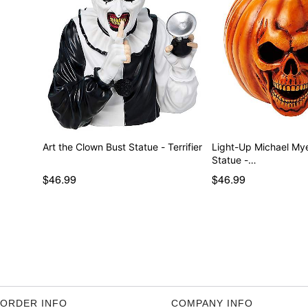
Art the Clown Bust Statue - Terrifier
Light-Up Michael My
Statue -…
$46.99
$46.99
ORDER INFO
COMPANY INFO