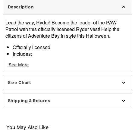
Description
Lead the way, Ryder! Become the leader of the PAW
Patrol with this officially licensed Ryder vest! Help the
citizens of Adventure Bay in style this Halloween.
Officially licensed
Includes:
Vest
See More
Sleeveless
Zipper closure
Length: About 27.5"
Size Chart
Material: Polyester
Care: Spot clean
Imported
Shipping & Returns
Note: Shirt, pants and shoes sold separately
Item# 01394030
You May Also Like