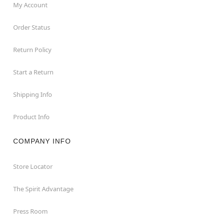
My Account
Order Status
Return Policy
Start a Return
Shipping Info
Product Info
COMPANY INFO
Store Locator
The Spirit Advantage
Press Room