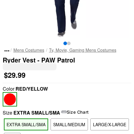
Mens Costumes
Tv, Movie, Gaming Mens Costumes
Ryder Vest - PAW Patrol
$29.99
Color
RED/YELLOW
Size
EXTRA SMALL/SMA
Size Chart
EXTRA SMALL/SMA
SMALL/MEDIUM
LARGE/X-LARGE