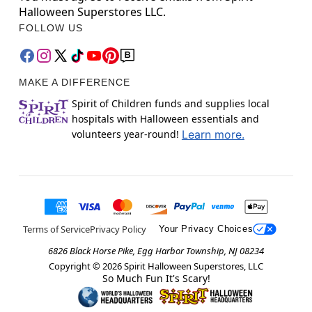
Halloween Superstores LLC.
FOLLOW US
MAKE A DIFFERENCE
Spirit of Children funds and supplies local
hospitals with Halloween essentials and
volunteers year-round!
Learn more.
Terms of Service
Privacy Policy
Your Privacy Choices
6826 Black Horse Pike, Egg Harbor Township, NJ 08234
Copyright ©
2026
Spirit Halloween Superstores, LLC
So Much Fun It's Scary!