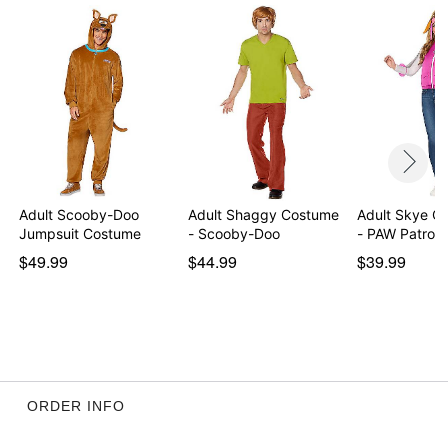
Adult Scooby-Doo
Adult Shaggy Costume
Adult Skye Co
Jumpsuit Costume
- Scooby-Doo
- PAW Patrol
$49.99
$44.99
$39.99
ORDER INFO