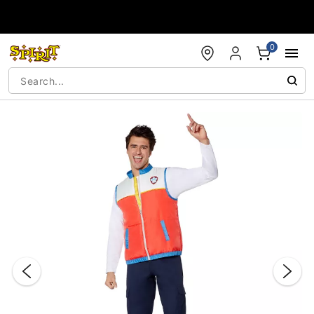
Accessibility Acknowledgement
0
"Slide "