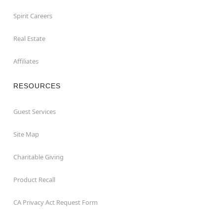
Spirit Careers
Real Estate
Affiliates
RESOURCES
Guest Services
Site Map
Charitable Giving
Product Recall
CA Privacy Act Request Form