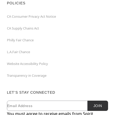
POLICIES
CA Consumer Privacy Act Notice
CA Supply Chains Act
Philly Fair Chance
L.A.Fair Chance
Website Accessibility Policy
Transparency in Coverage
LET'S STAY CONNECTED
Email
Newsletter Subscription
JOIN
You must agree to receive emails from Spirit