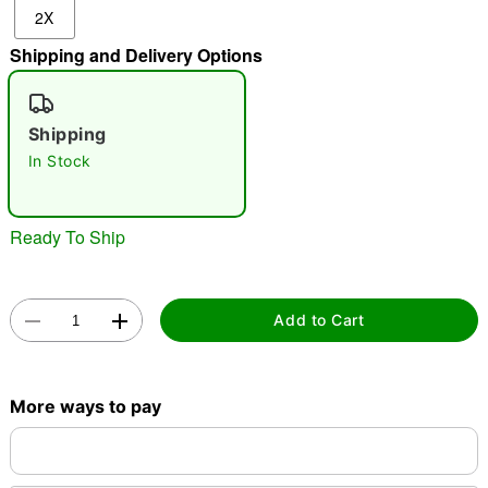
2X
"Slide "
0
Shipping and Delivery Options
Shipping
In Stock
Double tap to zoom
Ready To Ship
Add to Cart
More ways to pay